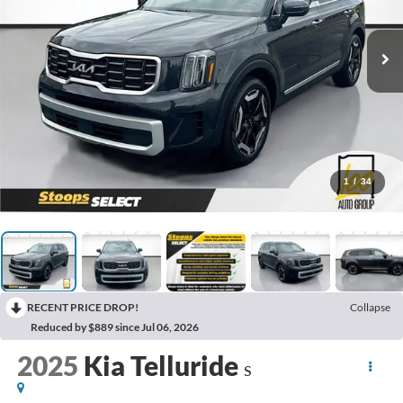
1
/
34
RECENT PRICE DROP!
Collapse
Reduced by $889 since Jul 06, 2026
2025
Kia Telluride
S