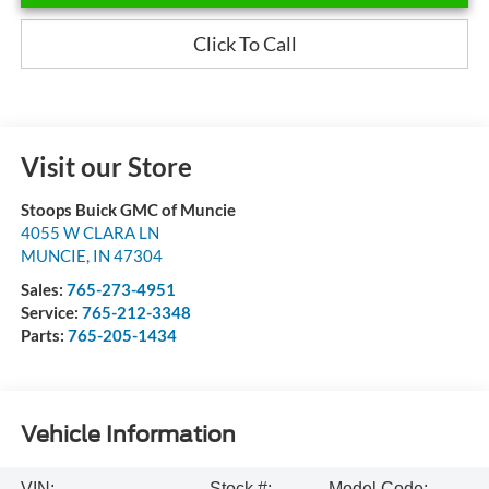
Click To Call
Visit our Store
Stoops Buick GMC of Muncie
4055 W CLARA LN
MUNCIE
,
IN
47304
Sales:
765-273-4951
Service:
765-212-3348
Parts:
765-205-1434
Vehicle Information
VIN:
Stock #:
Model Code: