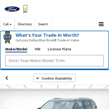
Call
Directions
Search
What's Your Trade‑In Worth?
Get your Kelley Blue Book® Trade‑In Value.
Make/Model
VIN
License Plate
Confirm Availability