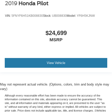
2019
Honda Pilot
VIN:
5FNYF6H51KB008830
Stock:
UB008830
Model:
YF6H5KJNW
$24,699
MSRP
View Vehicle
May not represent actual vehicle. (Options, colors, trim and body style may
vary)
Although every reasonable effort has been made to ensure the accuracy of the
information contained on this site, absolute accuracy cannot be guaranteed. This
site, and all information and materials appearing on it, are presented to the user "as
is" without warranty of any kind, either express or implied. All vehicles are subject to
prior sale. Price does not include applicable tax, title, and license charges. ‡Vehicles