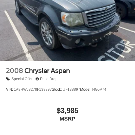
2008
Chrysler Aspen
Special Offer
Price Drop
VIN:
1A8HW58278F138897
Stock:
UF138897
Model:
HG5P74
$3,985
MSRP