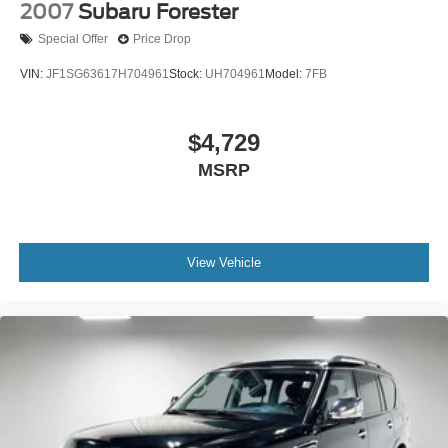
2007
Subaru Forester
Special Offer
Price Drop
VIN:
JF1SG63617H704961
Stock:
UH704961
Model:
7FB
$4,729
MSRP
View Vehicle