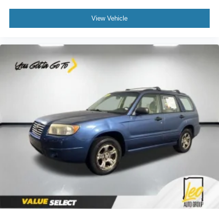
View Vehicle