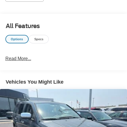
information and inventory.
All Features
Options
Specs
Read More...
Vehicles You Might Like