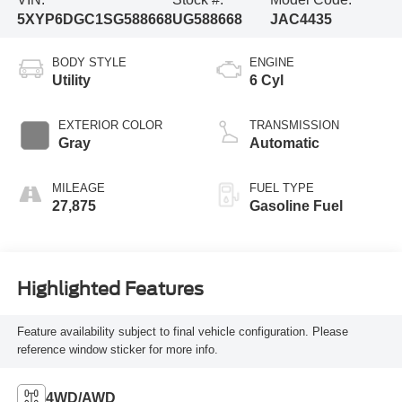
5XYP6DGC1SG588668
UG588668
JAC4435
BODY STYLE
ENGINE
Utility
6 Cyl
EXTERIOR COLOR
TRANSMISSION
Gray
Automatic
MILEAGE
FUEL TYPE
27,875
Gasoline Fuel
Highlighted Features
Feature availability subject to final vehicle configuration. Please
reference window sticker for more info.
4WD/AWD