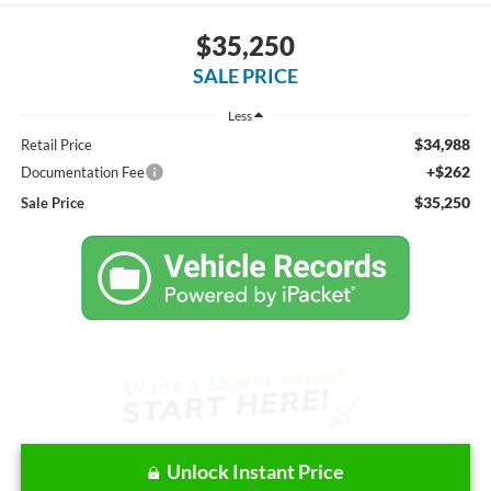
$35,250
SALE PRICE
Less
$34,988
Retail Price
+$262
Documentation Fee
$35,250
Sale Price
Unlock Instant Price