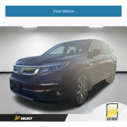
View Vehicle