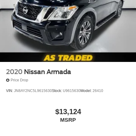
2020
Nissan Armada
Price Drop
VIN:
JN8AY2NC5L9615630
Stock:
U9615630
Model:
26410
$13,124
MSRP