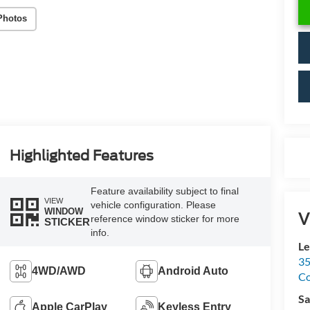
Photos
Highlighted Features
Feature availability subject to final
VIEW
vehicle configuration. Please
WINDOW
V
reference window sticker for more
STICKER
info.
Le
35
4WD/AWD
Android Auto
C
Sa
Apple CarPlay
Keyless Entry