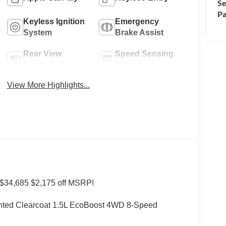
Se
Pa
Keyless Ignition
Emergency
System
Brake Assist
Rear View
Speed Sensing
Camera
Wipers
View More Highlights...
 $34,685 $2,175 off MSRP!
inted Clearcoat 1.5L EcoBoost 4WD 8-Speed