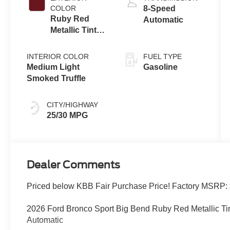
Technology
COLOR
8-Speed
Ruby Red
Automatic
Metallic Tinted
Clearcoat
INTERIOR COLOR
FUEL TYPE
Medium Light
Gasoline
Smoked Truffle
CITY/HIGHWAY
25/30 MPG
Dealer Comments
Priced below KBB Fair Purchase Price! Factory MSRP:
2026 Ford Bronco Sport Big Bend Ruby Red Metallic T
Automatic