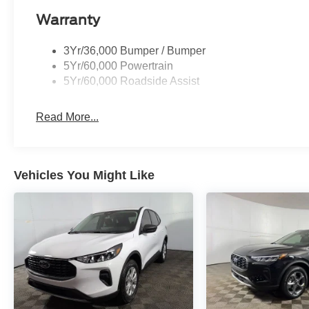
Warranty
3Yr/36,000 Bumper / Bumper
5Yr/60,000 Powertrain
5Yr/60,000 Roadside Assist
Read More...
Vehicles You Might Like