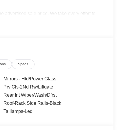
the advertised sale price. We take every effort to
 however, we recommend you contact the dealership
udes: $2250 - Retail Customer Cash. Exp.
s.
ions
Specs
Mirrors - Htd/Power Glass
Prv Gls-2Nd Rw/Liftgate
Rear Int Wiper/Wash/Dfrst
Roof-Rack Side Rails-Black
Taillamps-Led