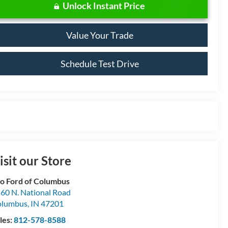
Unlock Instant Price
Value Your Trade
Schedule Test Drive
isit our Store
o Ford of Columbus
60 N. National Road
olumbus
,
IN
47201
les:
812-578-8588