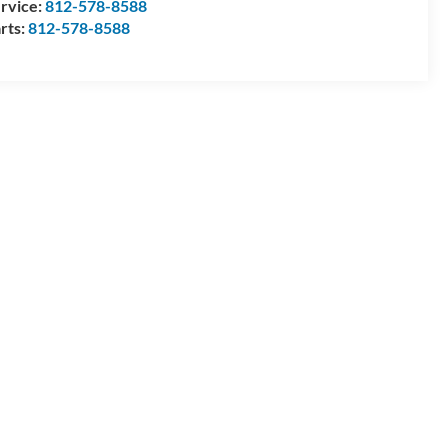
rvice:
812-578-8588
rts:
812-578-8588