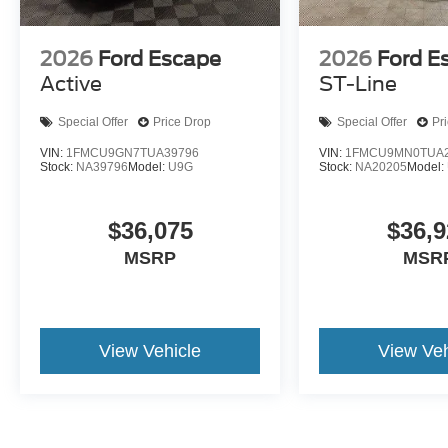
2026
Ford Escape
2026
Ford E
Active
ST-Line
Special Offer
Price Drop
Special Offer
Pr
VIN:
1FMCU9GN7TUA39796
VIN:
1FMCU9MN0TUA2
Stock:
NA39796
Model:
U9G
Stock:
NA20205
Model:
$36,075
$36,9
MSRP
MSR
View Vehicle
View Veh
May not represent actual vehicle. (Options, colors, trim and body st