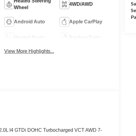
Heated Steering
Sa
4WD/AWD
Wheel
Se
Pa
Android Auto
Apple CarPlay
Heated Seats
Keyless Entry
View More Highlights...
t 2.0L I4 GTDi DOHC Turbocharged VCT AWD 7-