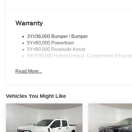
Warranty
3Yr/36,000 Bumper / Bumper
5Yr/60,000 Powertrain
5Yr/60,000 Roadside Assist
8Yr/100,000 Hybrid Unique -Components If Equip
Read More...
Vehicles You Might Like