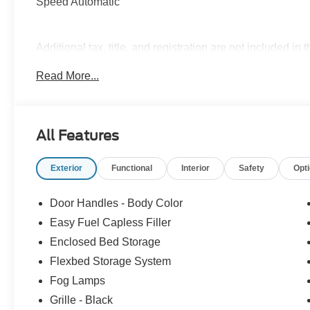
Speed Automatic
Additional tax, title, and registration are not included in 
ensure the advertised pricing information is accurate,
Read More...
to confirm pricing information and inventory. Price incl
09/30/2026 $1000 - Retail Customer Cash. Exp. 09/30/2
All Features
Exterior
Functional
Interior
Safety
Opt
Door Handles - Body Color
Easy Fuel Capless Filler
Enclosed Bed Storage
Flexbed Storage System
Fog Lamps
Grille - Black