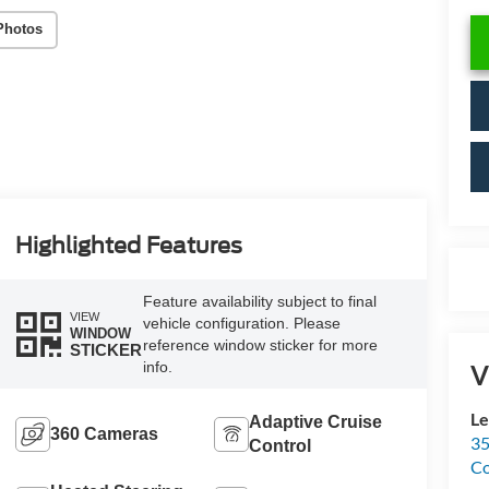
Photos
Highlighted Features
Feature availability subject to final
VIEW
vehicle configuration. Please
WINDOW
reference window sticker for more
STICKER
info.
V
Le
Adaptive Cruise
360 Cameras
35
Control
C