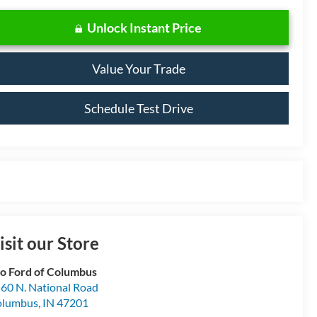
Unlock Instant Price
Value Your Trade
Schedule Test Drive
isit our Store
o Ford of Columbus
60 N. National Road
olumbus
,
IN
47201