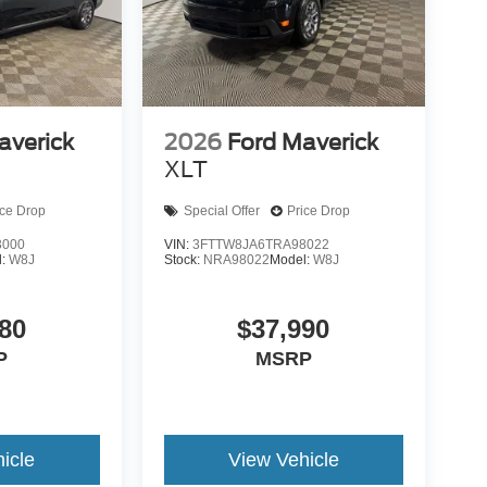
averick
2026
Ford Maverick
XLT
ice Drop
Special Offer
Price Drop
3000
VIN:
3FTTW8JA6TRA98022
l:
W8J
Stock:
NRA98022
Model:
W8J
80
$37,990
P
MSRP
icle
View Vehicle