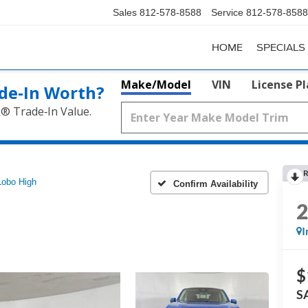
Sales
812-578-8588
Service
812-578-8588
HOME
SPECIALS
Make/Model
VIN
License P
de‑In Worth?
k® Trade‑In Value.
R
Lobo High
Confirm Availability
I
$
S