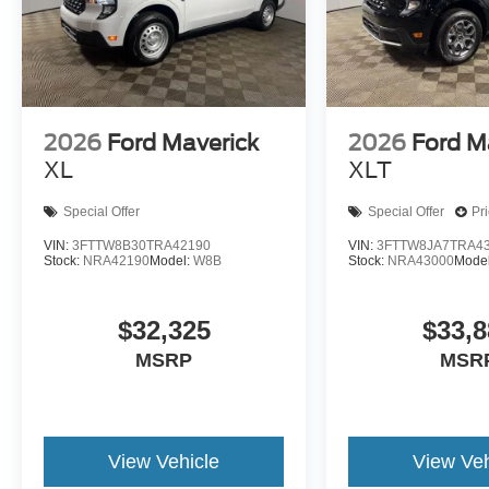
2026
Ford Maverick
2026
Ford M
XL
XLT
Special Offer
Special Offer
Pr
VIN:
3FTTW8B30TRA42190
VIN:
3FTTW8JA7TRA4
Stock:
NRA42190
Model:
W8B
Stock:
NRA43000
Mode
$32,325
$33,8
MSRP
MSR
View Vehicle
View Veh