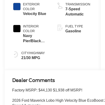
EXTERIOR
TRANSMISSION
COLOR
7-Speed
Velocity Blue
Automatic
INTERIOR
FUEL TYPE
COLOR
Gasoline
Navy
Pier/Black
Onyx
CITY/HIGHWAY
21/30 MPG
Dealer Comments
Factory MSRP: $44,130 $1,938 off MSRP!
2026 Ford Maverick Lobo High Velocity Blue EcoBoos