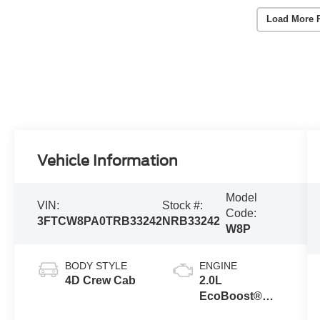
Load More 
Vehicle Information
Model
VIN:
Stock #:
Code:
3FTCW8PA0TRB33242
NRB33242
W8P
BODY STYLE
ENGINE
4D Crew Cab
2.0L
EcoBoost®
Engine