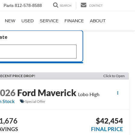
Parts
812-578-8588
SEARCH
CONTACT
NEW
USED
SERVICE
FINANCE
ABOUT
late
ECENT PRICE DROP!
Click to Open
2026
Ford Maverick
Lobo High
n Stock
Special Offer
1,676
$42,454
AVINGS
FINAL PRICE