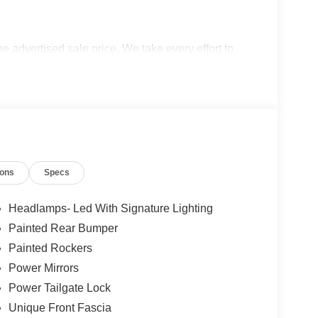
the advertised sale price. We take every effort to
 however, we recommend you contact the dealership
udes: $1000 - Retail Customer Cash. Exp.
026 Price excludes any dealer added accessories.
ions
Specs
Headlamps- Led With Signature Lighting
Painted Rear Bumper
Painted Rockers
Power Mirrors
Power Tailgate Lock
Unique Front Fascia