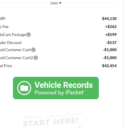
Less
$44,130
RP:
+$262
c Fee
+$599
toCare Package
-$537
aler Discount
-$1,000
tail Customer Cash
-$1,000
tail Customer Cash2
$42,454
al Price