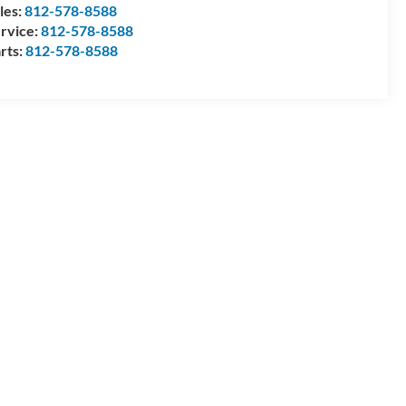
les:
812-578-8588
rvice:
812-578-8588
rts:
812-578-8588