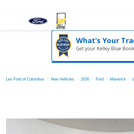
What's Your Tra
Get your Kelley Blue Boo
Leo Ford of Columbus
New Vehicles
2026
Ford
Maverick