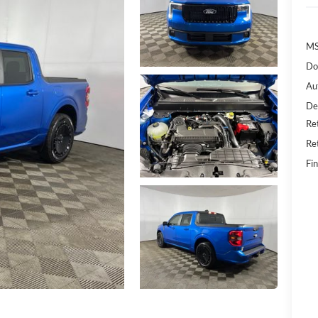
MS
Do
Au
De
Re
Re
Fin