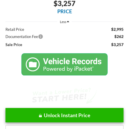
$3,257
PRICE
Less
$2,995
Retail Price
$262
Documentation Fee
$3,257
Sale Price
Unlock Instant Price