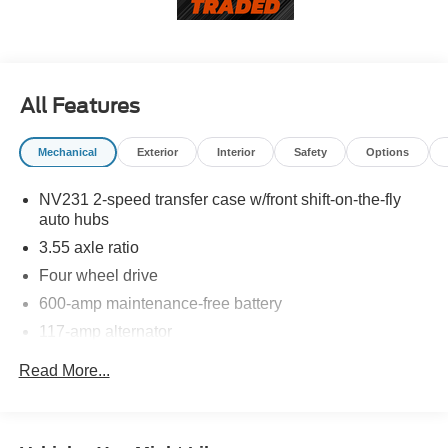
recommend you contact the dealership to confirm pricing
information and inventory.
All Features
Mechanical
Exterior
Interior
Safety
Options
NV231 2-speed transfer case w/front shift-on-the-fly
auto hubs
3.55 axle ratio
Four wheel drive
600-amp maintenance-free battery
117-amp alternator
6.5' pickup box-inc: dual wall construction, one-piece
Read More...
high strength steel floor, 2-tier loading capability,
bulkhead dividing provision, tie down loops
6600# GVWR (3850 front/3900 rear), springs (3850
front/3900 rear), axles (3850 front/3900 rear)