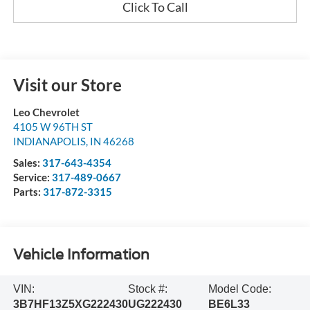
Click To Call
Visit our Store
Leo Chevrolet
4105 W 96TH ST
INDIANAPOLIS
,
IN
46268
Sales:
317-643-4354
Service:
317-489-0667
Parts:
317-872-3315
Vehicle Information
VIN:
Stock #:
Model Code:
3B7HF13Z5XG222430
UG222430
BE6L33