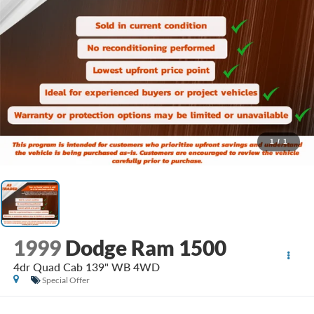
1
/
1
1999
Dodge Ram 1500
4dr Quad Cab 139" WB 4WD
Special Offer