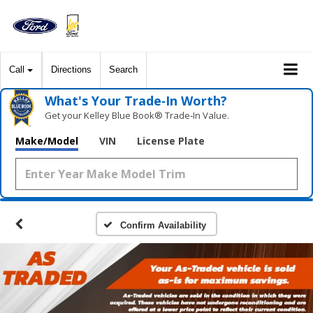
Call
Directions
Search
What's Your Trade‑In Worth?
Get your Kelley Blue Book® Trade‑In Value.
Make/Model
VIN
License Plate
Confirm Availability