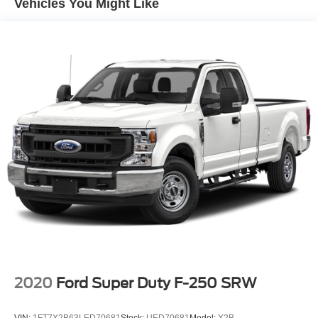
Vehicles You Might Like
Solid front axle w/link-coil suspension
Solid rear axle w/longitudinal leaf springs
HD front/rear shock absorbers
Front stabilizer bar
P245/75R16 all-season BSW SBR tires
Conventional spare tire w/winch-type carrier
(5) 16" x 7" steel wheels
(4) bright trim rings/hub center
Variable assist pwr steering
Pwr front disc/rear drum brakes
Rear-wheel anti-lock brakes
26 gallon fuel tank
2020
Ford Super Duty F-250 SRW