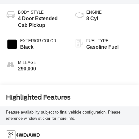
BODY STYLE
ENGINE
4 Door Extended
8 Cyl
Cab Pickup
EXTERIOR COLOR
FUEL TYPE
Black
Gasoline Fuel
MILEAGE
290,000
Highlighted Features
Feature availability subject to final vehicle configuration. Please
reference window sticker for more info.
4WD/AWD