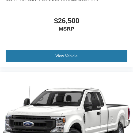
VIN:
1FT7X2B63LED70681
Stock:
UED70681
Model:
X2B
$26,500
MSRP
View Vehicle