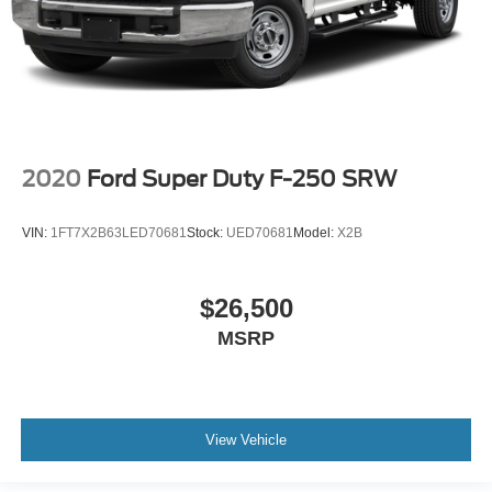
2020
Ford Super Duty F-250 SRW
VIN:
1FT7X2B63LED70681
Stock:
UED70681
Model:
X2B
$26,500
MSRP
View Vehicle