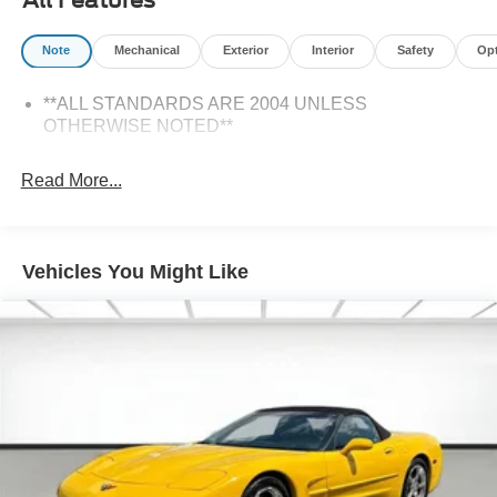
Note
Mechanical
Exterior
Interior
Safety
Op
**ALL STANDARDS ARE 2004 UNLESS
OTHERWISE NOTED**
Read More...
Vehicles You Might Like