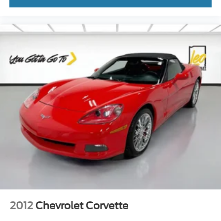
2012
Chevrolet Corvette