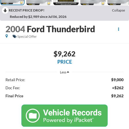
RECENT PRICE DROP!
Collapse
Reduced by $2,989 since Jul 06, 2026
2004
Ford Thunderbird
Special Offer
$9,262
PRICE
Less
$9,000
Retail Price:
+$262
Doc Fee:
$9,262
Final Price