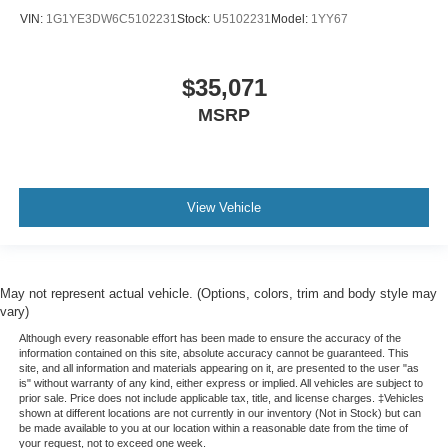
VIN:
1G1YE3DW6C5102231
Stock:
U5102231
Model:
1YY67
$35,071
MSRP
View Vehicle
May not represent actual vehicle. (Options, colors, trim and body style may
vary)
Although every reasonable effort has been made to ensure the accuracy of the
information contained on this site, absolute accuracy cannot be guaranteed. This
site, and all information and materials appearing on it, are presented to the user "as
is" without warranty of any kind, either express or implied. All vehicles are subject to
prior sale. Price does not include applicable tax, title, and license charges. ‡Vehicles
shown at different locations are not currently in our inventory (Not in Stock) but can
be made available to you at our location within a reasonable date from the time of
your request, not to exceed one week.