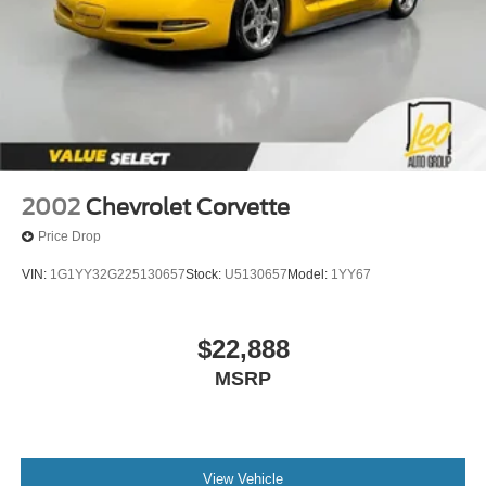
2002
Chevrolet Corvette
Price Drop
VIN:
1G1YY32G225130657
Stock:
U5130657
Model:
1YY67
$22,888
MSRP
View Vehicle