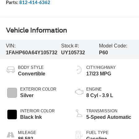
Parts:
812-414-6362
Vehicle Information
VIN:
Stock #:
Model Code:
1FAHP60A64Y105732
UY105732
P60
BODY STYLE
CITY/HIGHWAY
Convertible
17/23 MPG
EXTERIOR COLOR
ENGINE
Silver
8 Cyl - 3.9 L
INTERIOR COLOR
TRANSMISSION
Black Ink
5-Speed Automatic
MILEAGE
FUEL TYPE
86,592
Gasoline