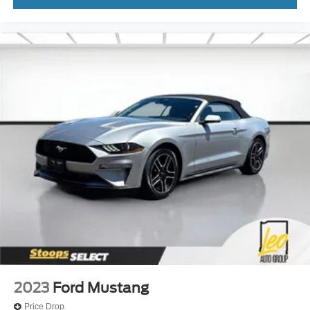
2023
Ford Mustang
Price Drop