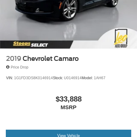
2019
Chevrolet Camaro
Price Drop
VIN:
1G1FD3DS8K0146914
Stock:
U0146914
Model:
1AH67
$33,888
MSRP
View Vehicle