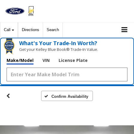
Call
Directions
Search
What's Your Trade‑In Worth?
Get your Kelley Blue Book® Trade‑In Value.
Make/Model
VIN
License Plate
Confirm Availability