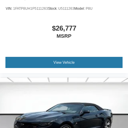
VIN:
1FATP8UH1P5111263
Stock:
U5111263
Model:
P8U
$26,777
MSRP
View Vehicle