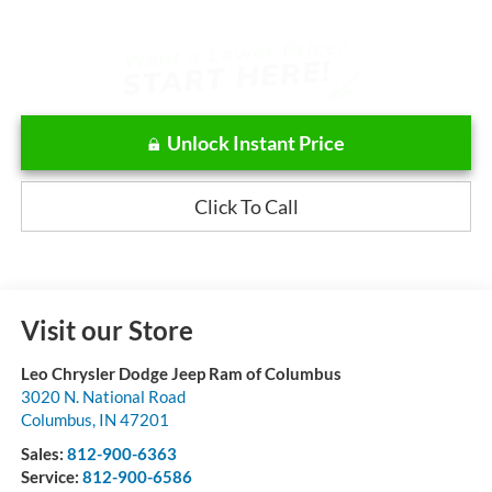
Unlock Instant Price
Click To Call
Visit our Store
Leo Chrysler Dodge Jeep Ram of Columbus
3020 N. National Road
Columbus
,
IN
47201
Sales:
812-900-6363
Service:
812-900-6586