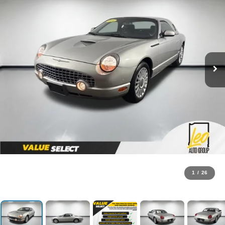
1
/
26