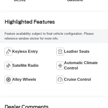
Highlighted Features
Feature availability subject to final vehicle configuration. Please
reference window sticker for more info.
Keyless Entry
Leather Seats
Automatic Climate
Satellite Radio
Control
Alloy Wheels
Cruise Control
Dealer Comments