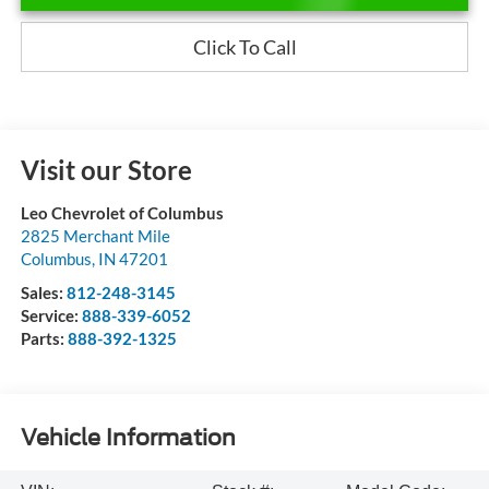
Click To Call
Visit our Store
Leo Chevrolet of Columbus
2825 Merchant Mile
Columbus
,
IN
47201
Sales:
812-248-3145
Service:
888-339-6052
Parts:
888-392-1325
Vehicle Information