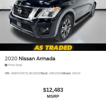
2020
Nissan Armada
Price Drop
VIN:
JN8AY2NC5L9615630
Stock:
U9615630
Model:
26410
$12,483
MSRP