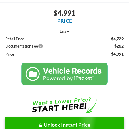
$4,991
PRICE
Less
$4,729
Retail Price
$262
Documentation Fee
$4,991
Price
Unlock Instant Price