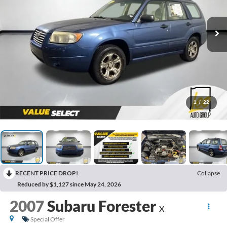
1
/
22
RECENT PRICE DROP!
Collapse
Reduced by $1,127 since May 24, 2026
2007
Subaru Forester
X
Special Offer