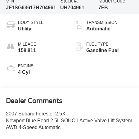
VIN:
Stock #:
Model Code:
JF1SG63617H704961
UH704961
7FB
BODY STYLE
TRANSMISSION
Utility
Automatic
MILEAGE
FUEL TYPE
158,811
Gasoline Fuel
ENGINE
4 Cyl
Dealer Comments
2007 Subaru Forester 2.5X
Newport Blue Pearl 2.5L SOHC i-Active Valve Lift System
AWD 4-Speed Automatic