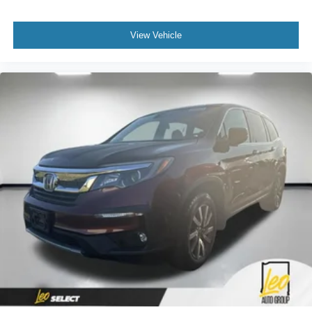
View Vehicle