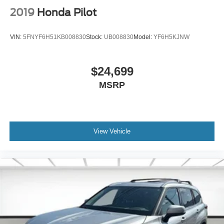
2019
Honda Pilot
VIN:
5FNYF6H51KB008830
Stock:
UB008830
Model:
YF6H5KJNW
$24,699
MSRP
View Vehicle