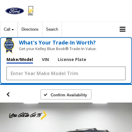
Call
Directions
Search
What's Your Trade‑In Worth?
Get your Kelley Blue Book® Trade‑In Value.
Make/Model
VIN
License Plate
Confirm Availability