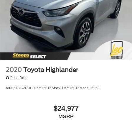
2020
Toyota Highlander
Price Drop
VIN:
5TDGZRBH0LS516016
Stock:
US516016
Model:
6953
$24,977
MSRP