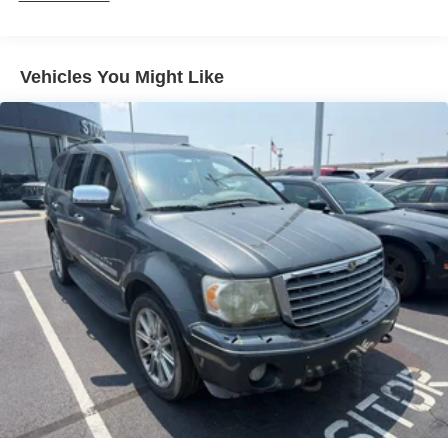
Vehicles You Might Like