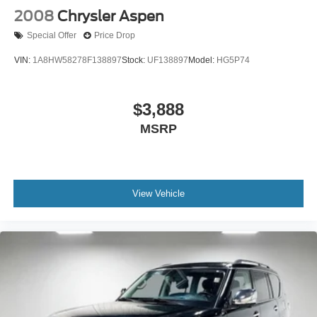
2008
Chrysler Aspen
Special Offer
Price Drop
VIN:
1A8HW58278F138897
Stock:
UF138897
Model:
HG5P74
$3,888
MSRP
View Vehicle