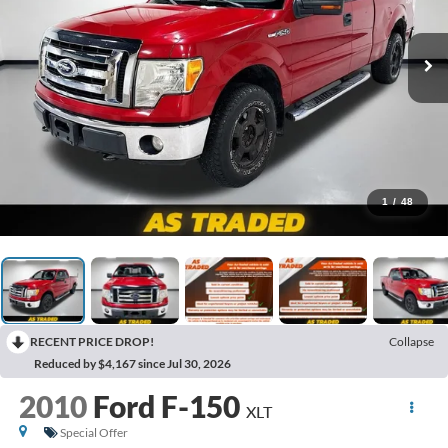
1
/
48
RECENT PRICE DROP!
Collapse
Reduced by $4,167 since Jul 30, 2026
2010
Ford F-150
XLT
Special Offer