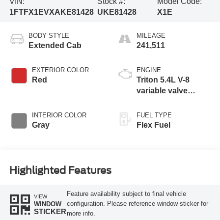
VIN:
Stock #:
Model Code:
1FTFX1EVXAKE81428
UKE81428
X1E
BODY STYLE
MILEAGE
Extended Cab
241,511
EXTERIOR COLOR
ENGINE
Red
Triton 5.4L V-8
variable valve
control, engine with
310HP
INTERIOR COLOR
FUEL TYPE
Gray
Flex Fuel
Highlighted Features
Feature availability subject to final vehicle
VIEW
configuration. Please reference window sticker for
WINDOW
STICKER
more info.