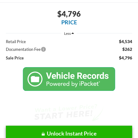
$4,796
PRICE
Less
$4,534
Retail Price
$262
Documentation Fee
$4,796
Sale Price
Unlock Instant Price