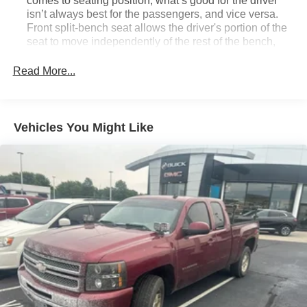
comes to seating position, what’s good for the driver
isn’t always best for the passengers, and vice versa.
Front split-bench seat allows the driver's portion of the
seat to move independently of the rest of the bench,
allowing everyone to be comfortable. Front split-bench
seat is common seating with an individual touch.
Read More...
Seating capacity
: 6
60-40 folding rear seat - Down for whatever.
Sometimes you need a little more room for your cargo.
Vehicles You Might Like
Other times...you need a lot more room. 60-40 split
folding rear seat provides you with added versatility so
you can load passengers and cargo in multiple
combinations. Fold one side down for long items and
still have room for your passengers. Or fold both sides
down to load large items. With 60-40 folding rear seat,
it all fits.
This enhances cab appearance and adds sound and
weather insulation.
Floor mats protect the vehicle floor covering from dirt
and wear and can easily be removed for cleaning.
Rear seatback upholstery
: Carpet rear seatback