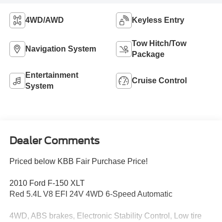
4WD/AWD
Keyless Entry
Tow Hitch/Tow
Navigation System
Package
Entertainment
Cruise Control
System
Dealer Comments
Priced below KBB Fair Purchase Price!
2010 Ford F-150 XLT
Red 5.4L V8 EFI 24V 4WD 6-Speed Automatic
4WD, ABS brakes, Electronic Stability Control, Low tire