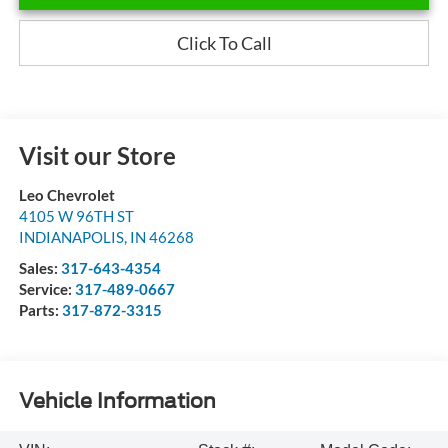
Click To Call
Visit our Store
Leo Chevrolet
4105 W 96TH ST
INDIANAPOLIS
,
IN
46268
Sales:
317-643-4354
Service:
317-489-0667
Parts:
317-872-3315
Vehicle Information