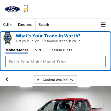
Call
Directions
Search
What's Your Trade‑In Worth?
Get your Kelley Blue Book® Trade‑In Value.
Make/Model
VIN
License Plate
Confirm Availability