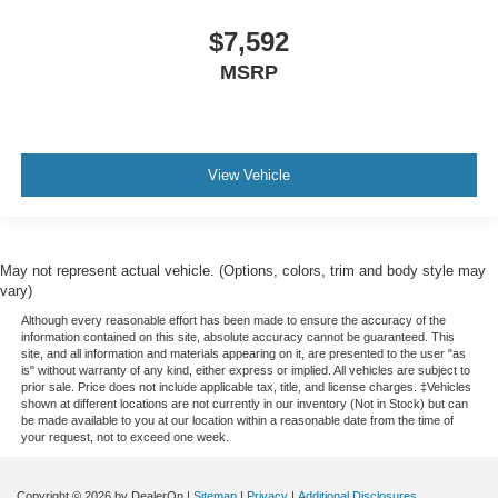
angle of the seatback for added comfort during the
drive, or for a more comfortable rest during the longer
$7,592
treks. Settle in, with manual reclining passenger seat.
MSRP
Power adjustable pedals - A foothold on comfort.
There’s no seat too far, nor too close when you have
Power adjustable pedals. Push a button and watch the
pedals automatically adjust to your preferred distance.
View Vehicle
Power adjustable pedals make your drive more
comfortable.
Premium cloth upholstery combines an elegant
appearance with all-season comfort.
May not represent actual vehicle. (Options, colors, trim and body style may
Premium cloth upholstery combines an elegant
vary)
appearance with all-season comfort.
Although every reasonable effort has been made to ensure the accuracy of the
This feature provides increased comfort for rear seat
information contained on this site, absolute accuracy cannot be guaranteed. This
site, and all information and materials appearing on it, are presented to the user "as
passengers.
is" without warranty of any kind, either express or implied. All vehicles are subject to
prior sale. Price does not include applicable tax, title, and license charges. ‡Vehicles
Front split-bench seat - divide and comfort. When it
shown at different locations are not currently in our inventory (Not in Stock) but can
comes to seating position, what’s good for the driver
be made available to you at our location within a reasonable date from the time of
isn’t always best for the passengers, and vice versa.
your request, not to exceed one week.
Front split-bench seat allows the driver's portion of the
seat to move independently of the rest of the bench,
Copyright © 2026
by DealerOn
|
Sitemap
|
Privacy
|
Additional Disclosures