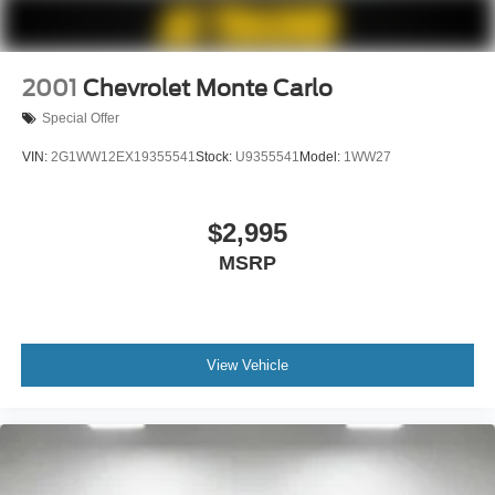
2001
Chevrolet Monte Carlo
Special Offer
VIN:
2G1WW12EX19355541
Stock:
U9355541
Model:
1WW27
$2,995
MSRP
View Vehicle