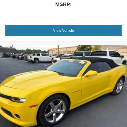
MSRP:
View Vehicle