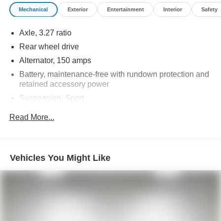
advertised pricing information is accurate, however, we
Mechanical
Exterior
Entertainment
Interior
Safety
recommend you contact the dealership to confirm pricing
information and inventory.
Axle, 3.27 ratio
Rear wheel drive
Alternator, 150 amps
Battery, maintenance-free with rundown protection and
retained accessory power
Suspension, Sport
Steering, power, variable ratio
Read More...
Brakes, 4-wheel antilock, 4-wheel disc (Single piston
front brakes with super corner rear brakes.)
Exhaust, dual-outlet stainless-steel with polished tips
Vehicles You Might Like