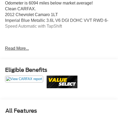
Odometer is 6094 miles below market average!
Clean CARFAX.
2012 Chevrolet Camaro 1LT
Imperial Blue Metallic 3.6L V6 DGI DOHC VVT RWD 6-
Speed Automatic with TapShift
Awards:
Read More...
* JD Power Dependability Study * 2012 KBB.com 10 Best
Road Trip Convertibles * 2012 KBB.com Best Resale
Value Awards
Eligible Benefits
Value Select This vehicle has been safety inspected by
Leo Auto Group and priced to reflect its actual condition.
Value Select vehicles may show higher mileage, cosmetic
wear, or age — but have been confirmed mechanically
sound where it counts.
Additional tax, title, and registration are not included in the
All Features
advertised sale price. We take every effort to ensure the