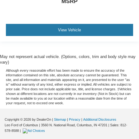
MSRP
View Vehicle
May not represent actual vehicle. (Options, colors, trim and body style may
vary)
Although every reasonable effort has been made to ensure the accuracy of the
information contained on this site, absolute accuracy cannot be guaranteed. This
site, and all information and materials appearing on it, are presented to the user "as
is" without warranty of any kind, either express or implied. All vehicles are subject to
prior sale. Price does not include applicable tax, title, and license charges. ‡Vehicles
shown at different locations are not currently in our inventory (Not in Stock) but can
be made available to you at our location within a reasonable date from the time of
your request, not to exceed one week.
Copyright © 2026
by DealerOn
|
Sitemap
|
Privacy
|
Additional Disclosures
Leo Ford of Columbus
|
3560 N. National Road,
Columbus,
IN
47201
| Sales:
812-
578-8588
|