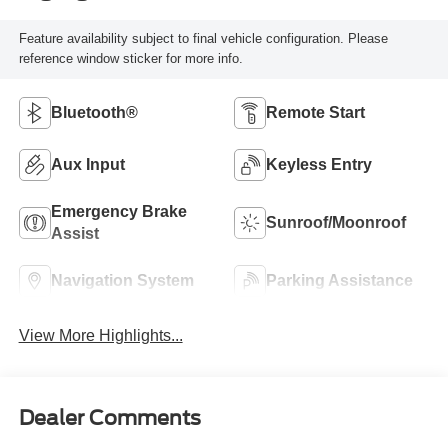
Feature availability subject to final vehicle configuration. Please
reference window sticker for more info.
Bluetooth®
Remote Start
Aux Input
Keyless Entry
Emergency Brake
Sunroof/Moonroof
Assist
Navigation System
Parking Assistance
View More Highlights...
Dealer Comments