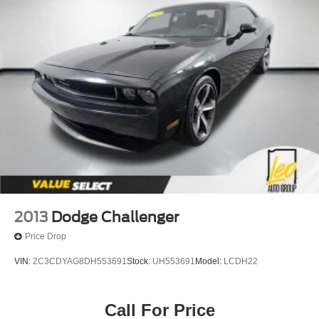
2013
Dodge Challenger
Price Drop
VIN:
2C3CDYAG8DH553691
Stock:
UH553691
Model:
LCDH22
Call For Price