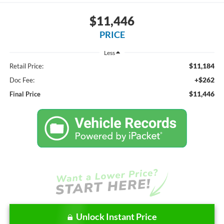
$11,446
PRICE
Less
$11,184
Retail Price:
+$262
Doc Fee:
$11,446
Final Price
Unlock Instant Price