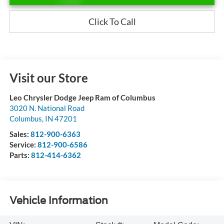
Click To Call
Visit our Store
Leo Chrysler Dodge Jeep Ram of Columbus
3020 N. National Road
Columbus
,
IN
47201
Sales:
812-900-6363
Service:
812-900-6586
Parts:
812-414-6362
Vehicle Information