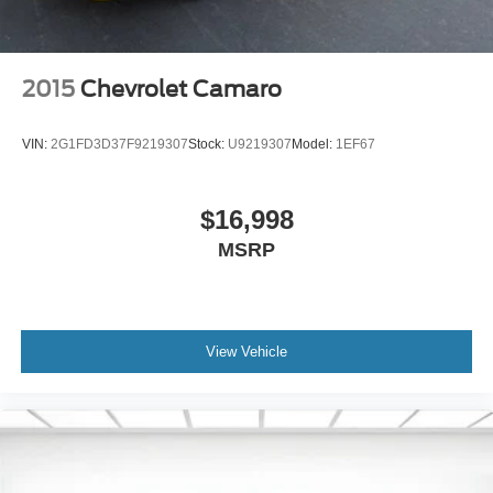
2015
Chevrolet Camaro
VIN:
2G1FD3D37F9219307
Stock:
U9219307
Model:
1EF67
$16,998
MSRP
View Vehicle