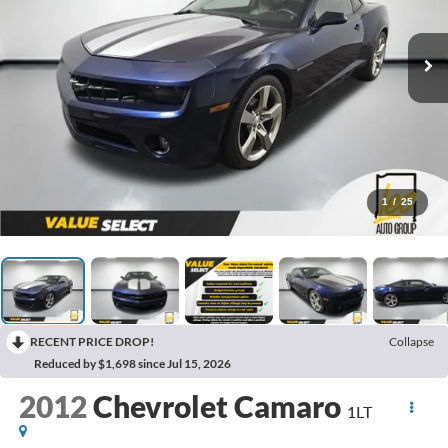
1
/
25
RECENT PRICE DROP!
Collapse
Reduced by $1,698 since Jul 15, 2026
2012
Chevrolet Camaro
1LT