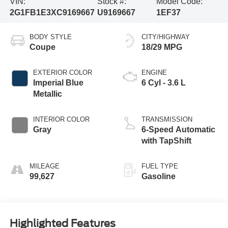
VIN:
Stock #:
Model Code:
2G1FB1E3XC9169667
U9169667
1EF37
BODY STYLE
CITY/HIGHWAY
Coupe
18/29 MPG
EXTERIOR COLOR
ENGINE
Imperial Blue
6 Cyl - 3.6 L
Metallic
INTERIOR COLOR
TRANSMISSION
Gray
6-Speed Automatic
with TapShift
MILEAGE
FUEL TYPE
99,627
Gasoline
Highlighted Features