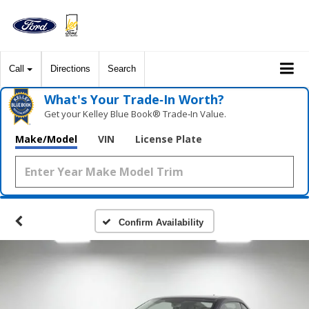
Call
Directions
Search
What's Your Trade‑In Worth?
Get your Kelley Blue Book® Trade‑In Value.
Make/Model
VIN
License Plate
Confirm Availability