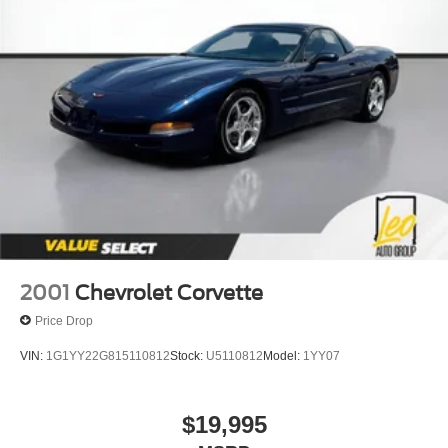
2001
Chevrolet Corvette
Price Drop
VIN:
1G1YY22G815110812
Stock:
U5110812
Model:
1YY07
$19,995