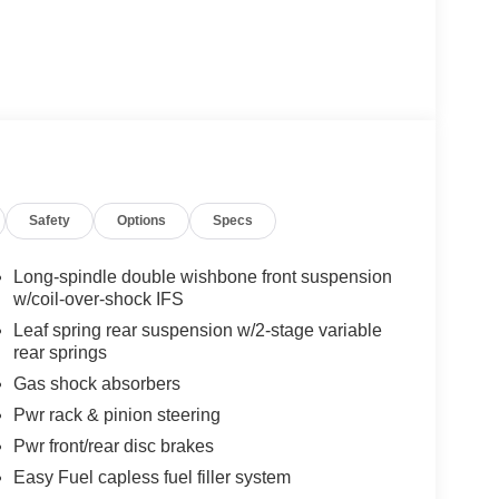
Safety
Options
Specs
Long-spindle double wishbone front suspension
w/coil-over-shock IFS
Leaf spring rear suspension w/2-stage variable
rear springs
Gas shock absorbers
Pwr rack & pinion steering
Pwr front/rear disc brakes
Easy Fuel capless fuel filler system