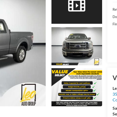
Ret
Do
Fin
V
Le
35
C
Sa
Se