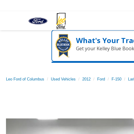
What's Your Tra
Get your Kelley Blue Boo
Leo Ford of Columbus
Used Vehicles
2012
Ford
F-150
Lar