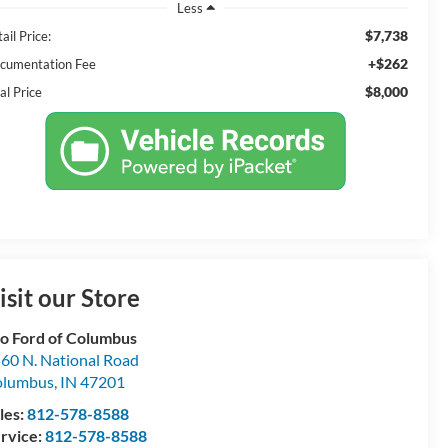
Less
$7,738
ail Price:
+$262
cumentation Fee
$8,000
al Price
isit our Store
o Ford of Columbus
60 N. National Road
olumbus
,
IN
47201
les:
812-578-8588
rvice:
812-578-8588