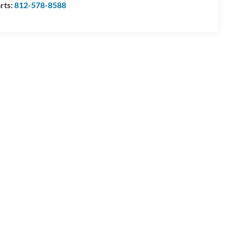
rts:
812-578-8588