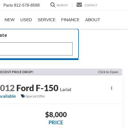
Parts
812-578-8588
SEARCH
CONTACT
NEW
USED
SERVICE
FINANCE
ABOUT
late
ECENT PRICE DROP!
Click to Open
2012
Ford F-150
Lariat
vailable
Special Offer
$8,000
PRICE