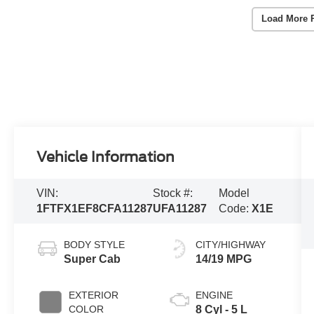
Load More 
Vehicle Information
VIN:
Stock #:
Model
1FTFX1EF8CFA11287
UFA11287
Code:
X1E
BODY STYLE
CITY/HIGHWAY
Super Cab
14/19 MPG
EXTERIOR
ENGINE
COLOR
8 Cyl - 5 L