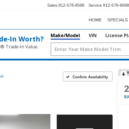
Sales
812-578-8588
Service
812-578-8588
HOME
SPECIALS
Make/Model
VIN
License P
de‑In Worth?
k® Trade‑In Value.
R
iat
Confirm Availability
A