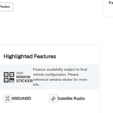
Pa
Photos
Highlighted Features
Feature availability subject to final
VIEW
vehicle configuration. Please
WINDOW
reference window sticker for more
STICKER
info.
4WD/AWD
Satellite Radio