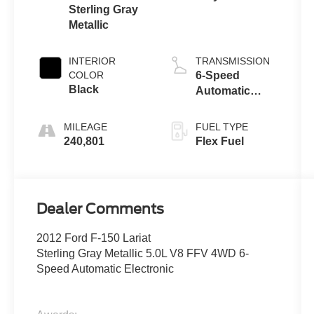
Sterling Gray
Metallic
INTERIOR
TRANSMISSION
COLOR
6-Speed
Black
Automatic
Electronic
MILEAGE
FUEL TYPE
240,801
Flex Fuel
Dealer Comments
2012 Ford F-150 Lariat
Sterling Gray Metallic 5.0L V8 FFV 4WD 6-
Speed Automatic Electronic