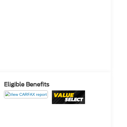
Eligible Benefits