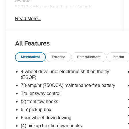
Awards:
* 2012 KBB.com Brand Image Awards
Read More...
Value Select This vehicle has been safety
inspected by Leo Auto Group and priced to
reflect its actual condition. Value Select vehicles
may show higher mileage, cosmetic wear, or age
All Features
— but have been confirmed mechanically sound
where it counts.
Mechanical
Exterior
Entertainment
Interior
Additional tax, title, and registration are not
included in the advertised sale price. We take
4-wheel drive -inc: electronic-shift-on-the fly
every effort to ensure the advertised pricing
(ESOF)
information is accurate, however, we recommend
78-amp/hr (750CCA) maintenance-free battery
you contact the dealership to confirm pricing
Trailer sway control
information and inventory.
(2) front tow hooks
6.5' pickup box
Four-wheel-down towing
(4) pickup box tie-down hooks