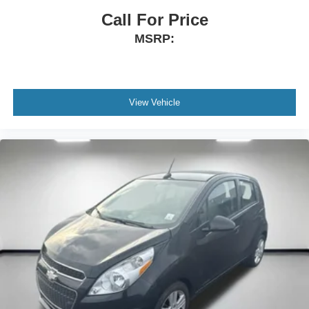
space between you and the wheel with manual
Call For Price
reclining driver seat. It lets you adjust the angle of the
MSRP:
seatback for added comfort while you’re driving, or for a
more comfortable rest while you’re pulled over. Settle
in, with manual reclining driver seat.
6-way driver seat - It doesn't matter how long your drive
is; if you aren't comfortable while you're behind the
View Vehicle
wheel, every trip feels like a chore. With a 6-way driver
seat, finding the perfect position is easy, so you can sit
back, (or up, or a little forward), relax and enjoy the
journey.
Rear seats fixed or removable
: Fixed rear seats
Fold forward seatback - Down for whatever. Sometimes
you need a little more room for your cargo and fold
forward seatback makes it easy to get it. With very little
effort the seatback rests on the cushion for quick and
simple space gains. With fold forward seatback, it all
fits.
Passenger seat direction
: Front passenger seat with
4-way directional controls