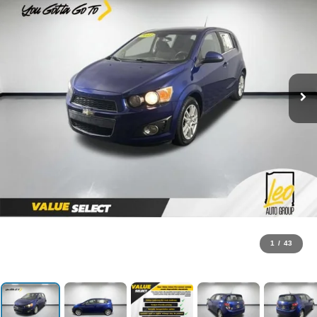
1
/
43