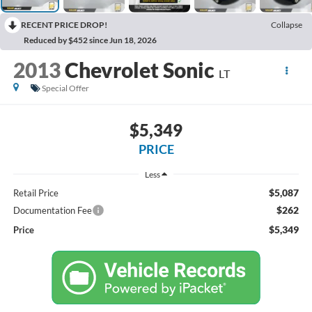
RECENT PRICE DROP!
Collapse
Reduced by $452 since Jun 18, 2026
2013
Chevrolet Sonic
LT
Special Offer
$5,349
PRICE
Less
$5,087
Retail Price
$262
Documentation Fee
$5,349
Price