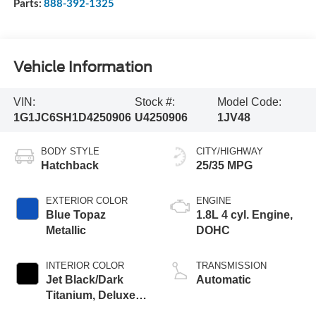
Parts:
888-392-1325
Vehicle Information
VIN:
Stock #:
Model Code:
1G1JC6SH1D4250906
U4250906
1JV48
BODY STYLE
CITY/HIGHWAY
Hatchback
25/35 MPG
EXTERIOR COLOR
ENGINE
Blue Topaz
1.8L 4 cyl. Engine,
Metallic
DOHC
INTERIOR COLOR
TRANSMISSION
Jet Black/Dark
Automatic
Titanium, Deluxe
Cloth Seat Trim