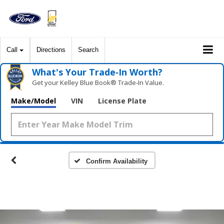
Call
Directions
Search
What's Your Trade‑In Worth?
Get your Kelley Blue Book® Trade‑In Value.
Make/Model
VIN
License Plate
Confirm Availability