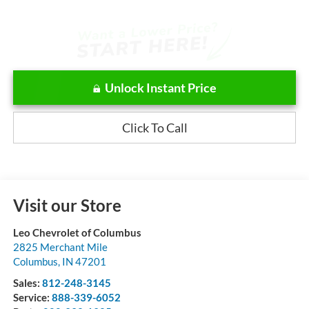
Unlock Instant Price
Click To Call
Visit our Store
Leo Chevrolet of Columbus
2825 Merchant Mile
Columbus
,
IN
47201
Sales:
812-248-3145
Service:
888-339-6052