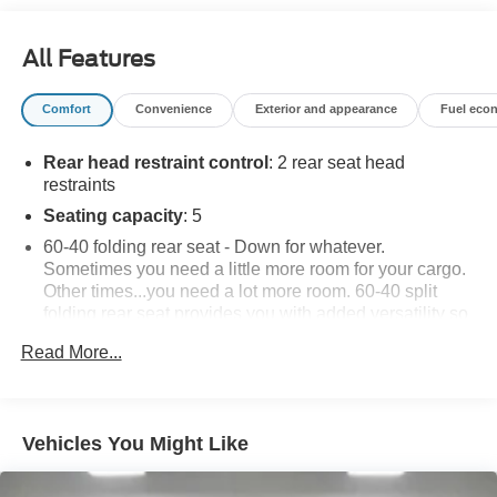
advertised pricing information is accurate, however, we
recommend you contact the dealership to confirm pricing
All Features
information and inventory.
Comfort
Convenience
Exterior and appearance
Fuel eco
Rear head restraint control
: 2 rear seat head
restraints
Seating capacity
: 5
60-40 folding rear seat - Down for whatever.
Sometimes you need a little more room for your cargo.
Other times...you need a lot more room. 60-40 split
folding rear seat provides you with added versatility so
you can load passengers and cargo in multiple
Read More...
combinations. Fold one side down for long items and
still have room for your passengers. Or fold both sides
down to load large items. With 60-40 folding rear seat,
it all fits.
Vehicles You Might Like
Individual driver and front passenger seats provide
generous room and comfort.