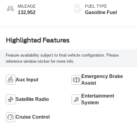
MILEAGE
FUEL TYPE
132,952
Gasoline Fuel
Highlighted Features
Feature availability subject to final vehicle configuration. Please
reference window sticker for more info.
Emergency Brake
Aux Input
Assist
Entertainment
Satellite Radio
System
Cruise Control