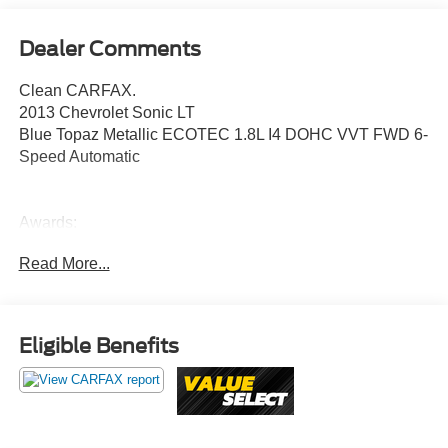
Dealer Comments
Clean CARFAX.
2013 Chevrolet Sonic LT
Blue Topaz Metallic ECOTEC 1.8L I4 DOHC VVT FWD 6-
Speed Automatic
Awards:
* JD Power APEAL Study * 2013 IIHS Top Safety Pick
Read More...
Value Select This vehicle has been safety inspected by
Leo Auto Group and priced to reflect its actual condition.
Value Select vehicles may show higher mileage, cosmetic
Eligible Benefits
wear, or age — but have been confirmed mechanically
sound where it counts.
Additional tax, title, and registration are not included in the
advertised sale price. We take every effort to ensure the