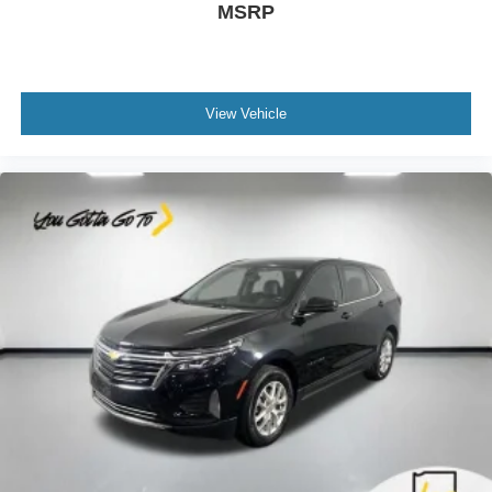
you can sit back, (or up, or a little forward), relax and
MSRP
enjoy the journey.
Front seat armrest storage - convenience and
concealment. You can relax in a lot of ways with front
seat armrest storage. You can store things close to you
View Vehicle
for easy access. Since it’s covered, you can also keep
your smaller valuables out of sight to reduce the risk of
theft. And, of course, you have a comfortable place for
your arm while you drive. When it comes to
convenience, front seat armrest storage has you
covered.
Front seat center armrest - comfort in the middle
ground. There’s room for two to relax with front seat
center armrest. It divides the front seating positions with
a top that both the driver and passenger can use. Front
seat center armrest puts your comfort front and center.
Carpet flooring enhances the interior appearance and
provides an added layer of sound insulation.
Full coverage flooring enhances the interior
appearance and provides an added layer of sound
insulation.