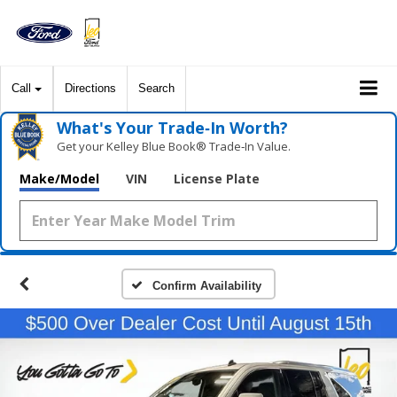
Call
Directions
Search
What's Your Trade‑In Worth?
Get your Kelley Blue Book® Trade‑In Value.
Make/Model
VIN
License Plate
Confirm Availability