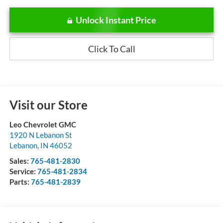
Unlock Instant Price
Click To Call
Visit our Store
Leo Chevrolet GMC
1920 N Lebanon St
Lebanon
,
IN
46052
Sales:
765-481-2830
Service:
765-481-2834
Parts:
765-481-2839