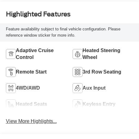
Highlighted Features
Feature availability subject to final vehicle configuration. Please
reference window sticker for more info.
Adaptive Cruise
Heated Steering
Control
Wheel
Remote Start
3rd Row Seating
4WD/AWD
Aux Input
Heated Seats
Keyless Entry
View More Highlights...