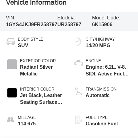
Vehicle Information
VIN:
Stock #:
Model Code:
1GYS4JKJ9FR258797
UR258797
6K15906
BODY STYLE
CITY/HIGHWAY
SUV
14/20 MPG
EXTERIOR COLOR
ENGINE
Radiant Silver
Engine: 6.2L, V-8,
Metallic
SIDI, Active Fuel
Mgt
INTERIOR COLOR
TRANSMISSION
Jet Black, Leather
Automatic
Seating Surfaces
With Mini
Perforated Inserts
MILEAGE
FUEL TYPE
114,675
Gasoline Fuel