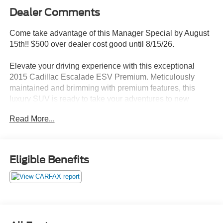
Dealer Comments
Come take advantage of this Manager Special by August
15th!! $500 over dealer cost good until 8/15/26.
Elevate your driving experience with this exceptional
2015 Cadillac Escalade ESV Premium. Meticulously
maintained and brimming with premium features, this
luxury SUV is ready to take your adventures to new
heights.
Read More...
- Dashed list of custom_features, cads_features,
package_features, and starred_features
Eligible Benefits
Boasting a powerful Vortec 6.2L V8 SIDI engine paired
with a smooth 6-Speed Automatic Electronic transmission,
this Escalade ESV delivers an impressive 14 city/20
highway MPG. Magnetic Ride Control Suspension and
Adaptive Full-Speed Range Cruise Control ensure a
refined and effortless driving experience.