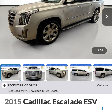
1
/
51
RECENT PRICE DROP!
Collapse
Reduced by $1,076 since Jul 04, 2026
2015
Cadillac Escalade ESV