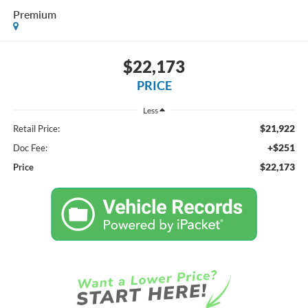
Premium
$22,173
PRICE
Less
$21,922
Retail Price:
+$251
Doc Fee:
$22,173
Price