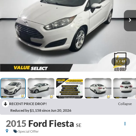
1
/
41
RECENT PRICE DROP!
Collapse
Reduced by $1,158 since Jun 20, 2026
2015
Ford Fiesta
SE
Special Offer