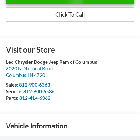
Click To Call
Visit our Store
Leo Chrysler Dodge Jeep Ram of Columbus
3020 N. National Road
Columbus
,
IN
47201
Sales:
812-900-6363
Service:
812-900-6586
Parts:
812-414-6362
Vehicle Information