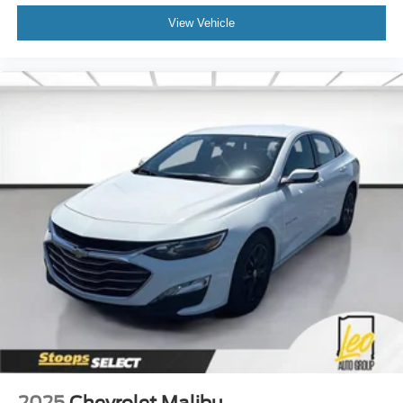
View Vehicle
2025
Chevrolet Malibu