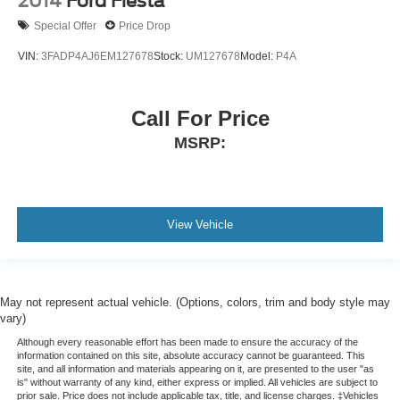
2014
Ford Fiesta
Special Offer
Price Drop
VIN:
3FADP4AJ6EM127678
Stock:
UM127678
Model:
P4A
Call For Price
MSRP:
View Vehicle
May not represent actual vehicle. (Options, colors, trim and body style may
vary)
Although every reasonable effort has been made to ensure the accuracy of the
information contained on this site, absolute accuracy cannot be guaranteed. This
site, and all information and materials appearing on it, are presented to the user "as
is" without warranty of any kind, either express or implied. All vehicles are subject to
prior sale. Price does not include applicable tax, title, and license charges. ‡Vehicles