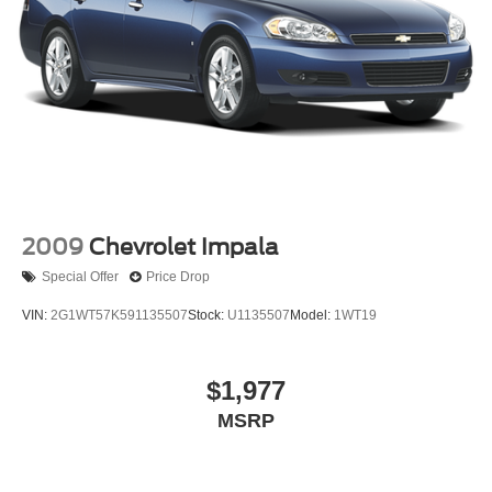
2009
Chevrolet Impala
Special Offer
Price Drop
VIN:
2G1WT57K591135507
Stock:
U1135507
Model:
1WT19
$1,977
MSRP