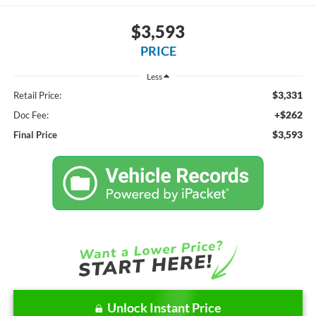
$3,593
PRICE
Less
$3,331
Retail Price:
+$262
Doc Fee:
$3,593
Final Price
Unlock Instant Price