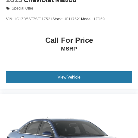
Special Offer
VIN:
1G1ZD5ST7SF117521
Stock:
UF117521
Model:
1ZD69
Call For Price
MSRP
View Vehicle