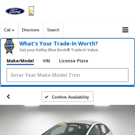
Call
Directions
Search
What's Your Trade‑In Worth?
Get your Kelley Blue Book® Trade‑In Value.
Make/Model
VIN
License Plate
Confirm Availability