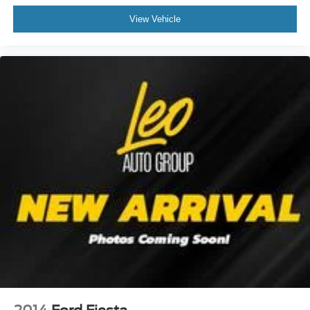
View Vehicle