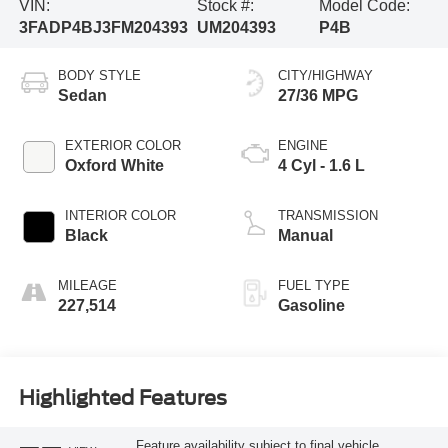
VIN:
Stock #:
Model Code:
3FADP4BJ3FM204393
UM204393
P4B
BODY STYLE
CITY/HIGHWAY
Sedan
27/36 MPG
EXTERIOR COLOR
ENGINE
Oxford White
4 Cyl - 1.6 L
INTERIOR COLOR
TRANSMISSION
Black
Manual
MILEAGE
FUEL TYPE
227,514
Gasoline
Highlighted Features
Feature availability subject to final vehicle