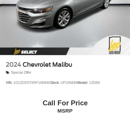
2024
Chevrolet Malibu
Special Offer
VIN:
1G1ZD5STXRF106846
Stock:
UF106846
Model:
1ZD69
Call For Price
MSRP