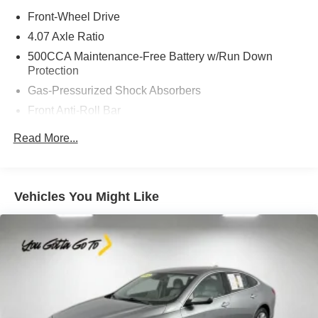
Front-Wheel Drive
4.07 Axle Ratio
500CCA Maintenance-Free Battery w/Run Down
Protection
Gas-Pressurized Shock Absorbers
Front Anti-Roll Bar
Electric Power-Assist Speed-Sensing Steering
Read More...
12.4 Gal. Fuel Tank
Single Stainless Steel Exhaust
Strut Front Suspension w/Coil Springs
Vehicles You Might Like
Torsion Beam Rear Suspension w/Coil Springs
Front Disc/Rear Drum Brakes w/4-Wheel ABS, Front
Vented Discs and Hill Hold Control