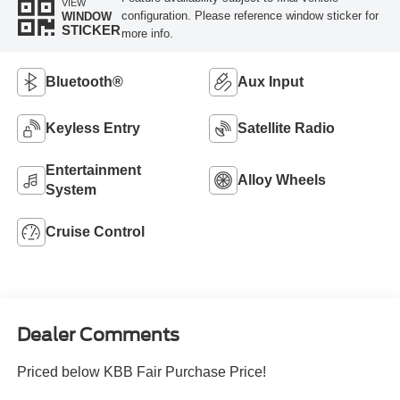
VIEW
configuration. Please reference window sticker for
WINDOW
STICKER
more info.
Bluetooth®
Aux Input
Keyless Entry
Satellite Radio
Entertainment
Alloy Wheels
System
Cruise Control
Dealer Comments
Priced below KBB Fair Purchase Price!