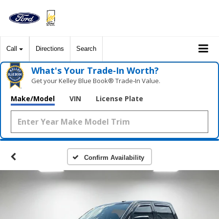
Call
Directions
Search
What's Your Trade‑In Worth?
Get your Kelley Blue Book® Trade‑In Value.
Make/Model
VIN
License Plate
Confirm Availability