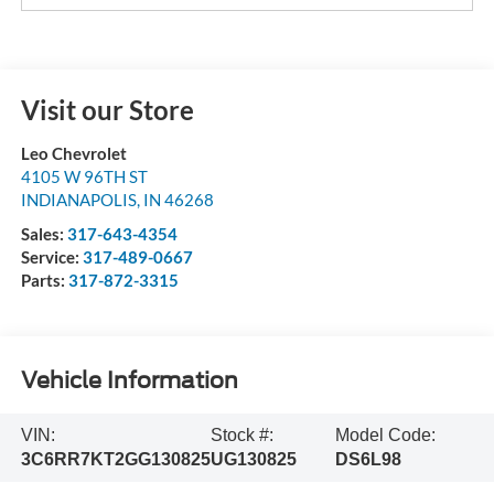
Visit our Store
Leo Chevrolet
4105 W 96TH ST
INDIANAPOLIS
,
IN
46268
Sales:
317-643-4354
Service:
317-489-0667
Parts:
317-872-3315
Vehicle Information
VIN:
Stock #:
Model Code:
3C6RR7KT2GG130825
UG130825
DS6L98