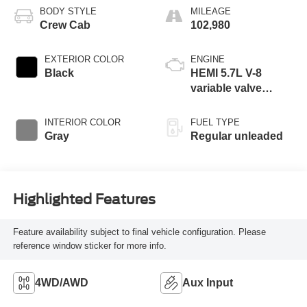
BODY STYLE
MILEAGE
Crew Cab
102,980
EXTERIOR COLOR
ENGINE
Black
HEMI 5.7L V-8
variable valve
control, regular
unleaded, engine
INTERIOR COLOR
FUEL TYPE
with cylinder
Gray
Regular unleaded
deactivation and
395HP
Highlighted Features
Feature availability subject to final vehicle configuration. Please
reference window sticker for more info.
4WD/AWD
Aux Input