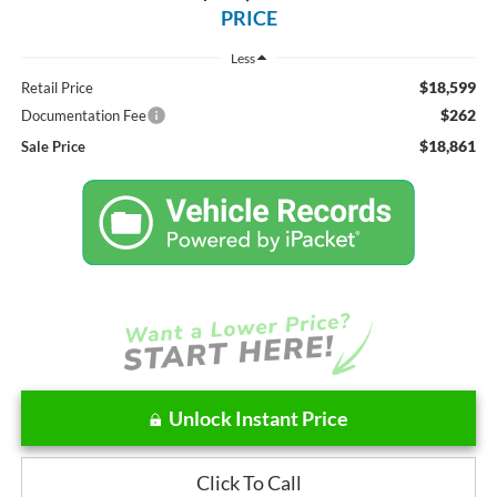
PRICE
Less
$18,599
Retail Price
$262
Documentation Fee
$18,861
Sale Price
Unlock Instant Price
Click To Call