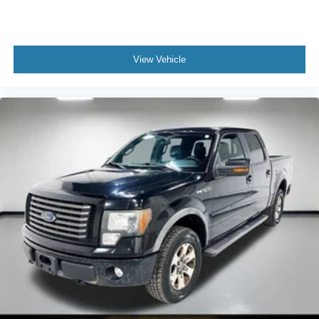
provides an added layer of sound insulation.
Full coverage flooring enhances the interior
appearance and provides an added layer of sound
insulation.
View Vehicle
Full folding third-row seats - Down for whatever. Full
folding third-row seats are perfect for the times when
you need more room for cargo rather than passengers.
Since it folds in one piece, all you have to do is release
the lock. Get the versatility to meet your cargo carrying
needs. With full folding third-row seats, it all fits.
Headliner coverage
: Full headliner coverage
Height adjustable front seat head restraints - the height
of safety. One size doesn’t fit all when it comes to
keeping you safe, and that’s why there are height
adjustable front seat head restraints. They allow you to
place the restraint at the correct height behind your
head, providing greater neck protection in the event of
a collision. Get it to the right place for the right time with
Height adjustable front seat head restraints.
Height adjustable rear seat head restraints - the height
of safety. One size doesn’t fit all when it comes to