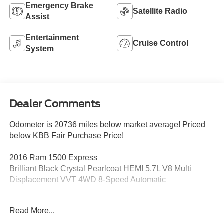
Emergency Brake
Satellite Radio
Assist
Entertainment
Cruise Control
System
Dealer Comments
Odometer is 20736 miles below market average! Priced
below KBB Fair Purchase Price!
2016 Ram 1500 Express
Brilliant Black Crystal Pearlcoat HEMI 5.7L V8 Multi
Displacement VVT 4WD 8-Speed Automatic
1-Yr SiriusXM Radio Service, 20 x 8 Aluminum Wheels,
Read More...
40/20/40 Split Bench Seat, Body Color Front Fascia,
Body Color Grille, Body Color Rear Bumper w/Step Pads,