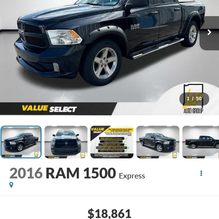
1
/
50
2016
RAM 1500
Express
$18,861