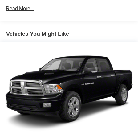
allowing everyone to be comfortable. Front split-bench
recommend you contact the dealership to confirm pricing
seat is common seating with an individual touch.
Read More...
information and inventory.
Seating capacity
: 6
Floor mats protect the vehicle floor covering from dirt
and wear and can easily be removed for cleaning.
Vehicles You Might Like
Rear seatback upholstery
: Carpet rear seatback
upholstery
Interior accents
: Chrome and metal-look interior
accents
Cloth upholstery is comfortable in all seasons.
Front seatback upholstery
: Cloth front seatback
upholstery
Headliner material
: Cloth headliner material
Cloth upholstery is comfortable in all seasons.
Deep tinted windows - a dark outlook. Sometimes the
road ahead being bright is a bad thing. Deep tinted
windows tame the level of light entering your vehicle
meaning less eye fatigue; and they offer reprieve from
prying eyes, too. Take the edge off the sunshine with