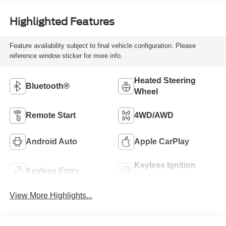
Highlighted Features
Feature availability subject to final vehicle configuration. Please
reference window sticker for more info.
Heated Steering
Bluetooth®
Wheel
Remote Start
4WD/AWD
Android Auto
Apple CarPlay
Keyless Ignition
Keyless Entry
System
View More Highlights...