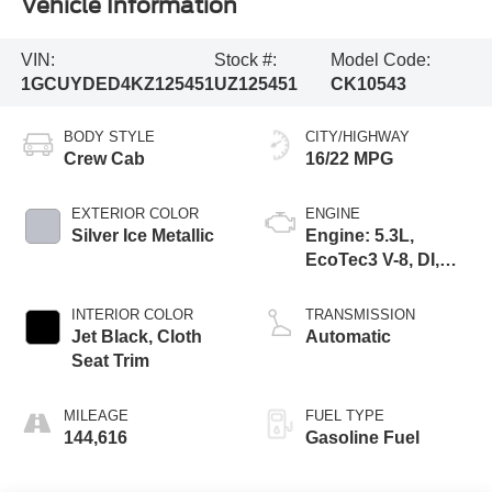
Vehicle Information
VIN:
Stock #:
Model Code:
1GCUYDED4KZ125451
UZ125451
CK10543
BODY STYLE
CITY/HIGHWAY
Crew Cab
16/22 MPG
EXTERIOR COLOR
ENGINE
Silver Ice Metallic
Engine: 5.3L,
EcoTec3 V-8, DI,
Dynamic Fuel Mgt,
V V T
INTERIOR COLOR
TRANSMISSION
Jet Black, Cloth
Automatic
Seat Trim
MILEAGE
FUEL TYPE
144,616
Gasoline Fuel