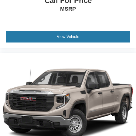
Call For Price
car drives. Enhance your comfort with power 2-way
MSRP
driver lumbar. Simply set it to the support you want for
your lower back, and it will reduce the strain you would
feel otherwise. Power 2-way driver lumbar supports
your right to drive comfortably.
Dual zone front climate controls - comfort is on your
View Vehicle
side. They’re too hot, so you change the temp and
now…. you’re too cold. Stop the wild temperature
swings inside the cabin with dual zone front climate
controls. The driver and front passenger can set their
individual preference so no one has to settle for the
unhappy medium. Find your own comfort zone with
dual zone front climate controls.
Rear seats fixed or removable
: Fixed rear seats
Fold-up rear seat cushion - up for whatever. Sometimes
you need a little more floorspace for your cargo and
fold-up rear seat cushion makes it easy to get it. With
very little effort the seat cushion folds up against the
seatback for quick and simple space gains. With fold-
up rear seat cushion, it all fits.
Passenger seat direction
: Front passenger seat with