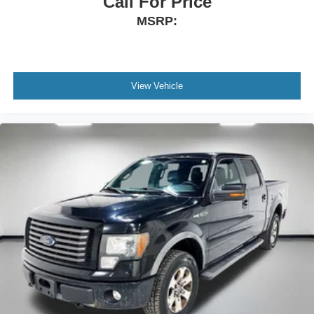
Call For Price
Height adjustable rear seat head restraints - the height
MSRP:
of safety. One size doesn’t fit all when it comes to
keeping you safe, and that’s why there are height
adjustable rear seat head restraints. They allow you to
place the restraint at the correct height behind your
head, providing greater neck protection in the event of
View Vehicle
a collision. Get it to the right place for the right time with
height adjustable rear seat head restraints.
Front head restraint control
: Manual front seat head
restraint control
Rear head restraint control
: Manual rear seat head
restraint control
Manual telescopic steering wheel - Easy to fit in. The
most comfortable position for your steering wheel while
you drive can mean having to squeeze past it to get in
and out of the vehicle. With the manual telescopic
steering wheel, you can find the perfect position for all
situations.
Manual tilt steering wheel - Easy to fit in. The most
comfortable position for your steering wheel while you
drive can mean having to squeeze past it to get in and