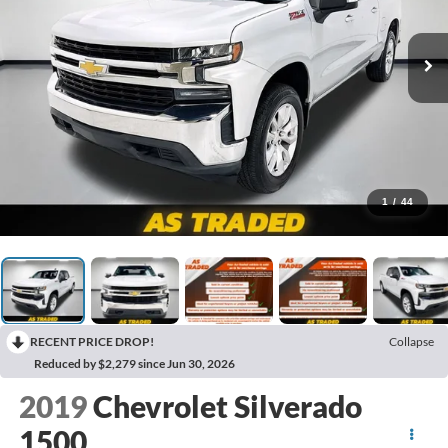
1
/
44
RECENT PRICE DROP!
Collapse
Reduced by $2,279 since Jun 30, 2026
2019
Chevrolet Silverado
1500