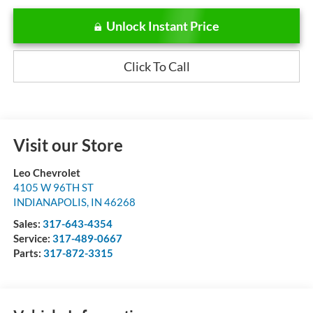
Unlock Instant Price
Click To Call
Visit our Store
Leo Chevrolet
4105 W 96TH ST
INDIANAPOLIS
,
IN
46268
Sales:
317-643-4354
Service:
317-489-0667
Parts:
317-872-3315