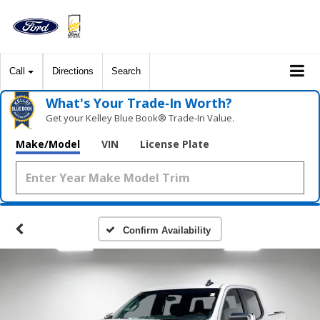
Call
Directions
Search
What's Your Trade‑In Worth?
Get your Kelley Blue Book® Trade‑In Value.
Make/Model
VIN
License Plate
Confirm Availability