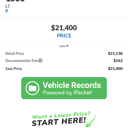
LT
$21,400
PRICE
Less
$21,138
Retail Price
$262
Documentation Fee
$21,400
Sale Price