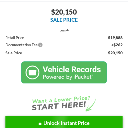
$20,150
SALE PRICE
Less
$19,888
Retail Price
+$262
Documentation Fee
$20,150
Sale Price
Unlock Instant Price