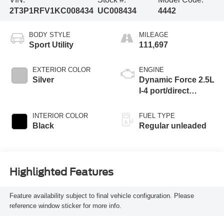
2T3P1RFV1KC008434
UC008434
4442
BODY STYLE
MILEAGE
Sport Utility
111,697
EXTERIOR COLOR
ENGINE
Silver
Dynamic Force 2.5L
I-4 port/direct
injection, DOHC,
VVT-iE variable
INTERIOR COLOR
FUEL TYPE
valve control,
Black
Regular unleaded
regular unleaded,
engine with 203HP
Highlighted Features
Feature availability subject to final vehicle configuration. Please
reference window sticker for more info.