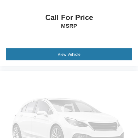
fits.
Passenger seat direction
: Front passenger seat with
Call For Price
4-way directional controls
Front seat center armrest - comfort in the middle
MSRP
ground. There’s room for two to relax with front seat
center armrest. It divides the front seating positions with
a top that both the driver and passenger can use. Front
seat center armrest puts your comfort front and center.
View Vehicle
Carpet flooring enhances the interior appearance and
provides an added layer of sound insulation.
Full coverage flooring enhances the interior
appearance and provides an added layer of sound
insulation.
Headliner coverage
: Full headliner coverage
Height adjustable front seat head restraints - the height
of safety. One size doesn’t fit all when it comes to
keeping you safe, and that’s why there are height
adjustable front seat head restraints. They allow you to
place the restraint at the correct height behind your
head, providing greater neck protection in the event of