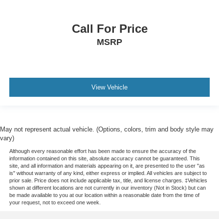
drive, or for a more comfortable rest during the longer
treks. Settle in, with manual reclining passenger seat.
Premium cloth upholstery combines an elegant
Call For Price
appearance with all-season comfort.
MSRP
Premium cloth upholstery combines an elegant
appearance with all-season comfort.
This feature provides increased comfort for rear seat
passengers.
View Vehicle
A center armrest contributes to a more comfortable
driving environment.
This feature provides increased comfort for rear seat
passengers.
May not represent actual vehicle. (Options, colors, trim and body style may
vary)
Split-bench rear seat - Down for whatever. Sometimes
you need a little more room for your cargo. Other
Although every reasonable effort has been made to ensure the accuracy of the
information contained on this site, absolute accuracy cannot be guaranteed. This
times...you need a lot more room. Split-bench rear
site, and all information and materials appearing on it, are presented to the user "as
seats provide you with added versatility so you can
is" without warranty of any kind, either express or implied. All vehicles are subject to
load passengers and cargo in multiple combinations.
prior sale. Price does not include applicable tax, title, and license charges. ‡Vehicles
shown at different locations are not currently in our inventory (Not in Stock) but can
Fold one side for long items and still have room for
be made available to you at our location within a reasonable date from the time of
your passengers. Or fold both sides to load large items.
your request, not to exceed one week.
With split-bench rear seats, it all fits.