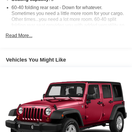
60-40 folding rear seat - Down for whatever.
Sometimes you need a little more room for your cargo.
Other times...you need a lot more room. 60-40 split
folding rear seat provides you with added versatility so
you can load passengers and cargo in multiple
Read More...
combinations. Fold one side down for long items and
still have room for your passengers. Or fold both sides
down to load large items. With 60-40 folding rear seat,
it all fits.
Vehicles You Might Like
Automatic air conditioning - Constantly fiddling with the
A-C controls to maintain the cabin temperature is
frustrating and distracting. Automatic air conditioning
takes care of it for you by automatically adjusting the
thermostat and fan settings as needed to maintain the
temperature you select. Keep your cool, with automatic
air conditioning.
Individual driver and front passenger seats provide
generous room and comfort.
Cabin air filter - breathing freshness into your drive.
Cabin air filter increases everyone’s comfort by