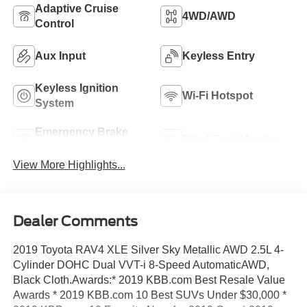
Adaptive Cruise
4WD/AWD
Control
Aux Input
Keyless Entry
Keyless Ignition
Wi-Fi Hotspot
System
Emergency Brake
Blind Spot Monitor
Assist
View More Highlights...
Dealer Comments
2019 Toyota RAV4 XLE Silver Sky Metallic AWD 2.5L 4-
Cylinder DOHC Dual VVT-i 8-Speed AutomaticAWD,
Black Cloth.Awards:* 2019 KBB.com Best Resale Value
Awards * 2019 KBB.com 10 Best SUVs Under $30,000 *