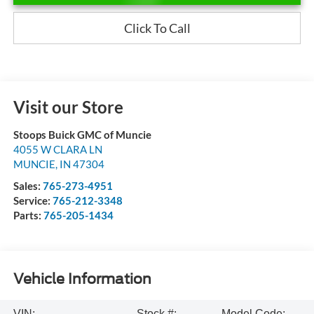
Click To Call
Visit our Store
Stoops Buick GMC of Muncie
4055 W CLARA LN
MUNCIE
,
IN
47304
Sales:
765-273-4951
Service:
765-212-3348
Parts:
765-205-1434
Vehicle Information
VIN:
Stock #:
Model Code: