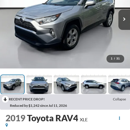
1
/
31
RECENT PRICE DROP!
Collapse
Reduced by $1,242 since Jul 11, 2026
2019
Toyota RAV4
XLE