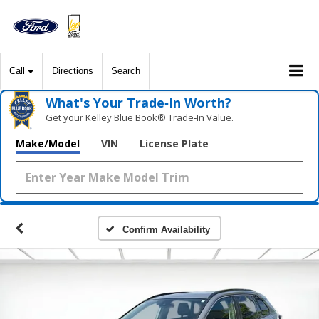
Call
Directions
Search
What's Your Trade‑In Worth?
Get your Kelley Blue Book® Trade‑In Value.
Make/Model
VIN
License Plate
Confirm Availability