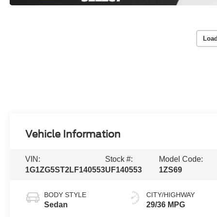
Load
Vehicle Information
VIN:
Stock #:
Model Code:
1G1ZG5ST2LF140553
UF140553
1ZS69
BODY STYLE
CITY/HIGHWAY
Sedan
29/36 MPG