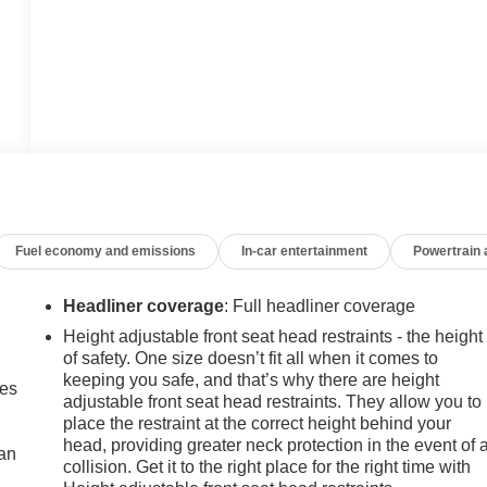
Fuel economy and emissions
In-car entertainment
Powertrain
Headliner coverage
: Full headliner coverage
Height adjustable front seat head restraints - the height
of safety. One size doesn’t fit all when it comes to
keeping you safe, and that’s why there are height
mes
adjustable front seat head restraints. They allow you to
place the restraint at the correct height behind your
head, providing greater neck protection in the event of 
can
collision. Get it to the right place for the right time with