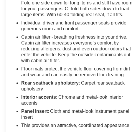
Fold one side down for long items and still have roo
for your passengers. Or fold both sides down to load
large items. With 60-40 folding rear seat, it all fits.
Individual driver and front passenger seats provide
generous room and comfort.
Cabin air filter - breathing freshness into your drive.
Cabin air filter increases everyone’s comfort by
reducing allergens, dust and even outdoor odors that
enter the vehicle. Keep the outside contaminants out
with cabin air filter.
Floor mats protect the vehicle floor covering from dirt
and wear and can easily be removed for cleaning.
Rear seatback upholstery
: Carpet rear seatback
upholstery
Interior accents
: Chrome and metal-look interior
accents
Panel insert
: Cloth and metal-look instrument panel
insert
This provides an attractive, coordinated appearance.