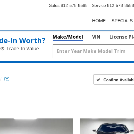
Sales
812-578-8588
Service
812-578-8588
HOME
SPECIALS
Make/Model
VIN
License P
de‑In Worth?
k® Trade‑In Value.
RS
Confirm Availabi