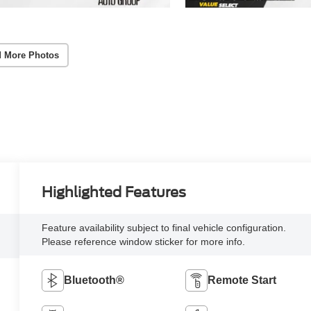
 More Photos
Highlighted Features
Feature availability subject to final vehicle configuration.
Please reference window sticker for more info.
Bluetooth®
Remote Start