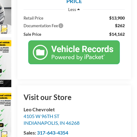
PRICE
Less
$13,900
Retail Price
$262
Documentation Fee
$14,162
Sale Price
Visit our Store
Leo Chevrolet
4105 W 96TH ST
INDIANAPOLIS
,
IN
46268
Sales:
317-643-4354