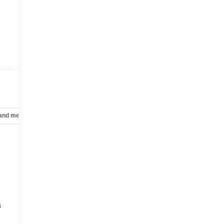
 and mechanical
Safety and security
Technology and telematics
a