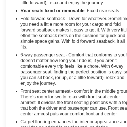
little forward), relax and enjoy the journey.
Rear seats fixed or removable
: Fixed rear seats
Fold forward seatback - Down for whatever. Sometim
you need a little more room for your cargo and fold
forward seatback makes it easy to get it. With very litt
effort the seatback rests on the cushion for quick and
simple space gains. With fold forward seatback, it all
fits.
6-way passenger seat - Comfort that conforms to you! 
doesn't matter how long your ride is; if you aren't
comfortable every trip feels like a chore. With 6-way
passenger seat, finding the perfect position is easy, s
you can sit back, (or up, or a little forward), relax and
enjoy the journey.
Front seat center armrest - comfort in the middle grou
There’s room for two to relax with front seat center
armrest. It divides the front seating positions with a to
that both the driver and passenger can use. Front sea
center armrest puts your comfort front and center.
Carpet flooring enhances the interior appearance an