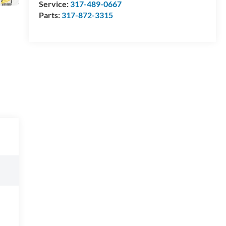
Service:
317-489-0667
Parts:
317-872-3315