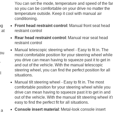
You can set the mode, temperature and speed of the fa
so you can be comfortable on your drive no matter the
temperature outside. Keep it cool with manual air
conditioning.
ng
Front head restraint control
: Manual front seat head
 at
restraint control
Rear head restraint control
: Manual rear seat head
restraint control
.
Manual telescopic steering wheel - Easy to fit in. The
you
most comfortable position for your steering wheel while
you drive can mean having to squeeze past it to get in
r
and out of the vehicle. With the manual telescopic
steering wheel, you can find the perfect position for all
l
situations.
Manual tilt steering wheel - Easy to fit in. The most
comfortable position for your steering wheel while you
drive can mean having to squeeze past it to get in and
out of the vehicle. With the manual tilt steering wheel it'
easy to find the perfect fit for all situations.
Console insert material
: Metal-look console insert
 a