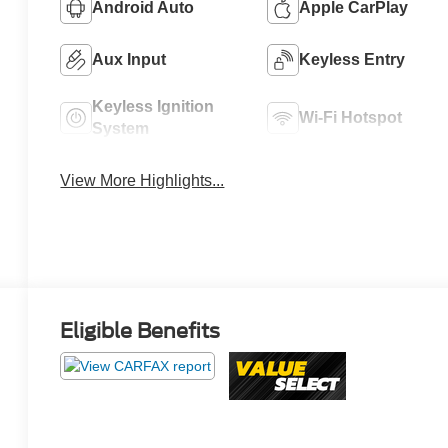
Android Auto
Apple CarPlay
Aux Input
Keyless Entry
Keyless Ignition
Wi-Fi Hotspot
System
View More Highlights...
Eligible Benefits