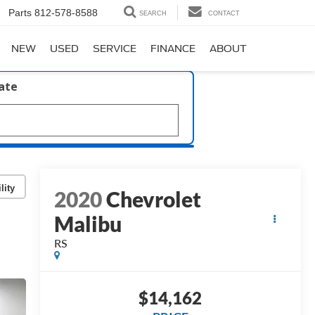
Parts
812-578-8588
SEARCH
CONTACT
NEW
USED
SERVICE
FINANCE
ABOUT
late
lity
2020
Chevrolet
Malibu
RS
$14,162