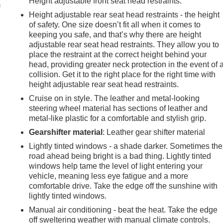
Height adjustable front seat head restraints.
m
Height adjustable rear seat head restraints - the height
of safety. One size doesn’t fit all when it comes to
keeping you safe, and that’s why there are height
adjustable rear seat head restraints. They allow you to
place the restraint at the correct height behind your
head, providing greater neck protection in the event of 
collision. Get it to the right place for the right time with
height adjustable rear seat head restraints.
Cruise on in style. The leather and metal-looking
steering wheel material has sections of leather and
metal-like plastic for a comfortable and stylish grip.
Gearshifter material
: Leather gear shifter material
Lightly tinted windows - a shade darker. Sometimes the
road ahead being bright is a bad thing. Lightly tinted
windows help tame the level of light entering your
vehicle, meaning less eye fatigue and a more
comfortable drive. Take the edge off the sunshine with
lightly tinted windows.
Manual air conditioning - beat the heat. Take the edge
off sweltering weather with manual climate controls.