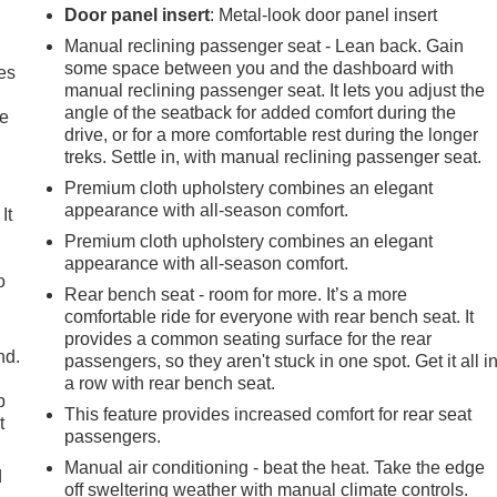
Door panel insert
: Metal-look door panel insert
Manual reclining passenger seat - Lean back. Gain
some space between you and the dashboard with
es
manual reclining passenger seat. It lets you adjust the
angle of the seatback for added comfort during the
le
drive, or for a more comfortable rest during the longer
treks. Settle in, with manual reclining passenger seat.
Premium cloth upholstery combines an elegant
appearance with all-season comfort.
It
Premium cloth upholstery combines an elegant
appearance with all-season comfort.
o
Rear bench seat - room for more. It’s a more
comfortable ride for everyone with rear bench seat. It
provides a common seating surface for the rear
nd.
passengers, so they aren't stuck in one spot. Get it all i
a row with rear bench seat.
p
This feature provides increased comfort for rear seat
t
passengers.
Manual air conditioning - beat the heat. Take the edge
d
off sweltering weather with manual climate controls.