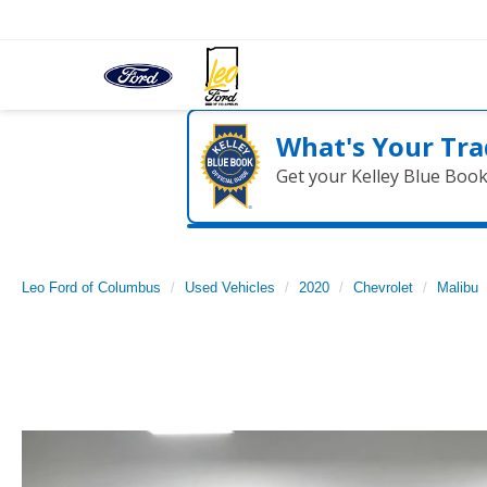
What's Your Tra
Get your Kelley Blue Boo
Leo Ford of Columbus
Used Vehicles
2020
Chevrolet
Malibu