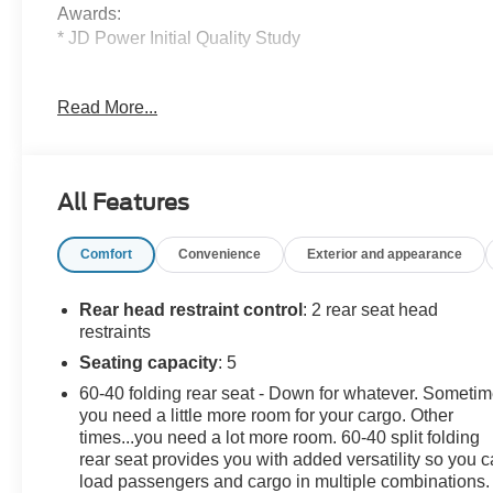
Awards:
* JD Power Initial Quality Study
Value Select This vehicle has been safety inspected by
Read More...
Leo Auto Group and priced to reflect its actual
condition. Value Select vehicles may show higher
mileage, cosmetic wear, or age — but have been
confirmed mechanically sound where it counts.
All Features
Additional tax, title, and registration are not included in
Comfort
Convenience
Exterior and appearance
the advertised sale price. We take every effort to ensure
the advertised pricing information is accurate, however,
we recommend you contact the dealership to confirm
Rear head restraint control
: 2 rear seat head
pricing information and inventory.
restraints
Seating capacity
: 5
60-40 folding rear seat - Down for whatever. Someti
you need a little more room for your cargo. Other
times...you need a lot more room. 60-40 split folding
rear seat provides you with added versatility so you 
load passengers and cargo in multiple combinations.