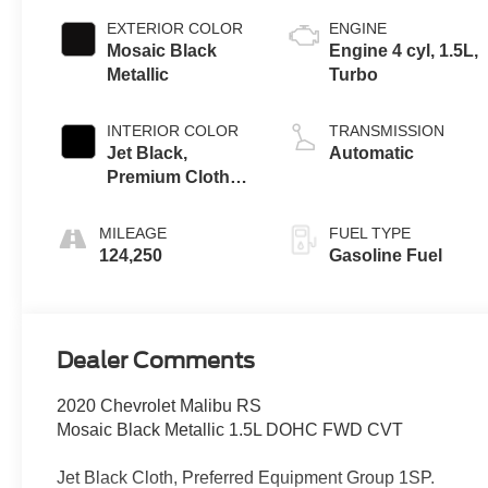
EXTERIOR COLOR
ENGINE
Mosaic Black
Engine 4 cyl, 1.5L,
Metallic
Turbo
INTERIOR COLOR
TRANSMISSION
Jet Black,
Automatic
Premium Cloth
Seat Trim
MILEAGE
FUEL TYPE
124,250
Gasoline Fuel
Dealer Comments
2020 Chevrolet Malibu RS
Mosaic Black Metallic 1.5L DOHC FWD CVT
Jet Black Cloth, Preferred Equipment Group 1SP.