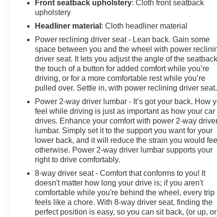
Front seatback upholstery
: Cloth front seatback
upholstery
Headliner material
: Cloth headliner material
Power reclining driver seat - Lean back. Gain some
space between you and the wheel with power reclini
driver seat. It lets you adjust the angle of the seatback
the touch of a button for added comfort while you’re
driving, or for a more comfortable rest while you’re
pulled over. Settle in, with power reclining driver seat
Power 2-way driver lumbar - It’s got your back. How 
feel while driving is just as important as how your car
drives. Enhance your comfort with power 2-way drive
lumbar. Simply set it to the support you want for your
lower back, and it will reduce the strain you would fee
otherwise. Power 2-way driver lumbar supports your
right to drive comfortably.
8-way driver seat - Comfort that conforms to you! It
doesn't matter how long your drive is; if you aren't
comfortable while you're behind the wheel, every trip
feels like a chore. With 8-way driver seat, finding the
perfect position is easy, so you can sit back, (or up, or