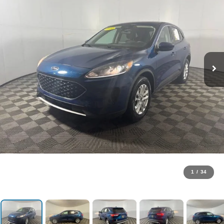
1
/
34