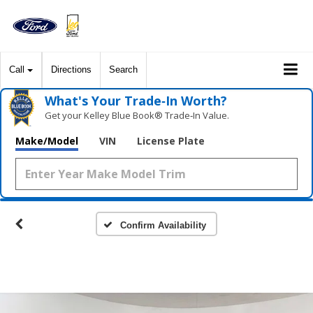
Call
Directions
Search
What's Your Trade‑In Worth?
Get your Kelley Blue Book® Trade‑In Value.
Make/Model
VIN
License Plate
Confirm Availability