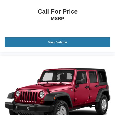
Call For Price
MSRP
View Vehicle