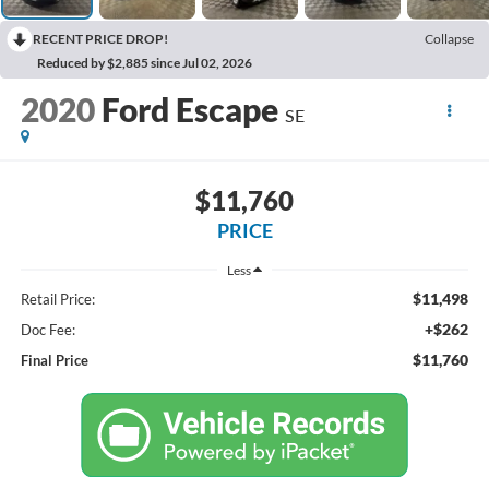
RECENT PRICE DROP!
Collapse
Reduced by $2,885 since Jul 02, 2026
2020
Ford Escape
SE
$11,760
PRICE
Less
$11,498
Retail Price:
+$262
Doc Fee:
$11,760
Final Price