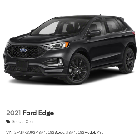
Permanent Locking Hubs
Strut Front Suspension w/Coil Springs
Short And Long Arm Rear Suspension w/Coil Springs
4-Wheel Disc Brakes w/4-Wheel ABS, Front Vented
Discs, Brake Assist, Hill Hold Control and Electric
Parking Brake
Brake Actuated Limited Slip Differential
2021
Ford Edge
Special Offer
VIN:
2FMPK3J92MBA47182
Stock:
UBA47182
Model:
K3J