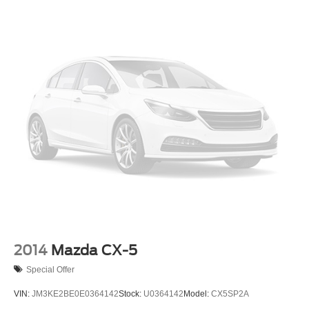
2014
Mazda CX-5
Special Offer
VIN:
JM3KE2BE0E0364142
Stock:
U0364142
Model:
CX5SP2A