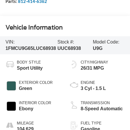
Parts:
812-414-6362
Vehicle Information
VIN:
Stock #:
Model Code:
1FMCU9G65LUC68938
UUC68938
U9G
BODY STYLE
CITY/HIGHWAY
Sport Utility
26/31 MPG
EXTERIOR COLOR
ENGINE
Green
3 Cyl - 1.5 L
INTERIOR COLOR
TRANSMISSION
Ebony
8-Speed Automatic
MILEAGE
FUEL TYPE
104,629
Gasoline