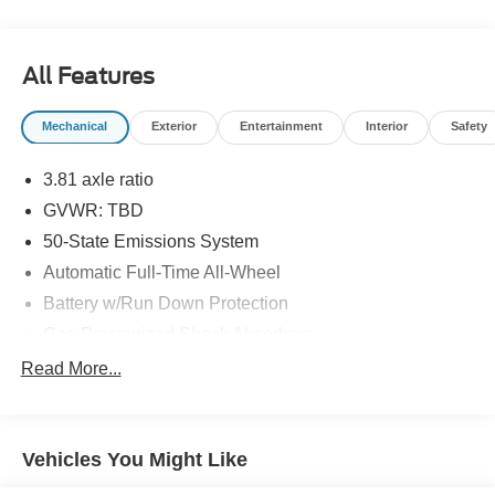
information and inventory.
All Features
Mechanical
Exterior
Entertainment
Interior
Safety
3.81 axle ratio
GVWR: TBD
50-State Emissions System
Automatic Full-Time All-Wheel
Battery w/Run Down Protection
Gas-Pressurized Shock Absorbers
Front And Rear Anti-Roll Bars
Read More...
Electric Power-Assist Speed-Sensing Steering
14.8 Gal. Fuel Tank
Vehicles You Might Like
Quasi-Dual Stainless Steel Exhaust w/Chrome
Tailpipe Finisher