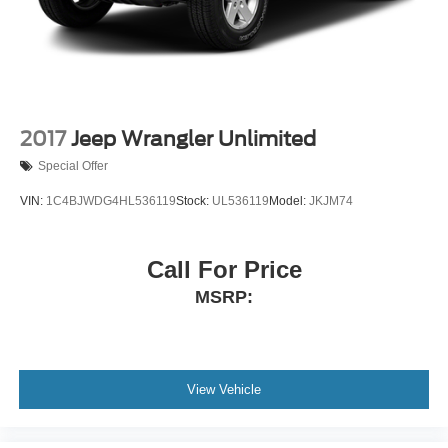
2017
Jeep Wrangler Unlimited
Special Offer
VIN:
1C4BJWDG4HL536119
Stock:
UL536119
Model:
JKJM74
Call For Price
MSRP:
View Vehicle