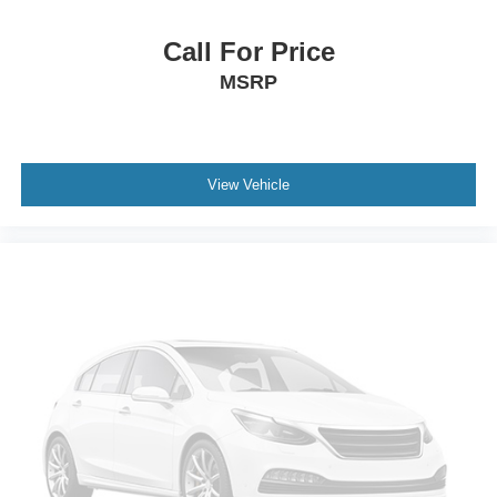
Call For Price
MSRP
View Vehicle