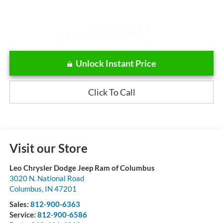
Unlock Instant Price
Click To Call
Visit our Store
Leo Chrysler Dodge Jeep Ram of Columbus
3020 N. National Road
Columbus
,
IN
47201
Sales:
812-900-6363
Service:
812-900-6586