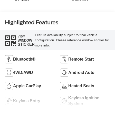
Highlighted Features
Feature availability subject to final vehicle
VIEW
configuration. Please reference window sticker for
WINDOW
STICKER
more info.
Bluetooth®
Remote Start
4WD/AWD
Android Auto
Apple CarPlay
Heated Seats
Keyless Ignition
Keyless Entry
System