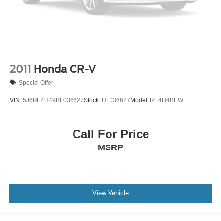
2011
Honda CR-V
Special Offer
VIN:
5J6RE4H49BL036627
Stock:
UL036627
Model:
RE4H4BEW
Call For Price
MSRP
View Vehicle