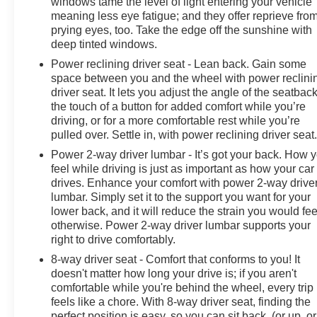
windows tame the level of light entering your vehicle
meaning less eye fatigue; and they offer reprieve fro
prying eyes, too. Take the edge off the sunshine with
deep tinted windows.
Power reclining driver seat - Lean back. Gain some
space between you and the wheel with power reclini
driver seat. It lets you adjust the angle of the seatback
the touch of a button for added comfort while you’re
driving, or for a more comfortable rest while you’re
pulled over. Settle in, with power reclining driver seat
Power 2-way driver lumbar - It’s got your back. How 
feel while driving is just as important as how your car
drives. Enhance your comfort with power 2-way drive
lumbar. Simply set it to the support you want for your
lower back, and it will reduce the strain you would fee
otherwise. Power 2-way driver lumbar supports your
right to drive comfortably.
8-way driver seat - Comfort that conforms to you! It
doesn't matter how long your drive is; if you aren't
comfortable while you're behind the wheel, every trip
feels like a chore. With 8-way driver seat, finding the
perfect position is easy, so you can sit back, (or up, or