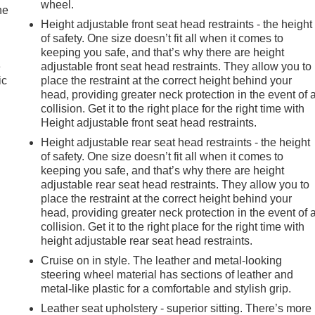
wheel.
he
Height adjustable front seat head restraints - the height
of safety. One size doesn’t fit all when it comes to
keeping you safe, and that’s why there are height
e
adjustable front seat head restraints. They allow you to
ic
place the restraint at the correct height behind your
head, providing greater neck protection in the event of 
collision. Get it to the right place for the right time with
Height adjustable front seat head restraints.
Height adjustable rear seat head restraints - the height
of safety. One size doesn’t fit all when it comes to
keeping you safe, and that’s why there are height
adjustable rear seat head restraints. They allow you to
place the restraint at the correct height behind your
head, providing greater neck protection in the event of 
collision. Get it to the right place for the right time with
height adjustable rear seat head restraints.
Cruise on in style. The leather and metal-looking
steering wheel material has sections of leather and
e
metal-like plastic for a comfortable and stylish grip.
Leather seat upholstery - superior sitting. There’s more