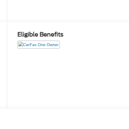
Eligible Benefits