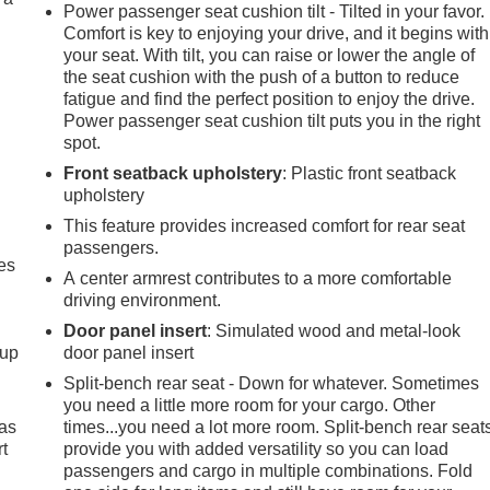
Power passenger seat cushion tilt - Tilted in your favor.
Comfort is key to enjoying your drive, and it begins with
your seat. With tilt, you can raise or lower the angle of
the seat cushion with the push of a button to reduce
fatigue and find the perfect position to enjoy the drive.
Power passenger seat cushion tilt puts you in the right
spot.
Front seatback upholstery
: Plastic front seatback
upholstery
This feature provides increased comfort for rear seat
passengers.
es
A center armrest contributes to a more comfortable
driving environment.
Door panel insert
: Simulated wood and metal-look
-up
door panel insert
Split-bench rear seat - Down for whatever. Sometimes
you need a little more room for your cargo. Other
 as
times...you need a lot more room. Split-bench rear seat
t
provide you with added versatility so you can load
passengers and cargo in multiple combinations. Fold