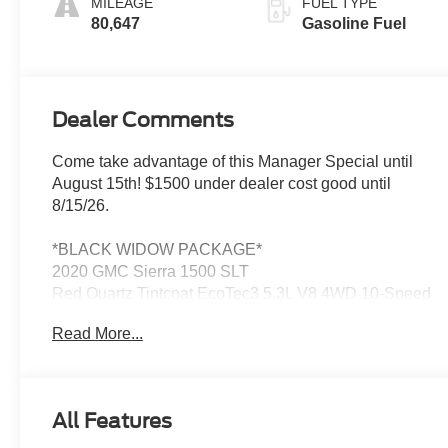
MILEAGE
FUEL TYPE
Seat Trim
80,647
Gasoline Fuel
Dealer Comments
Come take advantage of this Manager Special until
August 15th! $1500 under dealer cost good until
8/15/26.
*BLACK WIDOW PACKAGE*
2020 GMC Sierra 1500 SLT
Red Quartz Tintcoat EcoTec3 5.3L V8 4WD 10-Speed
Automatic
Read More...
Leo Chevrolet GMC of Lebanon delivers transparent
pricing and genuine small-town service right here off I-
All Features
65 in the heart of Boone County—making it easy to
shop, buy, and service your vehicle close to home. If