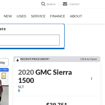
SEARCH
CONTACT
NEW
USED
SERVICE
FINANCE
ABOUT
late
RECENT PRICE DROP!
Click to Open
lity
2020
GMC Sierra
1500
SLT
$39,751