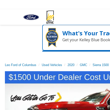
What's Your Tra
Get your Kelley Blue Boo
Leo Ford of Columbus
Used Vehicles
2020
GMC
Sierra 1500