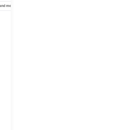
 and mechanical
Safety and security
Technology and telematics