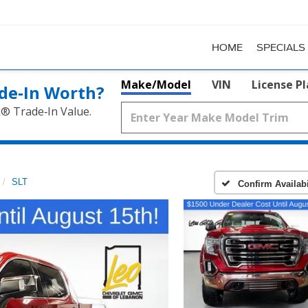
HOME
SPECIALS
Make/Model
VIN
License P
de‑In Worth?
k® Trade‑In Value.
SLT
Confirm Availabi