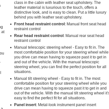
class in the cabin with leather seat upholstery. The
m
leather material is luxurious to the touch, offers a
distinctive look, and is easy to clean. Put a little luxury
behind you with leather seat upholstery.
Front head restraint control
: Manual front seat head
ng
restraint control
 at
Rear head restraint control
: Manual rear seat head
restraint control
.
Manual telescopic steering wheel - Easy to fit in. The
most comfortable position for your steering wheel while
you
you drive can mean having to squeeze past it to get in
and out of the vehicle. With the manual telescopic
r
steering wheel, you can find the perfect position for all
situations.
l
Manual tilt steering wheel - Easy to fit in. The most
comfortable position for your steering wheel while you
drive can mean having to squeeze past it to get in and
out of the vehicle. With the manual tilt steering wheel it'
easy to find the perfect fit for all situations.
Panel insert
: Metal-look instrument panel insert
 a