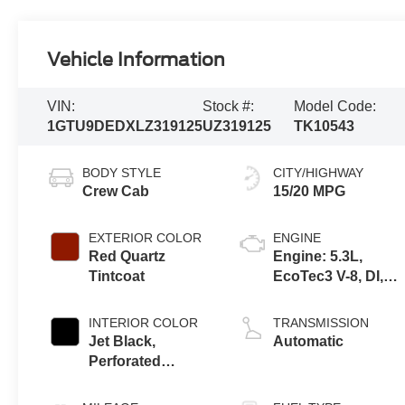
Vehicle Information
VIN:
Stock #:
Model Code:
1GTU9DEDXLZ319125
UZ319125
TK10543
BODY STYLE
CITY/HIGHWAY
Crew Cab
15/20 MPG
EXTERIOR COLOR
ENGINE
Red Quartz
Engine: 5.3L,
Tintcoat
EcoTec3 V-8, DI,
Dynamic Fuel Mgt,
V V T
INTERIOR COLOR
TRANSMISSION
Jet Black,
Automatic
Perforated
Leather-
Appointed Front