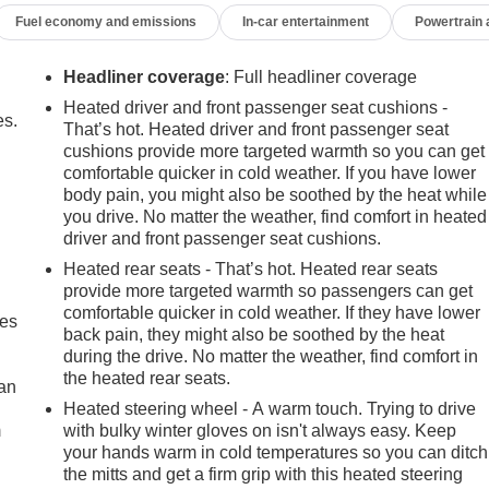
Fuel economy and emissions
In-car entertainment
Powertrain
Headliner coverage
: Full headliner coverage
Heated driver and front passenger seat cushions -
es.
That’s hot. Heated driver and front passenger seat
cushions provide more targeted warmth so you can get
comfortable quicker in cold weather. If you have lower
body pain, you might also be soothed by the heat while
you drive. No matter the weather, find comfort in heated
driver and front passenger seat cushions.
Heated rear seats - That’s hot. Heated rear seats
provide more targeted warmth so passengers can get
comfortable quicker in cold weather. If they have lower
mes
back pain, they might also be soothed by the heat
during the drive. No matter the weather, find comfort in
the heated rear seats.
can
Heated steering wheel - A warm touch. Trying to drive
m
with bulky winter gloves on isn't always easy. Keep
your hands warm in cold temperatures so you can ditch
the mitts and get a firm grip with this heated steering