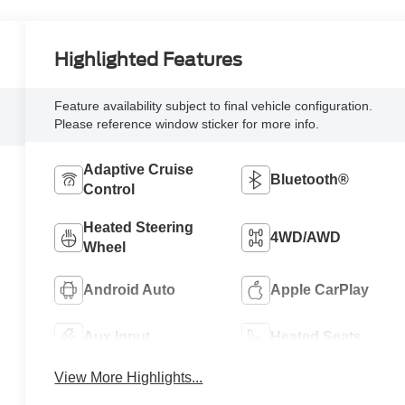
Highlighted Features
Feature availability subject to final vehicle configuration.
Please reference window sticker for more info.
Adaptive Cruise
Bluetooth®
Control
Heated Steering
4WD/AWD
Wheel
Android Auto
Apple CarPlay
Aux Input
Heated Seats
View More Highlights...