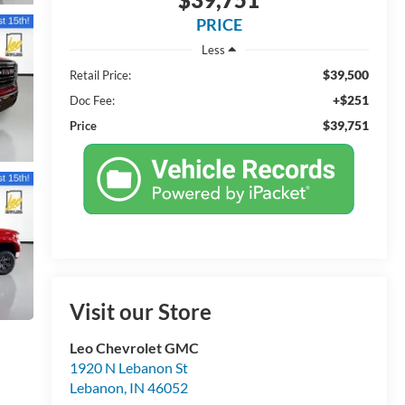
PRICE
Less
$39,500
Retail Price:
+$251
Doc Fee:
$39,751
Price
Visit our Store
Leo Chevrolet GMC
1920 N Lebanon St
Lebanon
,
IN
46052