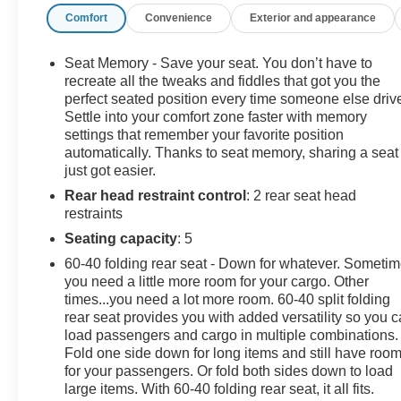
Comfort
Convenience
Exterior and appearance
you're looking for a great deal on your next car, you
gotta go to Leo!
Seat Memory - Save your seat. You don’t have to
Additional tax, title, and registration are not included in
recreate all the tweaks and fiddles that got you the
the advertised sale price. We take every effort to ensure
perfect seated position every time someone else driv
Settle into your comfort zone faster with memory
the advertised pricing information is accurate, however,
settings that remember your favorite position
we recommend you contact the dealership to confirm
automatically. Thanks to seat memory, sharing a seat
pricing information and inventory.
just got easier.
Rear head restraint control
: 2 rear seat head
restraints
Seating capacity
: 5
60-40 folding rear seat - Down for whatever. Someti
you need a little more room for your cargo. Other
times...you need a lot more room. 60-40 split folding
rear seat provides you with added versatility so you 
load passengers and cargo in multiple combinations.
Fold one side down for long items and still have roo
for your passengers. Or fold both sides down to load
large items. With 60-40 folding rear seat, it all fits.