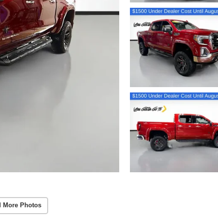
 More Photos