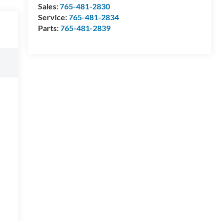
Sales:
765-481-2830
Service:
765-481-2834
Parts:
765-481-2839