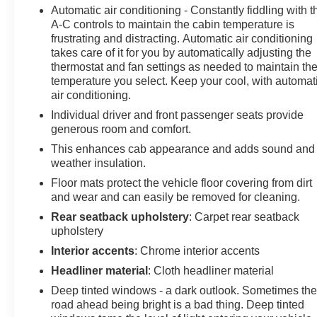
Automatic air conditioning - Constantly fiddling with t
A-C controls to maintain the cabin temperature is
frustrating and distracting. Automatic air conditioning
takes care of it for you by automatically adjusting the
thermostat and fan settings as needed to maintain th
temperature you select. Keep your cool, with automat
air conditioning.
Individual driver and front passenger seats provide
generous room and comfort.
This enhances cab appearance and adds sound and
weather insulation.
Floor mats protect the vehicle floor covering from dirt
and wear and can easily be removed for cleaning.
Rear seatback upholstery
: Carpet rear seatback
upholstery
Interior accents
: Chrome interior accents
Headliner material
: Cloth headliner material
Deep tinted windows - a dark outlook. Sometimes th
road ahead being bright is a bad thing. Deep tinted