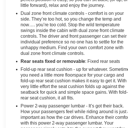
little forward), relax and enjoy the journey.
Dual zone front climate controls - comfort is on your
side. They’re too hot, so you change the temp and
now…. you’re too cold. Stop the wild temperature
swings inside the cabin with dual zone front climate
controls. The driver and front passenger can set their
individual preference so no one has to settle for the
unhappy medium. Find your own comfort zone with
dual zone front climate controls.
Rear seats fixed or removable
: Fixed rear seats
Fold-up rear seat cushion - up for whatever. Sometim
you need a little more floorspace for your cargo and
fold-up rear seat cushion makes it easy to get it. With
very little effort the seat cushion folds up against the
seatback for quick and simple space gains. With fold
rear seat cushion, it all fits.
Power 2-way passenger lumbar - It’s got their back.
How your passengers feel while riding around is just
important as how the car drives. Enhance their comfor
with this power 2-way passenger lumbar. Your