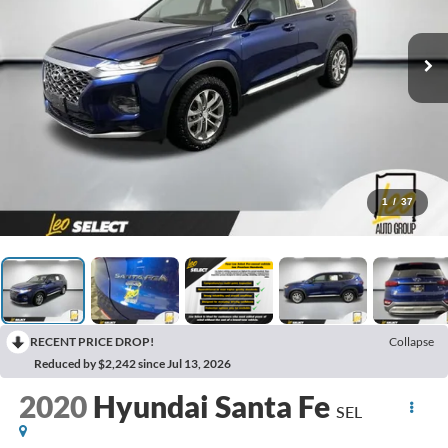
1
/
37
RECENT PRICE DROP!
Collapse
Reduced by $2,242 since Jul 13, 2026
2020
Hyundai Santa Fe
SEL