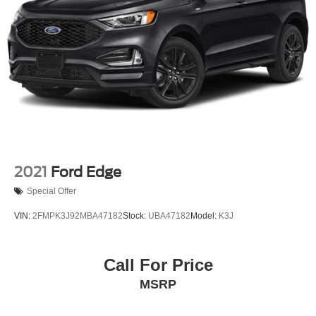
Strut Front Suspension w/Coil Springs
Multi-Link Rear Suspension w/Coil Springs
4-Wheel Disc Brakes w/4-Wheel ABS, Front Vented
Discs, Brake Assist, Hill Descent Control, Hill Hold
Control and Electric Parking Brake
2021
Ford Edge
Special Offer
VIN:
2FMPK3J92MBA47182
Stock:
UBA47182
Model:
K3J
Call For Price
MSRP