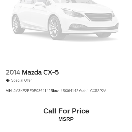
2014
Mazda CX-5
Special Offer
VIN:
JM3KE2BE0E0364142
Stock:
U0364142
Model:
CX5SP2A
Call For Price
MSRP