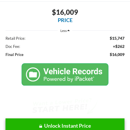
$16,009
PRICE
Less
$15,747
Retail Price:
+$262
Doc Fee:
$16,009
Final Price
Unlock Instant Price