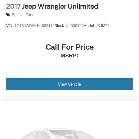
2017
Jeep Wrangler Unlimited
Special Offer
VIN:
1C4BJWDG4HL536119
Stock:
UL536119
Model:
JKJM74
Call For Price
MSRP:
View Vehicle