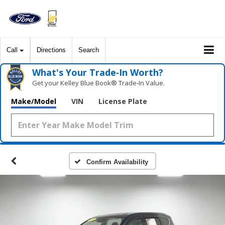
Call
Directions
Search
What's Your Trade‑In Worth?
Get your Kelley Blue Book® Trade‑In Value.
Make/Model
VIN
License Plate
Confirm Availability