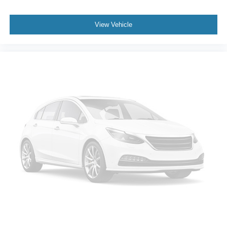
View Vehicle