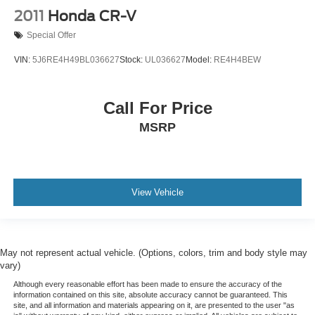
2011
Honda CR-V
Special Offer
VIN:
5J6RE4H49BL036627
Stock:
UL036627
Model:
RE4H4BEW
Call For Price
MSRP
View Vehicle
May not represent actual vehicle. (Options, colors, trim and body style may
vary)
Although every reasonable effort has been made to ensure the accuracy of the
information contained on this site, absolute accuracy cannot be guaranteed. This
site, and all information and materials appearing on it, are presented to the user "as