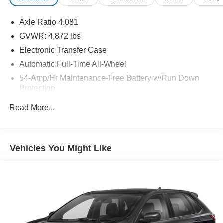
Axle Ratio 4.081
GVWR: 4,872 lbs
Electronic Transfer Case
Automatic Full-Time All-Wheel
54-Amp/Hr Maintenance-Free Battery w/Run Down
Protection
140 Amp Alternator
Read More...
1137# Maximum Payload
Gas-Pressurized Shock Absorbers
Front And Rear Anti-Roll Bars
Vehicles You Might Like
Electric Power-Assist Speed-Sensing Steering
18.8 Gal. Fuel Tank
Single Stainless Steel Exhaust w/Chrome Tailpipe
Finisher
Permanent Locking Hubs