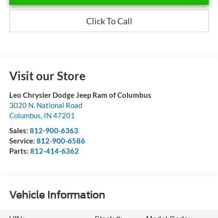
Click To Call
Visit our Store
Leo Chrysler Dodge Jeep Ram of Columbus
3020 N. National Road
Columbus
,
IN
47201
Sales:
812-900-6363
Service:
812-900-6586
Parts:
812-414-6362
Vehicle Information