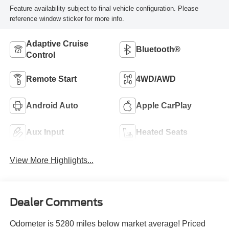
Feature availability subject to final vehicle configuration. Please
reference window sticker for more info.
Adaptive Cruise
Bluetooth®
Control
Remote Start
4WD/AWD
Android Auto
Apple CarPlay
Aux Input
Heated Seats
View More Highlights...
Dealer Comments
Odometer is 5280 miles below market average! Priced