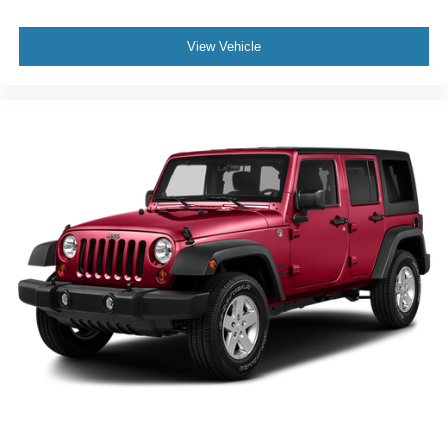
View Vehicle