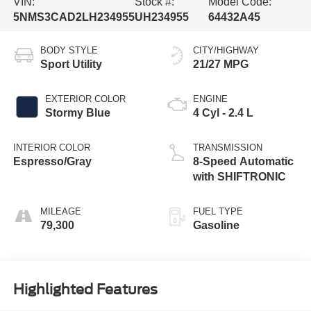
VIN:
Stock #:
Model Code:
5NMS3CAD2LH234955
UH234955
64432A45
BODY STYLE
CITY/HIGHWAY
Sport Utility
21/27 MPG
EXTERIOR COLOR
ENGINE
Stormy Blue
4 Cyl - 2.4 L
INTERIOR COLOR
TRANSMISSION
Espresso/Gray
8-Speed Automatic
with SHIFTRONIC
MILEAGE
FUEL TYPE
79,300
Gasoline
Highlighted Features