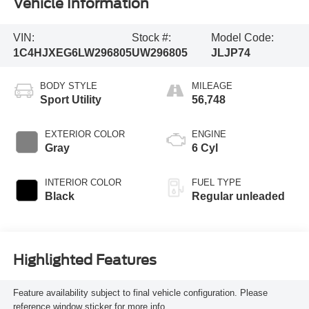
Vehicle Information
VIN:
Stock #:
Model Code:
1C4HJXEG6LW296805
UW296805
JLJP74
BODY STYLE
MILEAGE
Sport Utility
56,748
EXTERIOR COLOR
ENGINE
Gray
6 Cyl
INTERIOR COLOR
FUEL TYPE
Black
Regular unleaded
Highlighted Features
Feature availability subject to final vehicle configuration. Please
reference window sticker for more info.