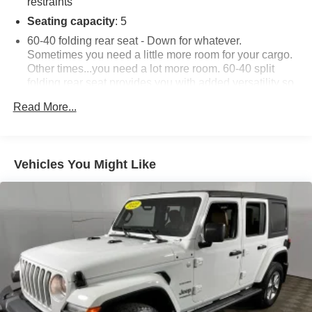
restraints
Seating capacity
: 5
60-40 folding rear seat - Down for whatever.
Sometimes you need a little more room for your cargo.
Other times...you need a lot more room. 60-40 split
folding rear seat provides you with added versatility so
you can load passengers and cargo in multiple
Read More...
combinations. Fold one side down for long items and
still have room for your passengers. Or fold both sides
down to load large items. With 60-40 folding rear seat,
it all fits.
Vehicles You Might Like
Automatic air conditioning - Constantly fiddling with the
A-C controls to maintain the cabin temperature is
frustrating and distracting. Automatic air conditioning
takes care of it for you by automatically adjusting the
thermostat and fan settings as needed to maintain the
temperature you select. Keep your cool, with automatic
air conditioning.
Individual driver and front passenger seats provide
generous room and comfort.
Cabin air filter - breathing freshness into your drive.