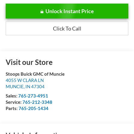
Unlock Instant Price
Click To Call
Visit our Store
Stoops Buick GMC of Muncie
4055 W CLARA LN
MUNCIE
,
IN
47304
Sales:
765-273-4951
Service:
765-212-3348
Parts:
765-205-1434