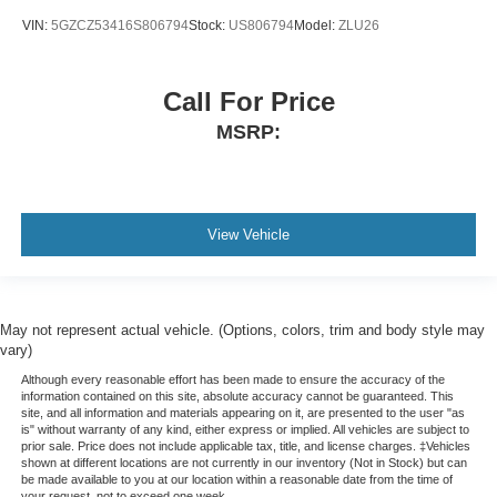
while driving is just as important as how your car
VIN:
5GZCZ53416S806794
Stock:
US806794
Model:
ZLU26
drives. Enhance your comfort with manual driver
lumbar. Simply set it to the support you want for your
lower back, and it will reduce the strain you would feel
otherwise. Manual driver lumbar supports your right to
Call For Price
drive comfortably.
MSRP:
Front head restraint control
: Manual front seat head
restraint control
Manual telescopic steering wheel - Easy to fit in. The
most comfortable position for your steering wheel while
View Vehicle
you drive can mean having to squeeze past it to get in
and out of the vehicle. With the manual telescopic
steering wheel, you can find the perfect position for all
situations.
May not represent actual vehicle. (Options, colors, trim and body style may
Manual tilt steering wheel - Easy to fit in. The most
vary)
comfortable position for your steering wheel while you
Although every reasonable effort has been made to ensure the accuracy of the
drive can mean having to squeeze past it to get in and
information contained on this site, absolute accuracy cannot be guaranteed. This
out of the vehicle. With the manual tilt steering wheel
site, and all information and materials appearing on it, are presented to the user "as
is" without warranty of any kind, either express or implied. All vehicles are subject to
it's easy to find the perfect fit for all situations.
prior sale. Price does not include applicable tax, title, and license charges. ‡Vehicles
Console insert material
: Metal-look console insert
shown at different locations are not currently in our inventory (Not in Stock) but can
be made available to you at our location within a reasonable date from the time of
Door panel insert
: Metal-look door panel insert
your request, not to exceed one week.