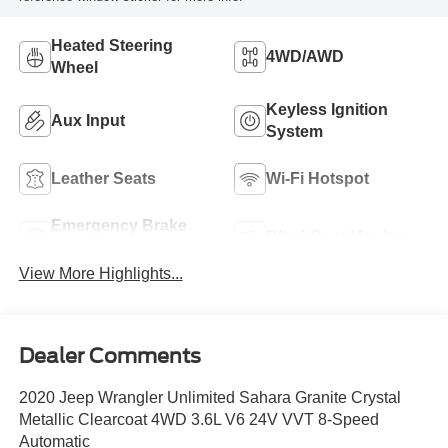
Heated Steering
4WD/AWD
Wheel
Keyless Ignition
Aux Input
System
Leather Seats
Wi-Fi Hotspot
Emergency Brake
Blind Spot Monitor
Assist
View More Highlights...
Dealer Comments
2020 Jeep Wrangler Unlimited Sahara Granite Crystal
Metallic Clearcoat 4WD 3.6L V6 24V VVT 8-Speed
Automatic