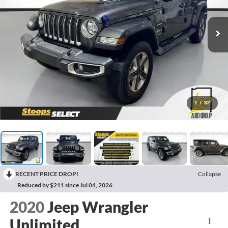
1
/
32
RECENT PRICE DROP!
Collapse
Reduced by $211 since Jul 04, 2026
2020
Jeep Wrangler
Unlimited