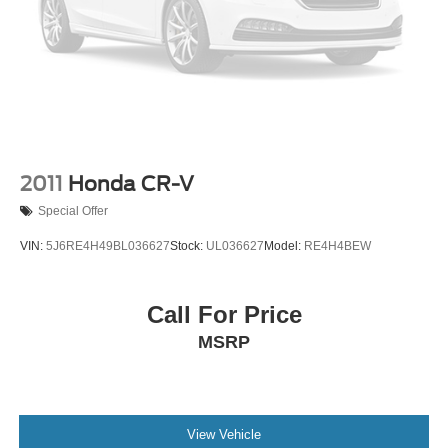
appearance and provides an added layer of sound
insulation.
Heated driver and front passenger seat cushions -
That’s hot. Heated driver and front passenger seat
cushions provide more targeted warmth so you can get
comfortable quicker in cold weather. If you have lower
body pain, you might also be soothed by the heat while
you drive. No matter the weather, find comfort in heated
driver and front passenger seat cushions.
2011
Honda CR-V
Heated steering wheel - A warm touch. Trying to drive
Special Offer
with bulky winter gloves on isn't always easy. Keep
your hands warm in cold temperatures so you can ditch
VIN:
5J6RE4H49BL036627
Stock:
UL036627
Model:
RE4H4BEW
the mitts and get a firm grip with this heated steering
wheel.
Height adjustable front seat head restraints - the height
Call For Price
of safety. One size doesn’t fit all when it comes to
MSRP
keeping you safe, and that’s why there are height
adjustable front seat head restraints. They allow you to
place the restraint at the correct height behind your
head, providing greater neck protection in the event of
a collision. Get it to the right place for the right time with
View Vehicle
Height adjustable front seat head restraints.