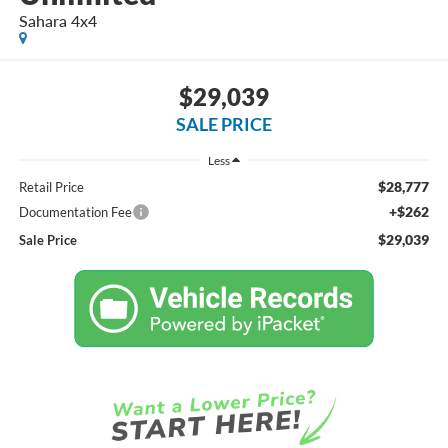
Sahara 4x4
$29,039
SALE PRICE
Less
$28,777
Retail Price
+$262
Documentation Fee
$29,039
Sale Price