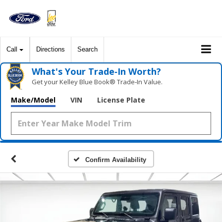
Call
Directions
Search
What's Your Trade‑In Worth?
Get your Kelley Blue Book® Trade‑In Value.
Make/Model
VIN
License Plate
Confirm Availability