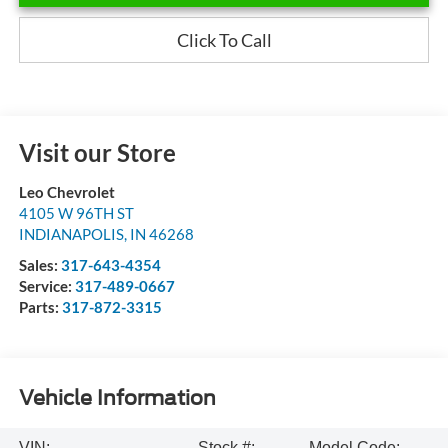
Click To Call
Visit our Store
Leo Chevrolet
4105 W 96TH ST
INDIANAPOLIS
,
IN
46268
Sales:
317-643-4354
Service:
317-489-0667
Parts:
317-872-3315
Vehicle Information
VIN:
Stock #:
Model Code: