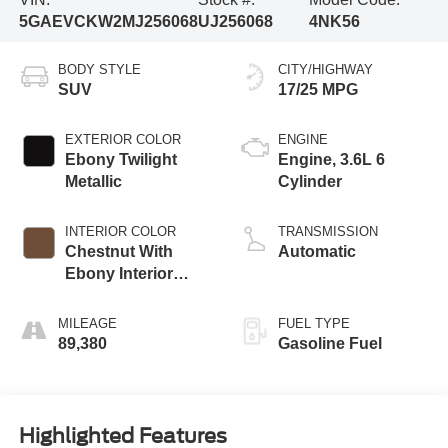
5GAEVCKW2MJ256068
UJ256068
4NK56
BODY STYLE
CITY/HIGHWAY
SUV
17/25 MPG
EXTERIOR COLOR
ENGINE
Ebony Twilight
Engine, 3.6L 6
Metallic
Cylinder
INTERIOR COLOR
TRANSMISSION
Chestnut With
Automatic
Ebony Interior
Accents,
Perforated
MILEAGE
FUEL TYPE
Leather-Appointed
89,380
Gasoline Fuel
Seats
Highlighted Features