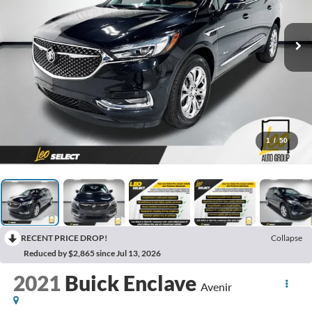
1
/
50
RECENT PRICE DROP!
Collapse
Reduced by $2,865 since Jul 13, 2026
2021
Buick Enclave
Avenir