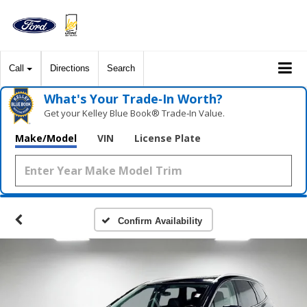
Call
Directions
Search
What's Your Trade‑In Worth?
Get your Kelley Blue Book® Trade‑In Value.
Make/Model
VIN
License Plate
Confirm Availability