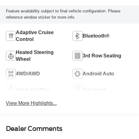
Feature availability subject to final vehicle configuration. Please
reference window sticker for more info.
Adaptive Cruise
Bluetooth®
Control
Heated Steering
3rd Row Seating
Wheel
4WD/AWD
Android Auto
Apple CarPlay
Aux Input
View More Highlights...
Dealer Comments