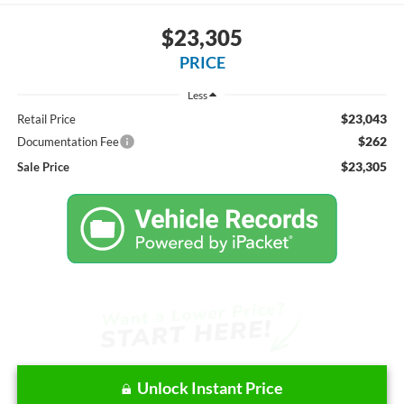
$23,305
PRICE
Less
$23,043
Retail Price
$262
Documentation Fee
$23,305
Sale Price
Unlock Instant Price