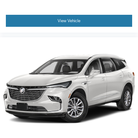
seats
Fold forward seatback - Down for whatever. Sometimes
you need a little more room for your cargo and fold
View Vehicle
forward seatback makes it easy to get it. With very little
effort the seatback rests on the cushion for quick and
simple space gains. With fold forward seatback, it all
fits.
Third-row seat facing
: Front facing third-row seat
Power 4-way passenger lumbar - It’s got their back.
How your passengers feel while ridding around is just
as important as how the car drives. Enhance their
comfort with this power 4-way passenger lumbar. Your
passenger simply sets it to the support they want for
their lower back, and it will reduce the strain they would
feel otherwise. Power 4-way passenger lumbar
supports your passengers for a better experience.
6-way passenger seat - Comfort that conforms to you! It
doesn't matter how long your ride is; if you aren't
comfortable every trip feels like a chore. With 6-way
passenger seat, finding the perfect position is easy, so