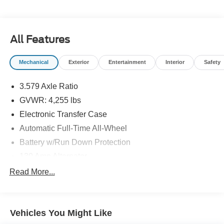
information and inventory.
All Features
Mechanical
Exterior
Entertainment
Interior
Safety
3.579 Axle Ratio
GVWR: 4,255 lbs
Electronic Transfer Case
Automatic Full-Time All-Wheel
Battery w/Run Down Protection
130 Amp Alternator
SACHS Gas-Pressurized Shock Absorbers
Read More...
Front And Rear Anti-Roll Bars
Electric Power-Assist Speed-Sensing Steering
Vehicles You Might Like
13.2 Gal. Fuel Tank