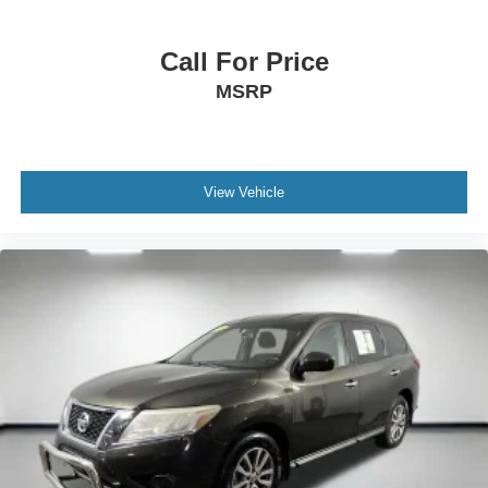
Call For Price
MSRP
View Vehicle