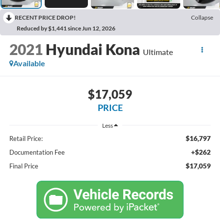
RECENT PRICE DROP!
Collapse
Reduced by $1,441 since Jun 12, 2026
2021
Hyundai Kona
Ultimate
Available
$17,059
PRICE
Less
$16,797
Retail Price:
+$262
Documentation Fee
$17,059
Final Price