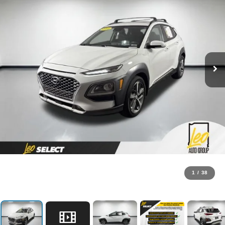
1
/
38