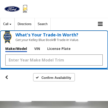
Call
Directions
Search
What's Your Trade‑In Worth?
Get your Kelley Blue Book® Trade‑In Value.
Make/Model
VIN
License Plate
Confirm Availability