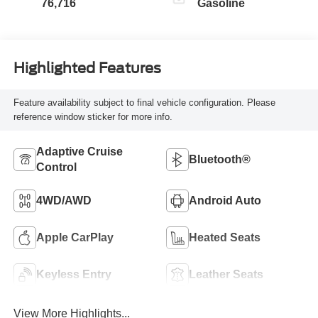
76,716
Gasoline
Highlighted Features
Feature availability subject to final vehicle configuration. Please
reference window sticker for more info.
Adaptive Cruise
Bluetooth®
Control
4WD/AWD
Android Auto
Apple CarPlay
Heated Seats
Keyless Entry
Leather Seats
View More Highlights...