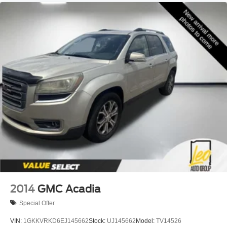
2014
GMC Acadia
Special Offer
VIN:
1GKKVRKD6EJ145662
Stock:
UJ145662
Model:
TV14526