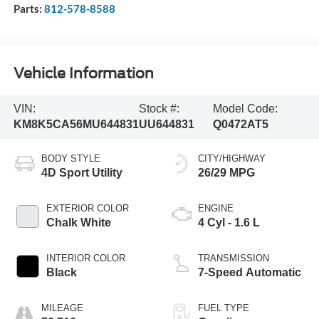
Parts:
812-578-8588
Vehicle Information
VIN:
Stock #:
Model Code:
KM8K5CA56MU644831
UU644831
Q0472AT5
BODY STYLE
CITY/HIGHWAY
4D Sport Utility
26/29 MPG
EXTERIOR COLOR
ENGINE
Chalk White
4 Cyl - 1.6 L
INTERIOR COLOR
TRANSMISSION
Black
7-Speed Automatic
MILEAGE
FUEL TYPE