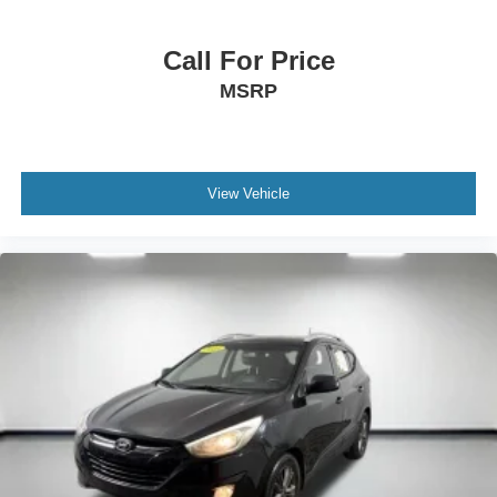
Call For Price
MSRP
View Vehicle