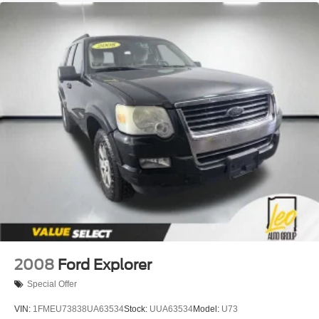
Single Stainless Steel Exhaust
Permanent Locking Hubs
Strut Front Suspension w/Coil Springs
Multi-Link Rear Suspension w/Coil Springs
4-Wheel Disc Brakes w/4-Wheel ABS, Front Vented
Discs, Brake Assist, Hill Descent Control and Hill Hold
Control
Brake Actuated Limited Slip Differential
2008
Ford Explorer
Special Offer
VIN:
1FMEU73838UA63534
Stock:
UUA63534
Model:
U73