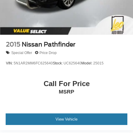
2015
Nissan Pathfinder
Special Offer
Price Drop
VIN:
5N1AR2MM6FC625640
Stock:
UC625640
Model:
25015
Call For Price
MSRP
View Vehicle