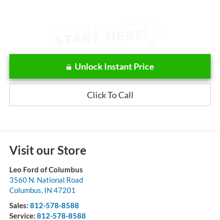
Unlock Instant Price
Click To Call
Visit our Store
Leo Ford of Columbus
3560 N. National Road
Columbus
,
IN
47201
Sales:
812-578-8588
Service:
812-578-8588