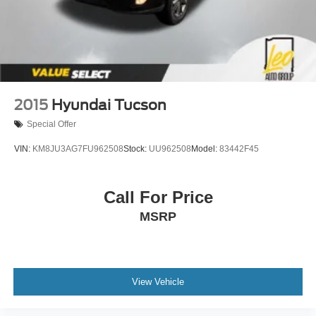
2015
Hyundai Tucson
Special Offer
VIN:
KM8JU3AG7FU962508
Stock:
UU962508
Model:
83442F45
Call For Price
MSRP
View Vehicle