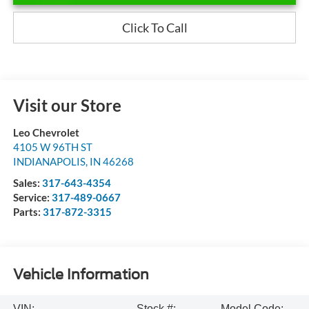
Click To Call
Visit our Store
Leo Chevrolet
4105 W 96TH ST
INDIANAPOLIS
,
IN
46268
Sales:
317-643-4354
Service:
317-489-0667
Parts:
317-872-3315
Vehicle Information
VIN:
Stock #:
Model Code: