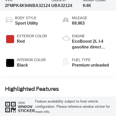
2FMPK4K94NBA32124
UBA32124
K4K
BODY STYLE
MILEAGE
Sport Utility
69,963
EXTERIOR COLOR
ENGINE
Red
EcoBoost 2L I-4
gasoline direct
injection, DOHC,
variable valve
INTERIOR COLOR
FUEL TYPE
control, intercooled
Black
Premium unleaded
turbo, premium
unleaded, engine
with 250HP
Highlighted Features
Feature availability subject to final vehicle
VIEW
configuration. Please reference window sticker for
WINDOW
STICKER
more info.