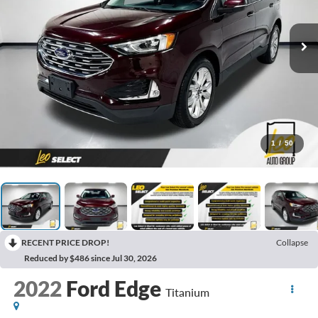
1
/
50
RECENT PRICE DROP!
Collapse
Reduced by $486 since Jul 30, 2026
2022
Ford Edge
Titanium