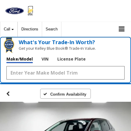
Call
Directions
Search
What's Your Trade‑In Worth?
Get your Kelley Blue Book® Trade‑In Value.
Make/Model
VIN
License Plate
Confirm Availability