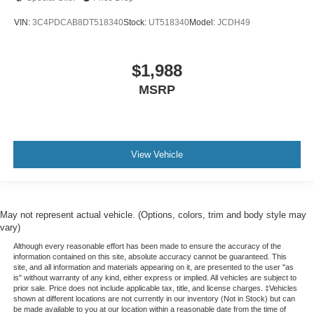
a collision. Get it to the right place for the right time with
VIN:
3C4PDCAB8DT518340
Stock:
UT518340
Model:
JCDH49
Height adjustable front seat head restraints.
Height adjustable rear seat head restraints - the height
of safety. One size doesn’t fit all when it comes to
$1,988
keeping you safe, and that’s why there are height
MSRP
adjustable rear seat head restraints. They allow you to
place the restraint at the correct height behind your
head, providing greater neck protection in the event of
a collision. Get it to the right place for the right time with
height adjustable rear seat head restraints.
View Vehicle
Cruise on in style. The leather and metal-looking
steering wheel material has sections of leather and
metal-like plastic for a comfortable and stylish grip.
Leather seat upholstery - superior sitting. There’s more
May not represent actual vehicle. (Options, colors, trim and body style may
class in the cabin with leather seat upholstery. The
vary)
leather material is luxurious to the touch, offers a
Although every reasonable effort has been made to ensure the accuracy of the
distinctive look, and is easy to clean. Put a little luxury
information contained on this site, absolute accuracy cannot be guaranteed. This
behind you with leather seat upholstery.
site, and all information and materials appearing on it, are presented to the user "as
is" without warranty of any kind, either express or implied. All vehicles are subject to
Leather rear seat upholstery - superior sitting. There’s
prior sale. Price does not include applicable tax, title, and license charges. ‡Vehicles
shown at different locations are not currently in our inventory (Not in Stock) but can
more class in the cabin with leather rear seat
be made available to you at our location within a reasonable date from the time of