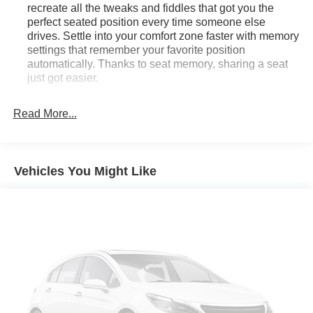
recreate all the tweaks and fiddles that got you the
perfect seated position every time someone else
drives. Settle into your comfort zone faster with memory
settings that remember your favorite position
automatically. Thanks to seat memory, sharing a seat
just got easier.
Rear head restraint control
: 3 rear seat head
restraints
Read More...
Seating capacity
: 5
60-40 folding rear seat - Down for whatever.
Sometimes you need a little more room for your cargo.
Vehicles You Might Like
Other times...you need a lot more room. 60-40 split
folding rear seat provides you with added versatility so
you can load passengers and cargo in multiple
combinations. Fold one side down for long items and
still have room for your passengers. Or fold both sides
down to load large items. With 60-40 folding rear seat,
it all fits.
Automatic air conditioning - Constantly fiddling with the
A-C controls to maintain the cabin temperature is
frustrating and distracting. Automatic air conditioning