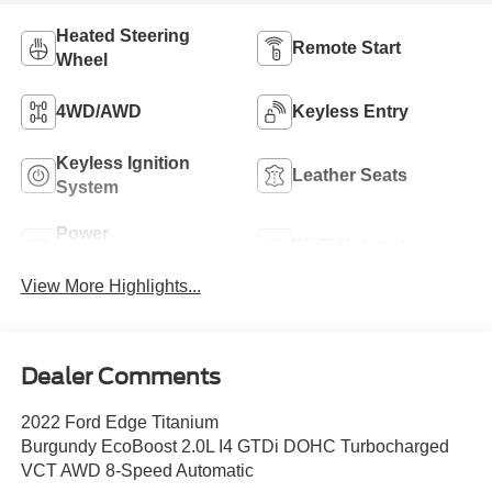
Heated Steering
Remote Start
Wheel
4WD/AWD
Keyless Entry
Keyless Ignition
Leather Seats
System
Power
Wi-Fi Hotspot
Tailgate/Liftgate
View More Highlights...
Dealer Comments
2022 Ford Edge Titanium
Burgundy EcoBoost 2.0L I4 GTDi DOHC Turbocharged
VCT AWD 8-Speed Automatic