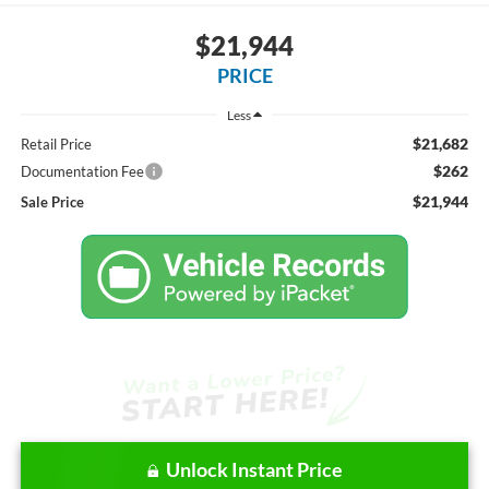
$21,944
PRICE
Less
$21,682
Retail Price
$262
Documentation Fee
$21,944
Sale Price
Unlock Instant Price