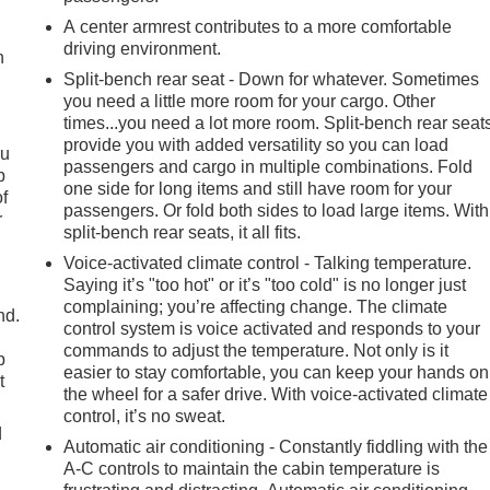
A center armrest contributes to a more comfortable
driving environment.
h
Split-bench rear seat - Down for whatever. Sometimes
you need a little more room for your cargo. Other
times...you need a lot more room. Split-bench rear seat
provide you with added versatility so you can load
ou
passengers and cargo in multiple combinations. Fold
p
one side for long items and still have room for your
of
passengers. Or fold both sides to load large items. With
r
split-bench rear seats, it all fits.
Voice-activated climate control - Talking temperature.
Saying it’s "too hot" or it’s "too cold" is no longer just
complaining; you’re affecting change. The climate
nd.
control system is voice activated and responds to your
commands to adjust the temperature. Not only is it
p
easier to stay comfortable, you can keep your hands on
t
the wheel for a safer drive. With voice-activated climate
control, it’s no sweat.
d
Automatic air conditioning - Constantly fiddling with the
A-C controls to maintain the cabin temperature is