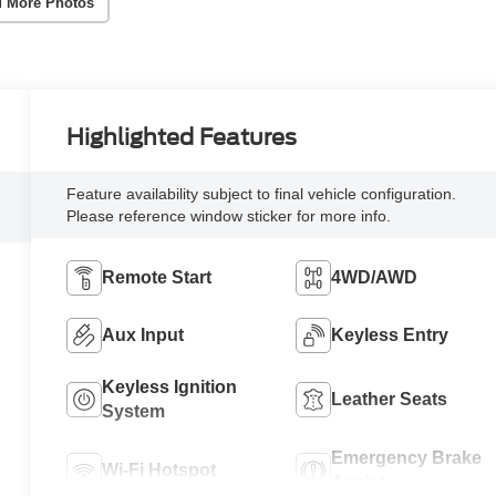
 More Photos
Highlighted Features
Feature availability subject to final vehicle configuration.
Please reference window sticker for more info.
Remote Start
4WD/AWD
Aux Input
Keyless Entry
Keyless Ignition
Leather Seats
System
Emergency Brake
Wi-Fi Hotspot
Assist