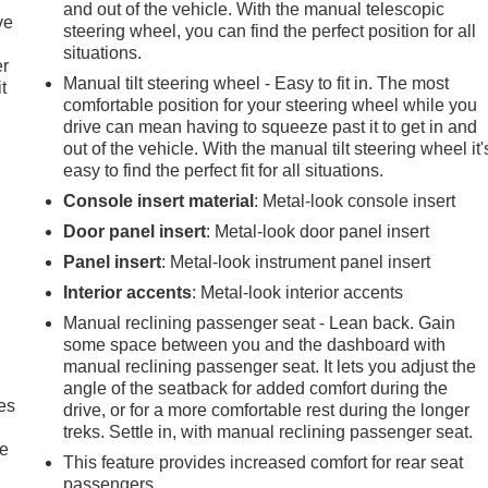
and out of the vehicle. With the manual telescopic
ve
steering wheel, you can find the perfect position for all
situations.
er
Manual tilt steering wheel - Easy to fit in. The most
t
comfortable position for your steering wheel while you
drive can mean having to squeeze past it to get in and
out of the vehicle. With the manual tilt steering wheel it'
easy to find the perfect fit for all situations.
Console insert material
: Metal-look console insert
Door panel insert
: Metal-look door panel insert
Panel insert
: Metal-look instrument panel insert
Interior accents
: Metal-look interior accents
Manual reclining passenger seat - Lean back. Gain
some space between you and the dashboard with
manual reclining passenger seat. It lets you adjust the
angle of the seatback for added comfort during the
es
drive, or for a more comfortable rest during the longer
treks. Settle in, with manual reclining passenger seat.
le
This feature provides increased comfort for rear seat
passengers.