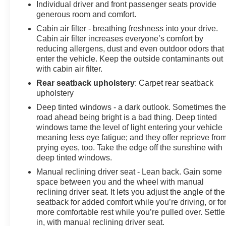
Individual driver and front passenger seats provide
generous room and comfort.
Cabin air filter - breathing freshness into your drive.
Cabin air filter increases everyone’s comfort by
reducing allergens, dust and even outdoor odors that
enter the vehicle. Keep the outside contaminants out
with cabin air filter.
Rear seatback upholstery
: Carpet rear seatback
upholstery
Deep tinted windows - a dark outlook. Sometimes th
road ahead being bright is a bad thing. Deep tinted
windows tame the level of light entering your vehicle
meaning less eye fatigue; and they offer reprieve fro
prying eyes, too. Take the edge off the sunshine with
deep tinted windows.
Manual reclining driver seat - Lean back. Gain some
space between you and the wheel with manual
reclining driver seat. It lets you adjust the angle of the
seatback for added comfort while you’re driving, or fo
more comfortable rest while you’re pulled over. Settle
in, with manual reclining driver seat.