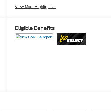
View More Highlights...
Eligible Benefits