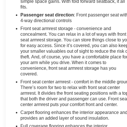
simple space gains. With fold forward seatback, it all
fits.
Passenger seat direction
: Front passenger seat wit
4-way directional controls
Front seat armrest storage - convenience and
concealment. You can relax in a lot of ways with front
seat armrest storage. You can store things close to y
for easy access. Since it’s covered, you can also kee
your smaller valuables out of sight to reduce the risk 
theft. And, of course, you have a comfortable place fo
your arm while you drive. When it comes to
convenience, front seat armrest storage has you
covered.
Front seat center armrest - comfort in the middle grou
There’s room for two to relax with front seat center
armrest. It divides the front seating positions with a to
that both the driver and passenger can use. Front sea
center armrest puts your comfort front and center.
Carpet flooring enhances the interior appearance an
provides an added layer of sound insulation.
Full coverage flooring enhances the interior