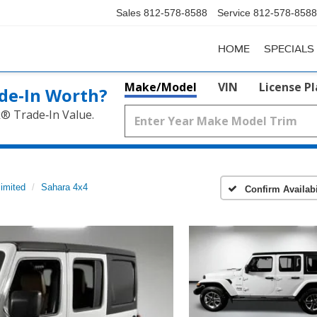
Sales
812-578-8588
Service
812-578-8588
HOME
SPECIALS
Make/Model
VIN
License P
de‑In Worth?
k® Trade‑In Value.
imited
Sahara 4x4
Confirm Availabi