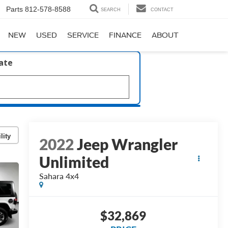
Parts
812-578-8588
SEARCH
CONTACT
NEW
USED
SERVICE
FINANCE
ABOUT
late
lity
2022
Jeep Wrangler
Unlimited
Sahara 4x4
$32,869