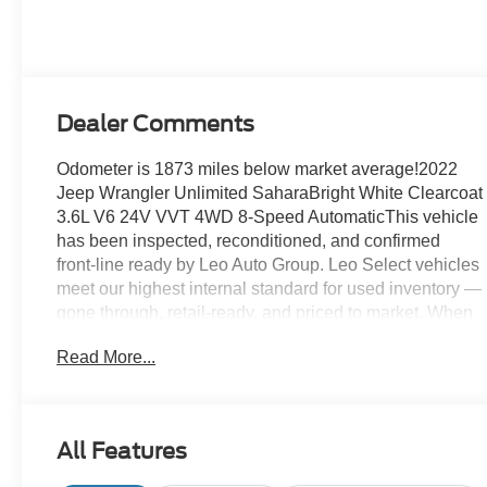
Dealer Comments
Odometer is 1873 miles below market average!2022
Jeep Wrangler Unlimited SaharaBright White Clearcoat
3.6L V6 24V VVT 4WD 8-Speed AutomaticThis vehicle
has been inspected, reconditioned, and confirmed
front-line ready by Leo Auto Group. Leo Select vehicles
meet our highest internal standard for used inventory —
gone through, retail-ready, and priced to market. When
we put the Leo name on it, we mean it.Additional tax,
Read More...
title, and registration are not included in the advertised
sale price. We take every effort to ensure the advertised
pricing information is accurate, however, we
recommend you contact the dealership to confirm
All Features
pricing information and inventory.