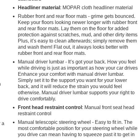
Headliner material
: MOPAR cloth headliner material
Rubber front and rear floor mats - grime gets bounced.
Keep your floors looking newer longer with rubber front
and rear floor mats. Lay them on the floor for added
protection against scratches, mud, and other dirty items
Plus, it’s easy to clean afterwards; simply remove them
and wash them! Flat out, it always looks better with
rubber front and rear floor mats.
Manual driver lumbar - It’s got your back. How you feel
e
while driving is just as important as how your car drives
Enhance your comfort with manual driver lumbar.
Simply set it to the support you want for your lower
m
back, and it will reduce the strain you would feel
otherwise. Manual driver lumbar supports your right to
drive comfortably.
Front head restraint control
: Manual front seat head
restraint control
Manual telescopic steering wheel - Easy to fit in. The
r a
most comfortable position for your steering wheel while
you drive can mean having to squeeze past it to get in