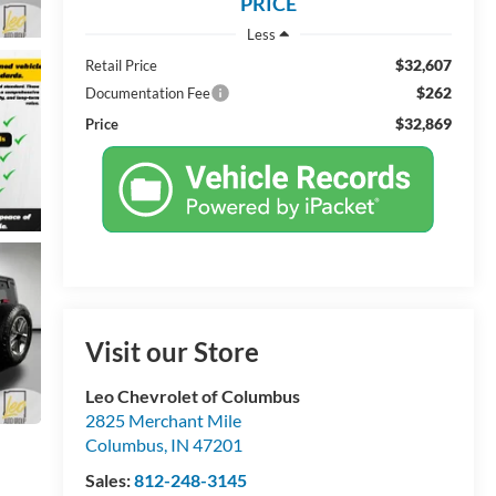
PRICE
Less
$32,607
Retail Price
$262
Documentation Fee
$32,869
Price
Visit our Store
Leo Chevrolet of Columbus
2825 Merchant Mile
Columbus
,
IN
47201
Sales:
812-248-3145