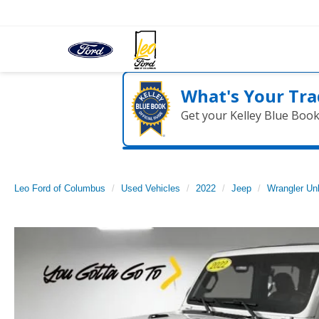
What's Your Tra
Get your Kelley Blue Boo
Leo Ford of Columbus
Used Vehicles
2022
Jeep
Wrangler Unl