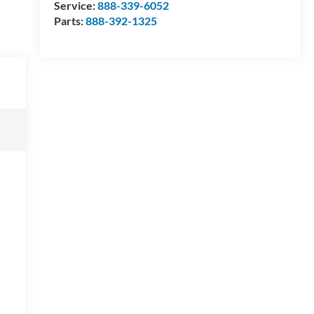
Service:
888-339-6052
Parts:
888-392-1325