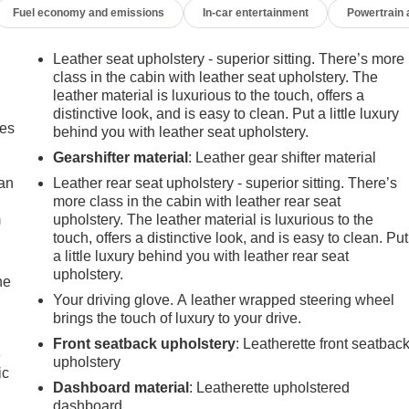
Fuel economy and emissions
In-car entertainment
Powertrain
Leather seat upholstery - superior sitting. There’s more
class in the cabin with leather seat upholstery. The
leather material is luxurious to the touch, offers a
distinctive look, and is easy to clean. Put a little luxury
mes
behind you with leather seat upholstery.
Gearshifter material
: Leather gear shifter material
can
Leather rear seat upholstery - superior sitting. There’s
more class in the cabin with leather rear seat
m
upholstery. The leather material is luxurious to the
touch, offers a distinctive look, and is easy to clean. Put
a little luxury behind you with leather rear seat
upholstery.
he
Your driving glove. A leather wrapped steering wheel
brings the touch of luxury to your drive.
Front seatback upholstery
: Leatherette front seatbac
e
upholstery
ic
Dashboard material
: Leatherette upholstered
dashboard