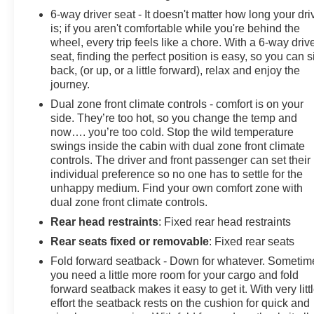
6-way driver seat - It doesn't matter how long your dri
is; if you aren't comfortable while you're behind the
wheel, every trip feels like a chore. With a 6-way driv
seat, finding the perfect position is easy, so you can si
back, (or up, or a little forward), relax and enjoy the
journey.
Dual zone front climate controls - comfort is on your
side. They’re too hot, so you change the temp and
now…. you’re too cold. Stop the wild temperature
swings inside the cabin with dual zone front climate
controls. The driver and front passenger can set their
individual preference so no one has to settle for the
unhappy medium. Find your own comfort zone with
dual zone front climate controls.
Rear head restraints
: Fixed rear head restraints
Rear seats fixed or removable
: Fixed rear seats
Fold forward seatback - Down for whatever. Sometim
you need a little more room for your cargo and fold
forward seatback makes it easy to get it. With very litt
effort the seatback rests on the cushion for quick and