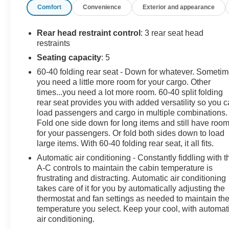
Comfort
Convenience
Exterior and appearance
Rear head restraint control
: 3 rear seat head
restraints
Seating capacity
: 5
60-40 folding rear seat - Down for whatever. Someti
you need a little more room for your cargo. Other
times...you need a lot more room. 60-40 split folding
rear seat provides you with added versatility so you 
load passengers and cargo in multiple combinations.
Fold one side down for long items and still have roo
for your passengers. Or fold both sides down to load
large items. With 60-40 folding rear seat, it all fits.
Automatic air conditioning - Constantly fiddling with t
A-C controls to maintain the cabin temperature is
frustrating and distracting. Automatic air conditioning
takes care of it for you by automatically adjusting the
thermostat and fan settings as needed to maintain th
temperature you select. Keep your cool, with automat
air conditioning.