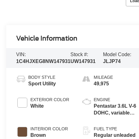
Load
Vehicle Information
VIN:
Stock #:
Model Code:
1C4HJXEG8NW147931
UW147931
JLJP74
BODY STYLE
MILEAGE
Sport Utility
49,975
EXTERIOR COLOR
ENGINE
White
Pentastar 3.6L V-6
DOHC, variable
valve control,
regular unleaded,
INTERIOR COLOR
FUEL TYPE
engine with 285HP
Brown
Regular unleaded