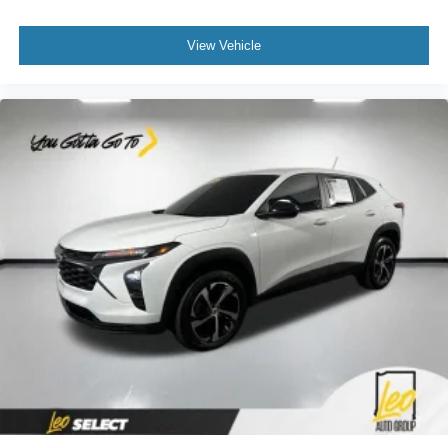
supports your passengers for a better experience.
6-way passenger seat - Comfort that conforms to you! It
View Vehicle
doesn't matter how long your ride is; if you aren't
comfortable every trip feels like a chore. With 6-way
passenger seat, finding the perfect position is easy, so
you can sit back, (or up, or a little forward), relax and
enjoy the journey.
Front seat centre armrest - comfort in the middle
ground. There’s room for two to relax with front seat
centre armrest. It divides the front seating positions with
a top that both the driver and passenger can use. Front
seat centre armrest puts your comfort front and centre.
Carpet flooring enhances the interior appearance and
provides an added layer of sound insulation.
Full coverage flooring enhances the interior
appearance and provides an added layer of sound
insulation.
Headliner coverage
: Full headliner coverage
Height adjustable front seat head restraints - the height
of safety. One size doesn’t fit all when it comes to