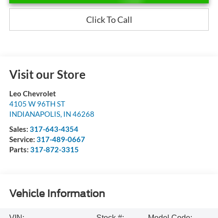
Click To Call
Visit our Store
Leo Chevrolet
4105 W 96TH ST
INDIANAPOLIS
,
IN
46268
Sales:
317-643-4354
Service:
317-489-0667
Parts:
317-872-3315
Vehicle Information
VIN:
Stock #:
Model Code: