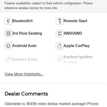
Feature availability subject to final vehicle configuration. Please
reference window sticker for more info.
Bluetooth®
Remote Start
3rd Row Seating
4WD/AWD
Android Auto
Apple CarPlay
Keyless Ignition
Keyless Entry
System
View More Highlights...
Dealer Comments
Odometer is 36456 miles below market average! Priced