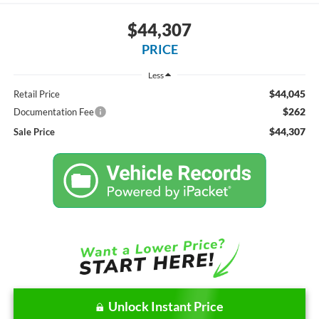
$44,307
PRICE
Less
$44,045
Retail Price
$262
Documentation Fee
$44,307
Sale Price
Unlock Instant Price