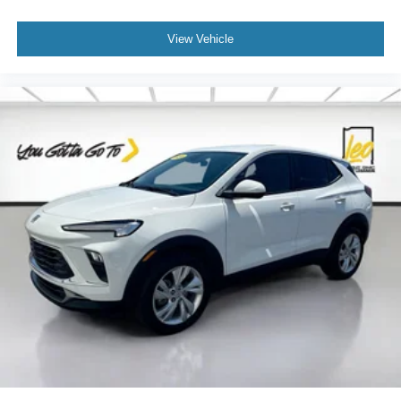
upholstery
View Vehicle
Third-row seatback upholstery
: Carpet third-row
seatback upholstery
Interior accents
: Chrome and metal-look interior
accents
Cloth upholstery is comfortable in all seasons.
Front seatback upholstery
: Cloth front seatback
upholstery
Headliner material
: Cloth headliner material
Cloth upholstery is comfortable in all seasons.
Cloth upholstery is attractive and comfortable in all
seasons.
Deep tinted windows - a dark outlook. Sometimes the
road ahead being bright is a bad thing. Deep tinted
windows tame the level of light entering your vehicle
meaning less eye fatigue; and they offer reprieve from
prying eyes, too. Take the edge off the sunshine with
deep tinted windows.