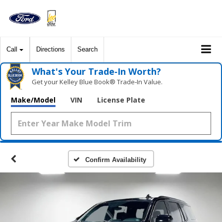
Call
Directions
Search
What's Your Trade‑In Worth?
Get your Kelley Blue Book® Trade‑In Value.
Make/Model
VIN
License Plate
Confirm Availability