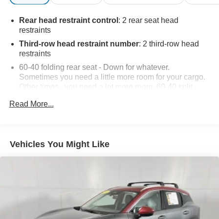
Rear head restraint control
: 2 rear seat head
restraints
Third-row head restraint number
: 2 third-row head
restraints
60-40 folding rear seat - Down for whatever.
Sometimes you need a little more room for your cargo.
Other times...you need a lot more room. 60-40 split
folding rear seat provides you with added versatility so
Read More...
you can load passengers and cargo in multiple
combinations. Fold one side down for long items and
still have room for your passengers. Or fold both sides
down to load large items. With 60-40 folding rear seat,
Vehicles You Might Like
it all fits.
60-40 split folding third-row seats - Down for whatever.
Sometimes you need a little more room for your cargo.
Other times...you need a lot more room. 60-40 split
folding third-row seats provide you with added
versatility so you can load passengers and cargo in
multiple combinations. Fold one side away for long
items and still have room for your passengers. Or fold