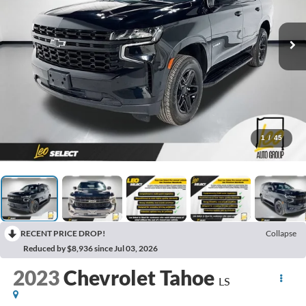
1
/
45
RECENT PRICE DROP!
Collapse
Reduced by $8,936 since Jul 03, 2026
2023
Chevrolet Tahoe
LS