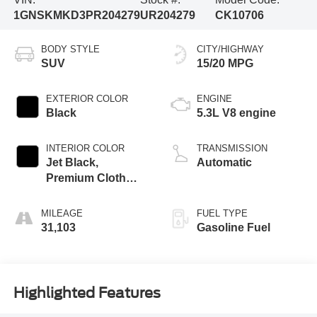
1GNSKMKD3PR204279
UR204279
CK10706
BODY STYLE
CITY/HIGHWAY
SUV
15/20 MPG
EXTERIOR COLOR
ENGINE
Black
5.3L V8 engine
INTERIOR COLOR
TRANSMISSION
Jet Black,
Automatic
Premium Cloth
Seat Trim
MILEAGE
FUEL TYPE
31,103
Gasoline Fuel
Highlighted Features