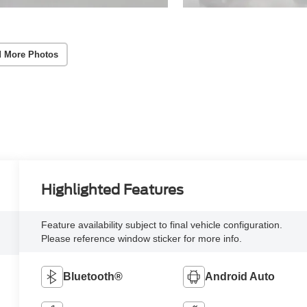
 More Photos
Highlighted Features
Feature availability subject to final vehicle configuration.
Please reference window sticker for more info.
Bluetooth®
Android Auto