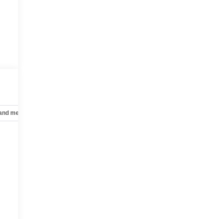
 and mechanical
Safety and security
Technology and telematics