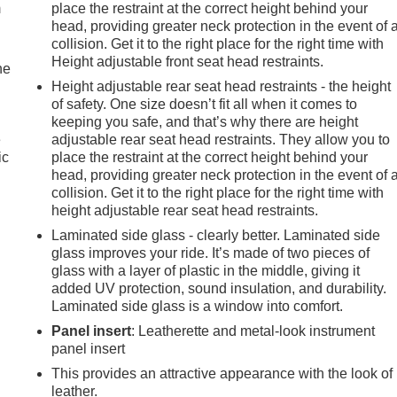
m
place the restraint at the correct height behind your
head, providing greater neck protection in the event of 
collision. Get it to the right place for the right time with
Height adjustable front seat head restraints.
he
Height adjustable rear seat head restraints - the height
of safety. One size doesn’t fit all when it comes to
keeping you safe, and that’s why there are height
e
adjustable rear seat head restraints. They allow you to
ic
place the restraint at the correct height behind your
head, providing greater neck protection in the event of 
collision. Get it to the right place for the right time with
height adjustable rear seat head restraints.
Laminated side glass - clearly better. Laminated side
glass improves your ride. It’s made of two pieces of
glass with a layer of plastic in the middle, giving it
added UV protection, sound insulation, and durability.
Laminated side glass is a window into comfort.
Panel insert
: Leatherette and metal-look instrument
panel insert
This provides an attractive appearance with the look of
leather.