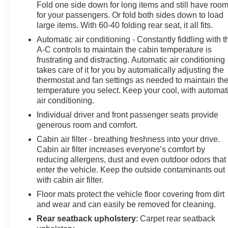
Fold one side down for long items and still have roo
for your passengers. Or fold both sides down to load
large items. With 60-40 folding rear seat, it all fits.
Automatic air conditioning - Constantly fiddling with t
A-C controls to maintain the cabin temperature is
frustrating and distracting. Automatic air conditioning
takes care of it for you by automatically adjusting the
thermostat and fan settings as needed to maintain th
temperature you select. Keep your cool, with automat
air conditioning.
Individual driver and front passenger seats provide
generous room and comfort.
Cabin air filter - breathing freshness into your drive.
Cabin air filter increases everyone’s comfort by
reducing allergens, dust and even outdoor odors that
enter the vehicle. Keep the outside contaminants out
with cabin air filter.
Floor mats protect the vehicle floor covering from dirt
and wear and can easily be removed for cleaning.
Rear seatback upholstery
: Carpet rear seatback