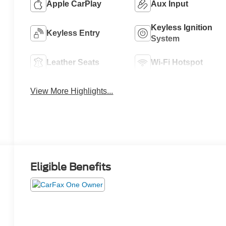
Apple CarPlay
Aux Input
Keyless Ignition
Keyless Entry
System
Leather Seats
Wi-Fi Hotspot
View More Highlights...
Eligible Benefits