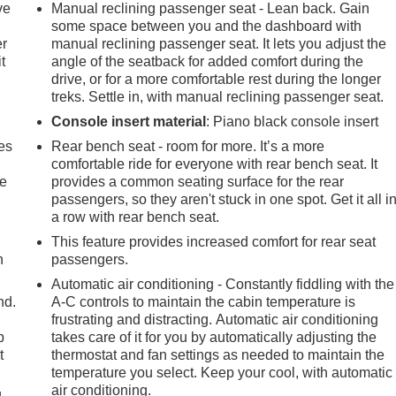
ve
Manual reclining passenger seat - Lean back. Gain
some space between you and the dashboard with
er
manual reclining passenger seat. It lets you adjust the
t
angle of the seatback for added comfort during the
drive, or for a more comfortable rest during the longer
treks. Settle in, with manual reclining passenger seat.
Console insert material
: Piano black console insert
es
Rear bench seat - room for more. It’s a more
comfortable ride for everyone with rear bench seat. It
le
provides a common seating surface for the rear
passengers, so they aren't stuck in one spot. Get it all i
a row with rear bench seat.
This feature provides increased comfort for rear seat
h
passengers.
Automatic air conditioning - Constantly fiddling with the
nd.
A-C controls to maintain the cabin temperature is
frustrating and distracting. Automatic air conditioning
p
takes care of it for you by automatically adjusting the
t
thermostat and fan settings as needed to maintain the
temperature you select. Keep your cool, with automatic
air conditioning.