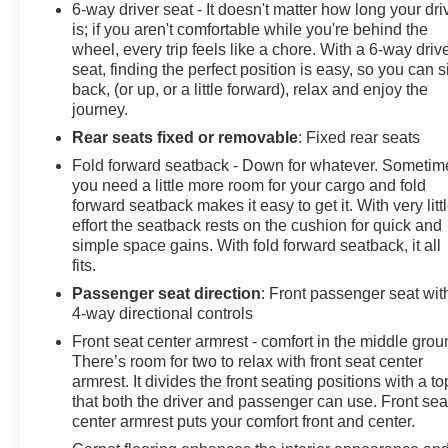
6-way driver seat - It doesn't matter how long your dri
is; if you aren't comfortable while you're behind the
wheel, every trip feels like a chore. With a 6-way driv
seat, finding the perfect position is easy, so you can si
back, (or up, or a little forward), relax and enjoy the
journey.
Rear seats fixed or removable
: Fixed rear seats
Fold forward seatback - Down for whatever. Sometim
you need a little more room for your cargo and fold
forward seatback makes it easy to get it. With very litt
effort the seatback rests on the cushion for quick and
simple space gains. With fold forward seatback, it all
fits.
Passenger seat direction
: Front passenger seat wit
4-way directional controls
Front seat center armrest - comfort in the middle grou
There’s room for two to relax with front seat center
armrest. It divides the front seating positions with a to
that both the driver and passenger can use. Front sea
center armrest puts your comfort front and center.