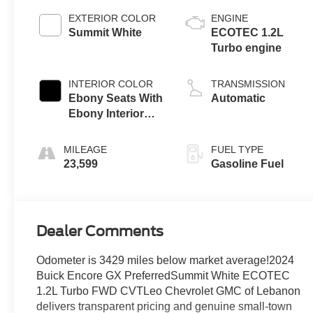
EXTERIOR COLOR
ENGINE
Summit White
ECOTEC 1.2L
Turbo engine
INTERIOR COLOR
TRANSMISSION
Ebony Seats With
Automatic
Ebony Interior
Accents, Cloth
With Leatherette
MILEAGE
FUEL TYPE
Seat Trim
23,599
Gasoline Fuel
Dealer Comments
Odometer is 3429 miles below market average!2024
Buick Encore GX PreferredSummit White ECOTEC
1.2L Turbo FWD CVTLeo Chevrolet GMC of Lebanon
delivers transparent pricing and genuine small-town