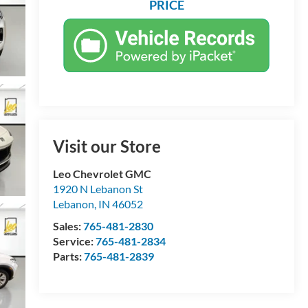
PRICE
Visit our Store
Leo Chevrolet GMC
1920 N Lebanon St
Lebanon
,
IN
46052
Sales:
765-481-2830
Service:
765-481-2834
Parts:
765-481-2839