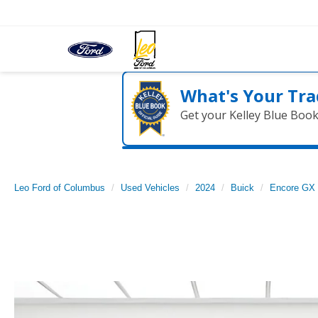
What's Your Tra
Get your Kelley Blue Boo
Leo Ford of Columbus
Used Vehicles
2024
Buick
Encore GX