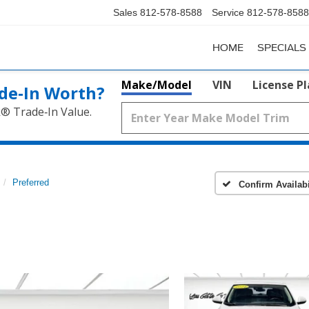
Sales
812-578-8588
Service
812-578-8588
HOME
SPECIALS
Make/Model
VIN
License P
de‑In Worth?
k® Trade‑In Value.
Preferred
Confirm Availabi