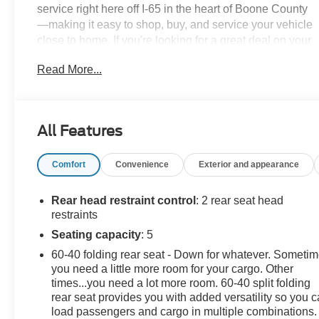
service right here off I-65 in the heart of Boone County
—making it easy to shop, buy, and service your vehicle
close to home. If you're looking for a great deal on your
next car, you gotta go to Leo!Additional tax, title, and
Read More...
registration are not included in the advertised sale
price. We take every effort to ensure the advertised
pricing information is accurate, however, we
recommend you contact the dealership to confirm
All Features
pricing information and inventory.
Comfort
Convenience
Exterior and appearance
Rear head restraint control
: 2 rear seat head
restraints
Seating capacity
: 5
60-40 folding rear seat - Down for whatever. Someti
you need a little more room for your cargo. Other
times...you need a lot more room. 60-40 split folding
rear seat provides you with added versatility so you 
load passengers and cargo in multiple combinations.