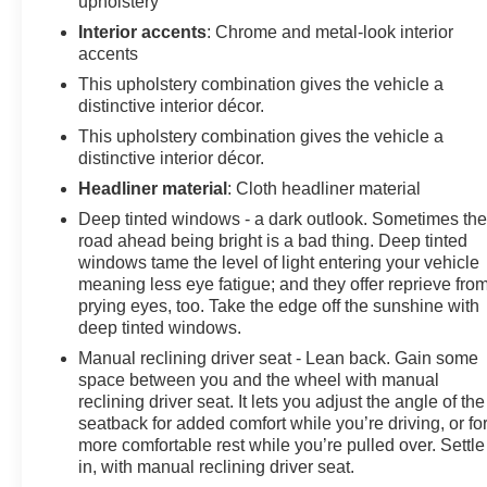
upholstery
Interior accents
: Chrome and metal-look interior
accents
This upholstery combination gives the vehicle a
distinctive interior décor.
This upholstery combination gives the vehicle a
distinctive interior décor.
Headliner material
: Cloth headliner material
Deep tinted windows - a dark outlook. Sometimes th
road ahead being bright is a bad thing. Deep tinted
windows tame the level of light entering your vehicle
meaning less eye fatigue; and they offer reprieve fro
prying eyes, too. Take the edge off the sunshine with
deep tinted windows.
Manual reclining driver seat - Lean back. Gain some
space between you and the wheel with manual
reclining driver seat. It lets you adjust the angle of the
seatback for added comfort while you’re driving, or fo
more comfortable rest while you’re pulled over. Settle
in, with manual reclining driver seat.