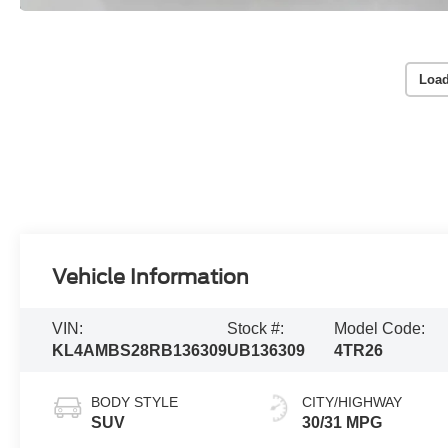
Load
Vehicle Information
VIN:
Stock #:
Model Code:
KL4AMBS28RB136309
UB136309
4TR26
BODY STYLE
CITY/HIGHWAY
SUV
30/31 MPG