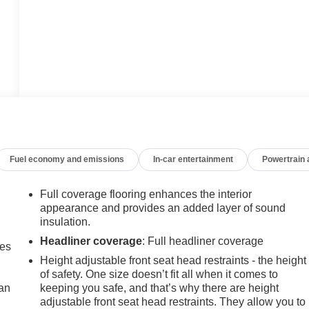
Fuel economy and emissions
In-car entertainment
Powertrain
Full coverage flooring enhances the interior
appearance and provides an added layer of sound
insulation.
Headliner coverage
: Full headliner coverage
mes
Height adjustable front seat head restraints - the height
of safety. One size doesn’t fit all when it comes to
can
keeping you safe, and that’s why there are height
adjustable front seat head restraints. They allow you to