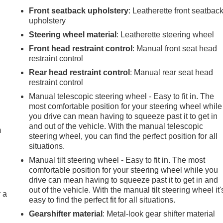
Front seatback upholstery
: Leatherette front seatbac
upholstery
Steering wheel material
: Leatherette steering wheel
Front head restraint control
: Manual front seat head
restraint control
Rear head restraint control
: Manual rear seat head
restraint control
Manual telescopic steering wheel - Easy to fit in. The
e
most comfortable position for your steering wheel while
you drive can mean having to squeeze past it to get in
and out of the vehicle. With the manual telescopic
m
steering wheel, you can find the perfect position for all
situations.
Manual tilt steering wheel - Easy to fit in. The most
comfortable position for your steering wheel while you
drive can mean having to squeeze past it to get in and
out of the vehicle. With the manual tilt steering wheel it'
r a
easy to find the perfect fit for all situations.
Gearshifter material
: Metal-look gear shifter material