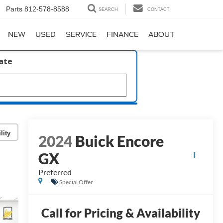
Parts
812-578-8588
SEARCH
CONTACT
NEW
USED
SERVICE
FINANCE
ABOUT
late
lity
2024
Buick Encore
GX
Preferred
Special Offer
Call for Pricing & Availability