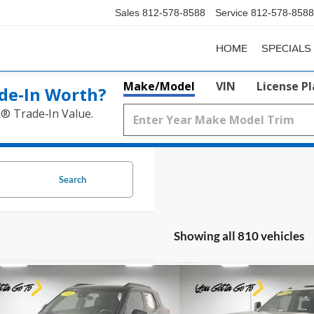
Sales
812-578-8588
Service
812-578-8588
HOME
SPECIALS
Make/Model
VIN
License P
de‑In Worth?
k® Trade‑In Value.
Search
Showing all 810 vehicles
mpare Vehicle
Compare Vehicle
$18,759
$43,2
2018
Chevrolet Silvera
Chevrolet Trailblazer
RS
PRICE
HD
LTZ
PRICE