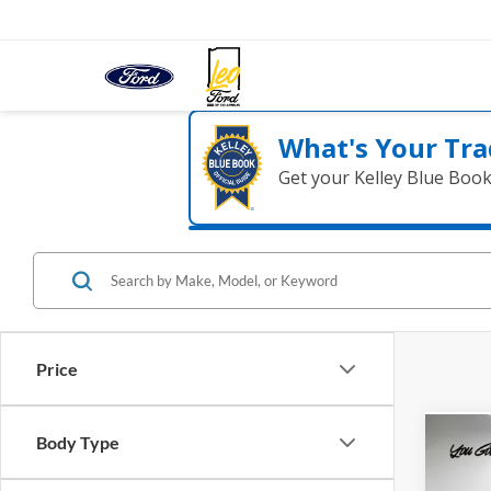
What's Your Tra
Get your Kelley Blue Boo
Price
Body Type
Co
2022