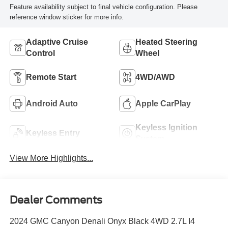
Feature availability subject to final vehicle configuration. Please
reference window sticker for more info.
Adaptive Cruise
Heated Steering
Control
Wheel
Remote Start
4WD/AWD
Android Auto
Apple CarPlay
Keyless Ignition
Keyless Entry
System
View More Highlights...
Dealer Comments
2024 GMC Canyon Denali Onyx Black 4WD 2.7L I4