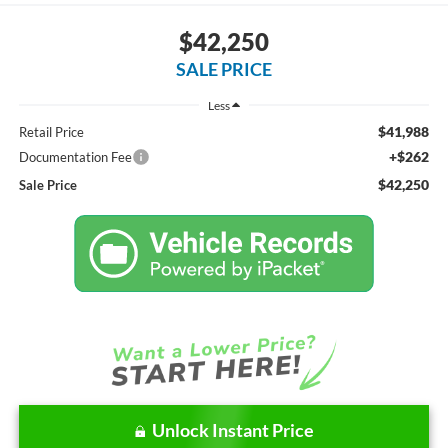
$42,250
SALE PRICE
Less
$41,988
Retail Price
+$262
Documentation Fee
$42,250
Sale Price
Unlock Instant Price