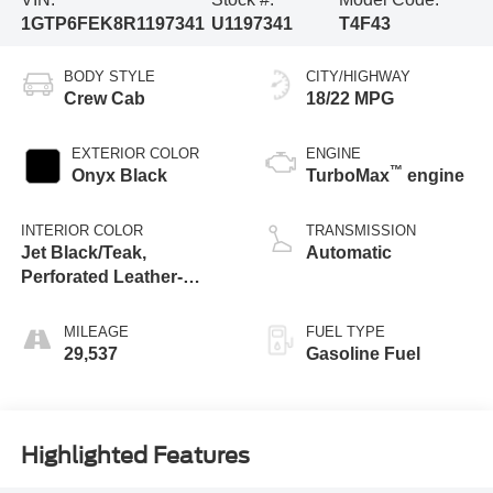
1GTP6FEK8R1197341
U1197341
T4F43
BODY STYLE
CITY/HIGHWAY
Crew Cab
18/22 MPG
EXTERIOR COLOR
ENGINE
™
Onyx Black
TurboMax
engine
INTERIOR COLOR
TRANSMISSION
Jet Black/Teak,
Automatic
Perforated Leather-
Appointed Seat Trim
MILEAGE
FUEL TYPE
29,537
Gasoline Fuel
Highlighted Features