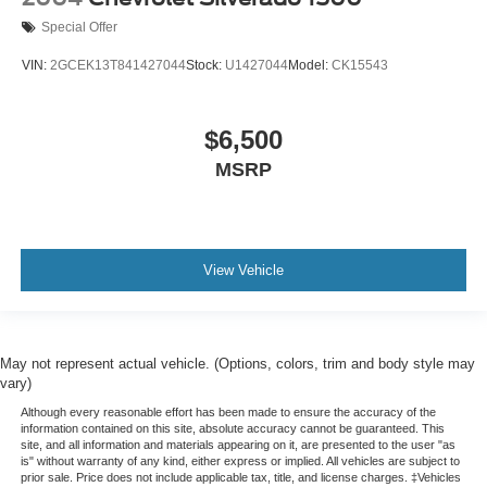
a little luxury behind you with leather rear seat
upholstery.
Special Offer
Luxury-ish seating. Simulated suede rear seat
VIN:
2GCEK13T841427044
Stock:
U1427044
Model:
CK15543
upholstery is an inexpensive way to get the luxury look.
Front seatback upholstery
: Leatherette front
seatback upholstery
$6,500
Steering wheel material
: Leatherette steering wheel
MSRP
Front head restraint control
: Manual front seat head
restraint control
Manual telescopic steering wheel - Easy to fit in. The
most comfortable position for your steering wheel while
View Vehicle
you drive can mean having to squeeze past it to get in
and out of the vehicle. With the manual telescopic
steering wheel, you can find the perfect position for all
situations.
May not represent actual vehicle. (Options, colors, trim and body style may
Manual tilt steering wheel - Easy to fit in. The most
vary)
comfortable position for your steering wheel while you
Although every reasonable effort has been made to ensure the accuracy of the
drive can mean having to squeeze past it to get in and
information contained on this site, absolute accuracy cannot be guaranteed. This
out of the vehicle. With the manual tilt steering wheel
site, and all information and materials appearing on it, are presented to the user "as
is" without warranty of any kind, either express or implied. All vehicles are subject to
it's easy to find the perfect fit for all situations.
prior sale. Price does not include applicable tax, title, and license charges. ‡Vehicles