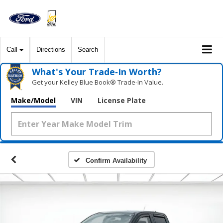
Call
Directions
Search
What's Your Trade‑In Worth?
Get your Kelley Blue Book® Trade‑In Value.
Make/Model
VIN
License Plate
Confirm Availability