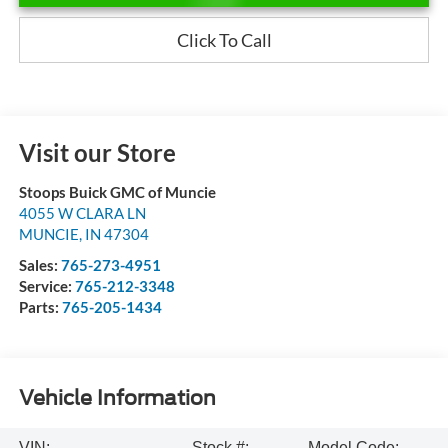
Click To Call
Visit our Store
Stoops Buick GMC of Muncie
4055 W CLARA LN
MUNCIE
,
IN
47304
Sales:
765-273-4951
Service:
765-212-3348
Parts:
765-205-1434
Vehicle Information
VIN:
Stock #:
Model Code: