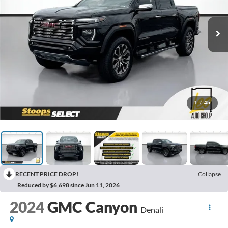
1
/
45
RECENT PRICE DROP!
Collapse
Reduced by $6,698 since Jun 11, 2026
2024
GMC Canyon
Denali