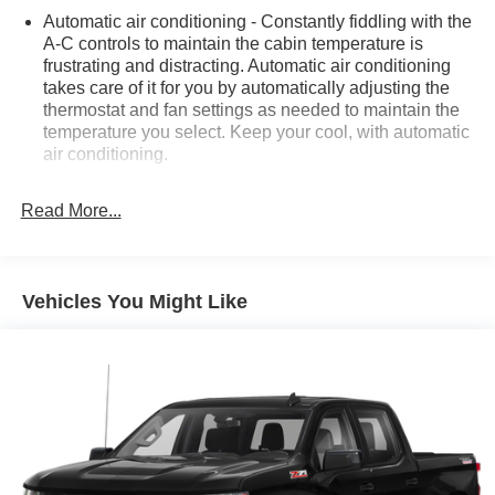
Automatic air conditioning - Constantly fiddling with the
A-C controls to maintain the cabin temperature is
frustrating and distracting. Automatic air conditioning
takes care of it for you by automatically adjusting the
thermostat and fan settings as needed to maintain the
temperature you select. Keep your cool, with automatic
air conditioning.
Individual driver and front passenger seats provide
generous room and comfort.
Read More...
This enhances cab appearance and adds sound and
weather insulation.
Floor mats protect the vehicle floor covering from dirt
Vehicles You Might Like
and wear and can easily be removed for cleaning.
Rear seatback upholstery
: Carpet rear seatback
upholstery
Interior accents
: Chrome interior accents
Headliner material
: Cloth headliner material
Deep tinted windows - a dark outlook. Sometimes the
road ahead being bright is a bad thing. Deep tinted