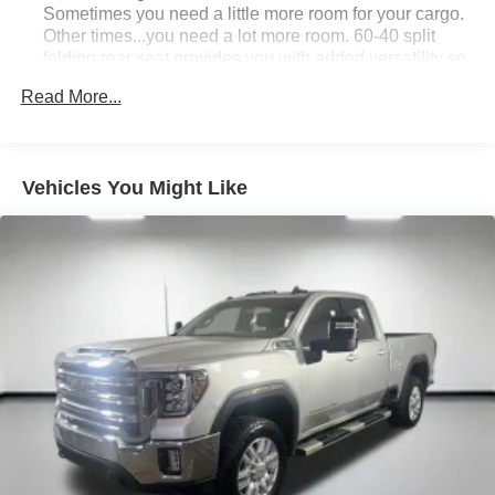
Sometimes you need a little more room for your cargo.
Other times...you need a lot more room. 60-40 split
folding rear seat provides you with added versatility so
you can load passengers and cargo in multiple
Read More...
combinations. Fold one side down for long items and
still have room for your passengers. Or fold both sides
down to load large items. With 60-40 folding rear seat,
it all fits.
Vehicles You Might Like
Anti-whiplash front seat head restraints - Stop a head.
Reduce your risk of neck injury with anti-whiplash front
seat head restraints. By moving into optimal position
during a collision, they can help lessen the severity of
the impact on your head and shoulders. Accidents
won’t be a pain in the neck with anti-whiplash front seat
head restraints.
Automatic air conditioning - Constantly fiddling with the
A-C controls to maintain the cabin temperature is
frustrating and distracting. Automatic air conditioning
takes care of it for you by automatically adjusting the
thermostat and fan settings as needed to maintain the
temperature you select. Keep your cool, with automatic