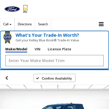
Call
Directions
Search
What's Your Trade‑In Worth?
Get your Kelley Blue Book® Trade‑In Value.
Make/Model
VIN
License Plate
Confirm Availability