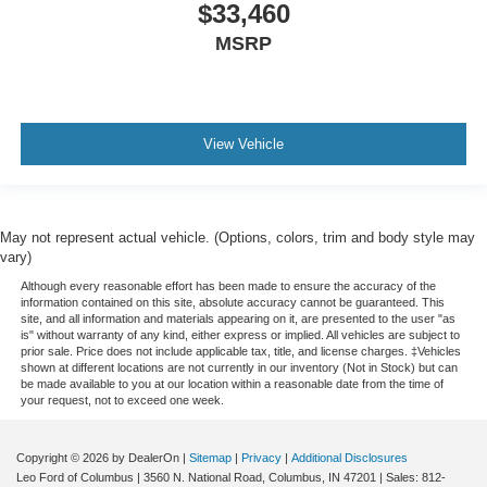
$33,460
and out of the vehicle. With the manual telescopic
steering wheel, you can find the perfect position for all
MSRP
situations.
Manual tilt steering wheel - Easy to fit in. The most
comfortable position for your steering wheel while you
drive can mean having to squeeze past it to get in and
View Vehicle
out of the vehicle. With the manual tilt steering wheel
it's easy to find the perfect fit for all situations.
Door panel insert
: Metal-look door panel insert
May not represent actual vehicle. (Options, colors, trim and body style may
Panel insert
: Metal-look instrument panel insert
vary)
Interior accents
: Metal-look interior accents
Although every reasonable effort has been made to ensure the accuracy of the
Manual reclining passenger seat - Lean back. Gain
information contained on this site, absolute accuracy cannot be guaranteed. This
site, and all information and materials appearing on it, are presented to the user "as
some space between you and the dashboard with
is" without warranty of any kind, either express or implied. All vehicles are subject to
manual reclining passenger seat. It lets you adjust the
prior sale. Price does not include applicable tax, title, and license charges. ‡Vehicles
angle of the seatback for added comfort during the
shown at different locations are not currently in our inventory (Not in Stock) but can
be made available to you at our location within a reasonable date from the time of
drive, or for a more comfortable rest during the longer
your request, not to exceed one week.
treks. Settle in, with manual reclining passenger seat.
Rear seatback upholstery
: Plastic rear seatback
Copyright © 2026
by DealerOn
|
Sitemap
|
Privacy
|
Additional Disclosures
upholstery
Leo Ford of Columbus
|
3560 N. National Road,
Columbus,
IN
47201
| Sales:
812-