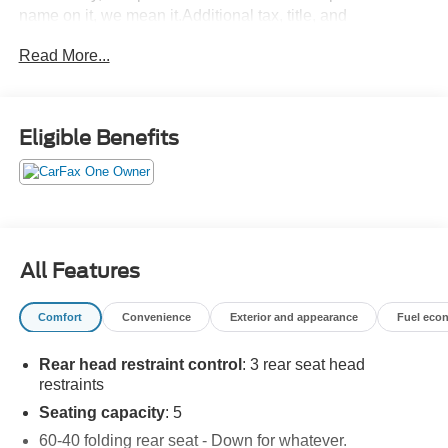
name on it, we mean it.Additional tax, title, and
registration are not included in the advertised sale price.
Read More...
We take every effort to ensure the advertised pricing
information is accurate, however, we recommend you
contact the dealership to confirm pricing information and
inventory.
Eligible Benefits
All Features
Comfort
Convenience
Exterior and appearance
Fuel eco
Rear head restraint control
: 3 rear seat head
restraints
Seating capacity
: 5
60-40 folding rear seat - Down for whatever.