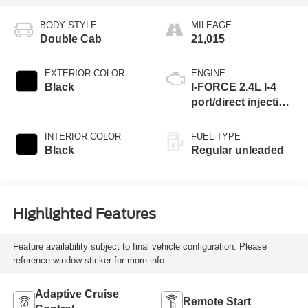
BODY STYLE
MILEAGE
Double Cab
21,015
EXTERIOR COLOR
ENGINE
Black
I-FORCE 2.4L I-4
port/direct injection,
DOHC, variable
valve control,
INTERIOR COLOR
FUEL TYPE
intercooled turbo,
Black
Regular unleaded
regular unleaded,
engine with 278HP
Highlighted Features
Feature availability subject to final vehicle configuration. Please
reference window sticker for more info.
Adaptive Cruise
Remote Start