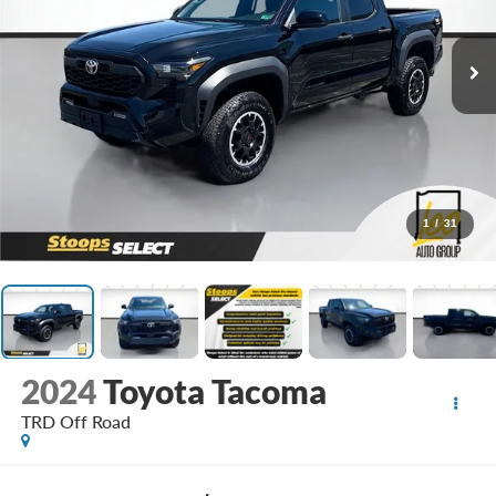
1
/
31
2024
Toyota Tacoma
TRD Off Road