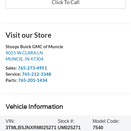
Click To Call
Visit our Store
Stoops Buick GMC of Muncie
4055 W CLARA LN
MUNCIE
,
IN
47304
Sales:
765-273-4951
Service:
765-212-3348
Parts:
765-205-1434
Vehicle Information
VIN:
Stock #:
Model Code:
3TMLB5JNXRM025271
UM025271
7540