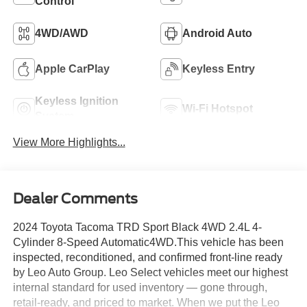
Control
4WD/AWD
Android Auto
Apple CarPlay
Keyless Entry
Keyless Ignition
Wi-Fi Hotspot
System
View More Highlights...
Dealer Comments
2024 Toyota Tacoma TRD Sport Black 4WD 2.4L 4-
Cylinder 8-Speed Automatic4WD.This vehicle has been
inspected, reconditioned, and confirmed front-line ready
by Leo Auto Group. Leo Select vehicles meet our highest
internal standard for used inventory — gone through,
retail-ready, and priced to market. When we put the Leo