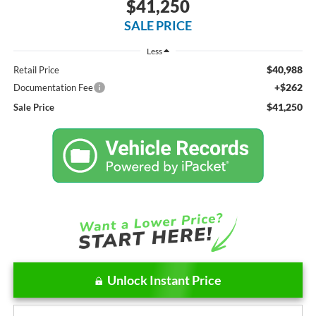
$41,250
SALE PRICE
Less
$40,988
Retail Price
+$262
Documentation Fee
$41,250
Sale Price
Unlock Instant Price