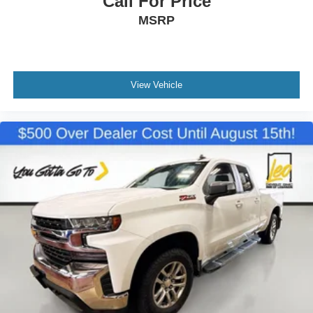
Call For Price
Power reclining driver seat - Lean back. Gain some
MSRP
space between you and the wheel with power reclining
driver seat. It lets you adjust the angle of the seatback
at the touch of a button for added comfort while you’re
driving, or for a more comfortable rest while you’re
pulled over. Settle in, with power reclining driver seat.
View Vehicle
Power 2-way driver lumbar - It’s got your back. How
you feel while driving is just as important as how your
car drives. Enhance your comfort with power 2-way
driver lumbar. Simply set it to the support you want for
your lower back, and it will reduce the strain you would
feel otherwise. Power 2-way driver lumbar supports
your right to drive comfortably.
8-way driver seat - Comfort that conforms to you! It
doesn't matter how long your drive is; if you aren't
comfortable while you're behind the wheel, every trip
feels like a chore. With 8-way driver seat, finding the
perfect position is easy, so you can sit back, (or up, or a
little forward), relax and enjoy the journey.
Dual zone front climate controls - comfort is on your
side. They’re too hot, so you change the temp and