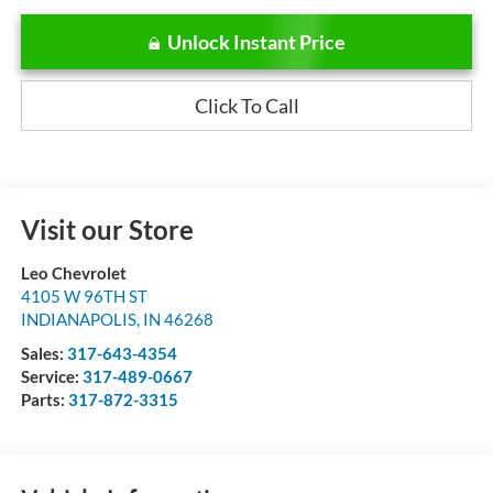
Unlock Instant Price
Click To Call
Visit our Store
Leo Chevrolet
4105 W 96TH ST
INDIANAPOLIS
,
IN
46268
Sales:
317-643-4354
Service:
317-489-0667
Parts:
317-872-3315