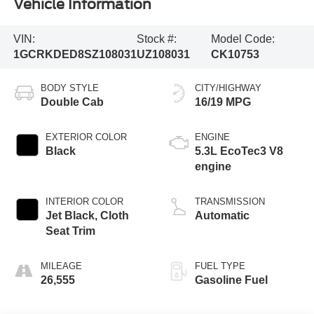
Vehicle Information
VIN:
Stock #:
Model Code:
1GCRKDED8SZ108031
UZ108031
CK10753
BODY STYLE
CITY/HIGHWAY
Double Cab
16/19 MPG
EXTERIOR COLOR
ENGINE
Black
5.3L EcoTec3 V8
engine
INTERIOR COLOR
TRANSMISSION
Jet Black, Cloth
Automatic
Seat Trim
MILEAGE
FUEL TYPE
26,555
Gasoline Fuel