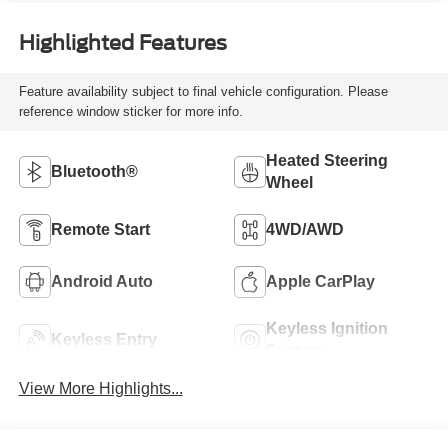
Highlighted Features
Feature availability subject to final vehicle configuration. Please
reference window sticker for more info.
Heated Steering
Bluetooth®
Wheel
Remote Start
4WD/AWD
Android Auto
Apple CarPlay
Keyless Ignition
Keyless Entry
System
View More Highlights...