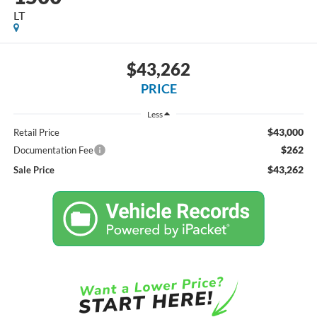
LT
$43,262
PRICE
Less
$43,000
Retail Price
$262
Documentation Fee
$43,262
Sale Price