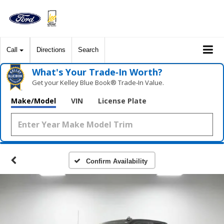
Call
Directions
Search
What's Your Trade‑In Worth?
Get your Kelley Blue Book® Trade‑In Value.
Make/Model
VIN
License Plate
Confirm Availability