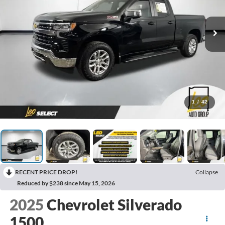
1
/
42
RECENT PRICE DROP!
Collapse
Reduced by $238 since May 15, 2026
2025
Chevrolet Silverado
1500