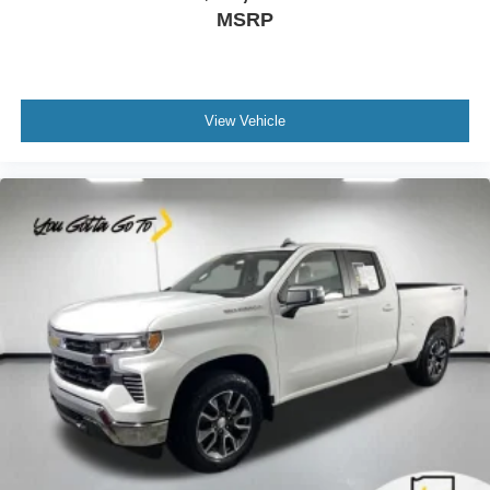
driver and front passenger seat cushions.
MSRP
Heated steering wheel - A warm touch. Trying to drive
with bulky winter gloves on isn't always easy. Keep
your hands warm in cold temperatures so you can ditch
the mitts and get a firm grip with this heated steering
View Vehicle
wheel.
Height adjustable front seat head restraints - the height
of safety. One size doesn’t fit all when it comes to
keeping you safe, and that’s why there are height
adjustable front seat head restraints. They allow you to
place the restraint at the correct height behind your
head, providing greater neck protection in the event of
a collision. Get it to the right place for the right time with
Height adjustable front seat head restraints.
Height adjustable rear seat head restraints - the height
of safety. One size doesn’t fit all when it comes to
keeping you safe, and that’s why there are height
adjustable rear seat head restraints. They allow you to
place the restraint at the correct height behind your
head, providing greater neck protection in the event of
a collision. Get it to the right place for the right time with