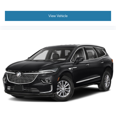
View Vehicle