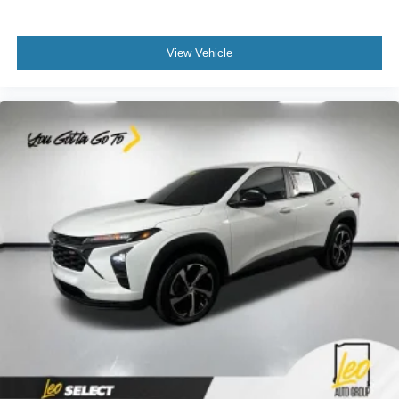
View Vehicle