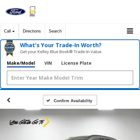
Call
Directions
Search
What's Your Trade‑In Worth?
Get your Kelley Blue Book® Trade‑In Value.
Make/Model
VIN
License Plate
Confirm Availability