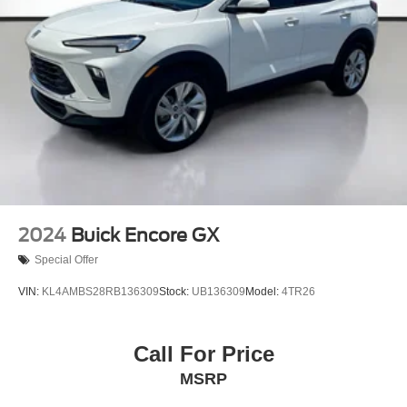
2024
Buick Encore GX
Special Offer
VIN:
KL4AMBS28RB136309
Stock:
UB136309
Model:
4TR26
Call For Price
MSRP