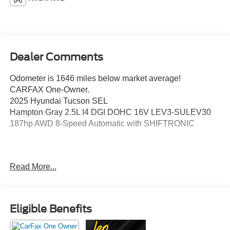
Dealer Comments
Odometer is 1646 miles below market average!
CARFAX One-Owner.
2025 Hyundai Tucson SEL
Hampton Gray 2.5L I4 DGI DOHC 16V LEV3-SULEV30
187hp AWD 8-Speed Automatic with SHIFTRONIC
This vehicle has been inspected, reconditioned, and
Read More...
confirmed front-line ready by Leo Auto Group. Leo Select
vehicles meet our highest internal standard for used
inventory — gone through, retail-ready, and priced to
market. When we put the Leo name on it, we mean it.
Eligible Benefits
Additional tax, title, and registration are not included in the