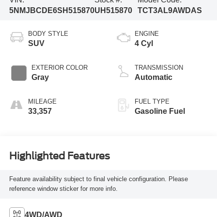
5NMJBCDE6SH515870
UH515870
TCT3AL9AWDAS
BODY STYLE
ENGINE
SUV
4 Cyl
EXTERIOR COLOR
TRANSMISSION
Gray
Automatic
MILEAGE
FUEL TYPE
33,357
Gasoline Fuel
Highlighted Features
Feature availability subject to final vehicle configuration. Please
reference window sticker for more info.
4WD/AWD