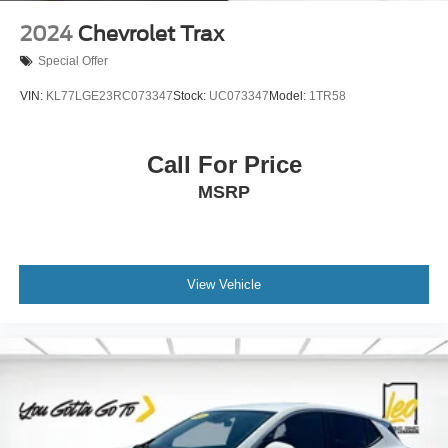
2024
Chevrolet Trax
Special Offer
VIN:
KL77LGE23RC073347
Stock:
UC073347
Model:
1TR58
Call For Price
MSRP
View Vehicle