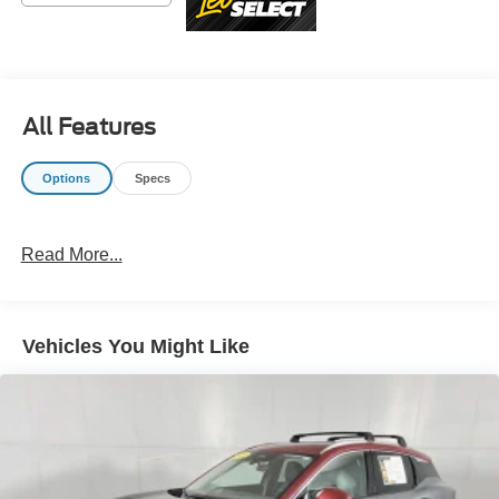
advertised sale price. We take every effort to ensure the
advertised pricing information is accurate, however, we
recommend you contact the dealership to confirm pricing
information and inventory.
All Features
Options
Specs
Read More...
Vehicles You Might Like