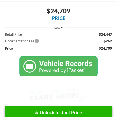
$24,709
PRICE
Less
$24,447
Retail Price
$262
Documentation Fee
$24,709
Price
Unlock Instant Price