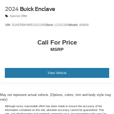
2024
Buick Enclave
Special Offer
VIN:
5GAERBKW8RJ101269
Stock:
UJ101269
Model:
4NB56
Call For Price
MSRP
View Vehicle
May not represent actual vehicle. (Options, colors, trim and body style may
vary)
Although every reasonable effort has been made to ensure the accuracy of the
information contained on this site, absolute accuracy cannot be guaranteed. This
site, and all information and materials appearing on it, are presented to the user "as