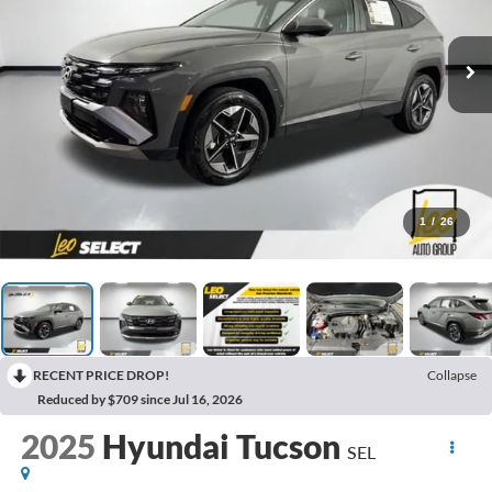
1
/
26
RECENT PRICE DROP!
Collapse
Reduced by $709 since Jul 16, 2026
2025
Hyundai Tucson
SEL