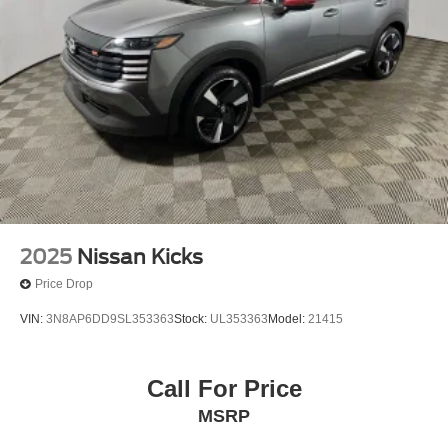
2025
Nissan Kicks
Price Drop
VIN:
3N8AP6DD9SL353363
Stock:
UL353363
Model:
21415
Call For Price
MSRP