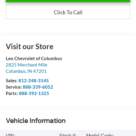
Click To Call
Visit our Store
Leo Chevrolet of Columbus
2825 Merchant Mile
Columbus
,
IN
47201
Sales:
812-248-3145
Service:
888-339-6052
Parts:
888-392-1325
Vehicle Information
VIN:
Stock #:
Model Code: