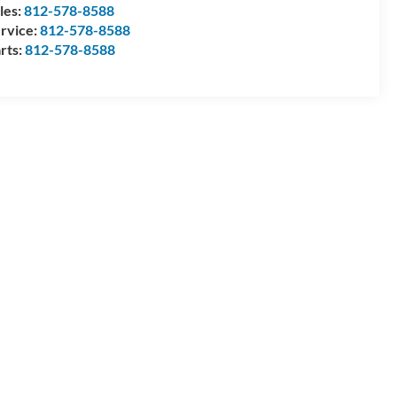
les:
812-578-8588
rvice:
812-578-8588
rts:
812-578-8588