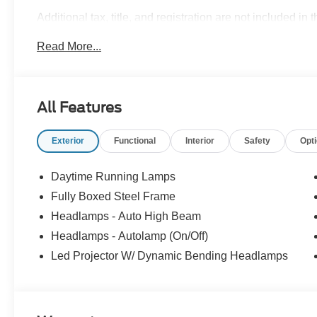
Additional tax, title, and registration are not included in 
ensure the advertised pricing information is accurate,
Read More...
to confirm pricing information and inventory. Price in
08/31/2026 $3000 - Retail Customer Cash. Exp. 09/30/2
All Features
Exterior
Functional
Interior
Safety
Opt
Daytime Running Lamps
Fully Boxed Steel Frame
Headlamps - Auto High Beam
Headlamps - Autolamp (On/Off)
Led Projector W/ Dynamic Bending Headlamps