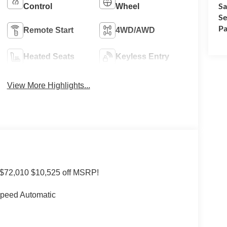
Sa
Control
Wheel
Se
Pa
Remote Start
4WD/AWD
Heated Seats
Keyless Entry
View More Highlights...
 $72,010 $10,525 off MSRP!
Speed Automatic