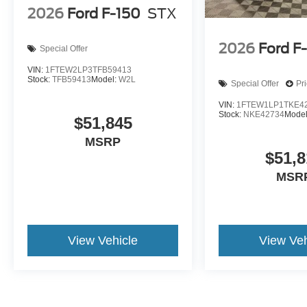
2026
Ford F-150
STX
2026
Ford F
Special Offer
VIN:
1FTEW2LP3TFB59413
Stock:
TFB59413
Model:
W2L
Special Offer
Pr
VIN:
1FTEW1LP1TKE4
Stock:
NKE42734
Mode
$51,845
MSRP
$51,8
MSR
View Vehicle
View Veh
May not represent actual vehicle. (Options, colors, trim and body st