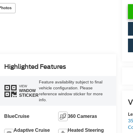
Photos
Highlighted Features
Feature availability subject to final
VIEW
vehicle configuration. Please
WINDOW
reference window sticker for more
STICKER
info.
V
Le
BlueCruise
360 Cameras
35
C
Adaptive Cruise
Heated Steering