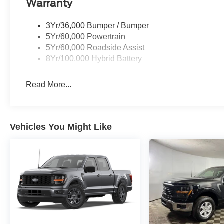
Warranty
3Yr/36,000 Bumper / Bumper
5Yr/60,000 Powertrain
5Yr/60,000 Roadside Assist
8Yr/100,000 Hybrid Battery
Read More...
Vehicles You Might Like