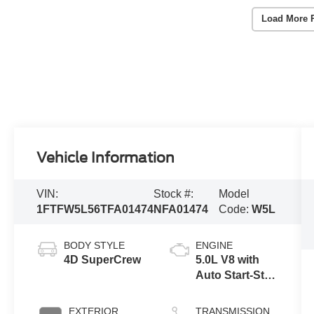
Load More 
Vehicle Information
VIN:
Stock #:
Model
1FTFW5L56TFA01474
NFA01474
Code:
W5L
BODY STYLE
ENGINE
4D SuperCrew
5.0L V8 with
Auto Start-Stop
Technology
EXTERIOR
TRANSMISSION