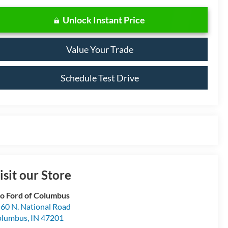
Unlock Instant Price
Value Your Trade
Schedule Test Drive
isit our Store
o Ford of Columbus
60 N. National Road
olumbus
,
IN
47201