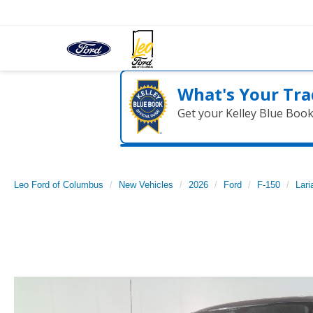
What's Your Tra
Get your Kelley Blue Boo
Leo Ford of Columbus
New Vehicles
2026
Ford
F-150
Lari