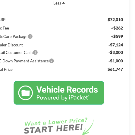
Less
$72,010
RP:
+$262
c Fee
+$599
toCare Package
-$7,124
aler Discount
-$3,000
tail Customer Cash
-$1,000
E Down Payment Assistance
$61,747
al Price