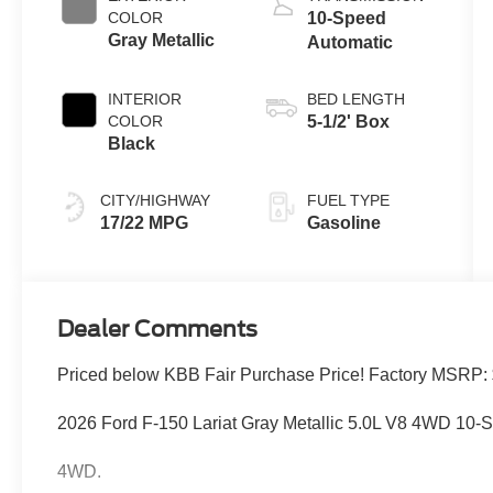
COLOR
10-Speed
Gray Metallic
Automatic
INTERIOR
BED LENGTH
COLOR
5-1/2' Box
Black
CITY/HIGHWAY
FUEL TYPE
17/22 MPG
Gasoline
Dealer Comments
Priced below KBB Fair Purchase Price! Factory MSRP:
2026 Ford F-150 Lariat Gray Metallic 5.0L V8 4WD 10-
4WD.