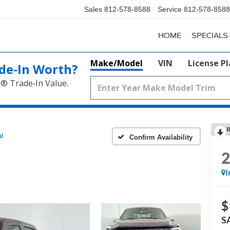
Sales
812-578-8588
Service
812-578-8588
HOME
SPECIALS
Make/Model
VIN
License P
de‑In Worth?
k® Trade‑In Value.
R
at
Confirm Availability
I
$
S