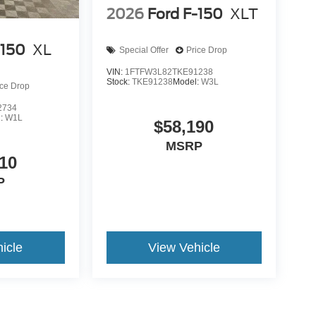
2026
Ford F-150
XLT
-150
XL
Special Offer
Price Drop
VIN:
1FTFW3L82TKE91238
Stock:
TKE91238
Model:
W3L
ice Drop
2734
l:
W1L
$58,190
MSRP
10
P
icle
View Vehicle
yle may vary)