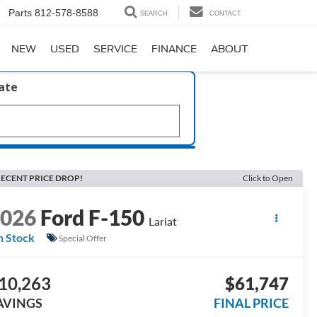
Parts
812-578-8588
SEARCH
CONTACT
NEW
USED
SERVICE
FINANCE
ABOUT
late
ECENT PRICE DROP!
Click to Open
2026
Ford F-150
Lariat
n Stock
Special Offer
10,263
$61,747
AVINGS
FINAL PRICE