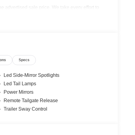
the advertised sale price. We take every effort to
 however, we recommend you contact the dealership
cludes: $1000 - SSE Down Payment Assistance. Exp.
026 Price excludes any dealer added accessories.
ions
Specs
Led Side-Mirror Spotlights
Led Tail Lamps
Power Mirrors
Remote Tailgate Release
Trailer Sway Control