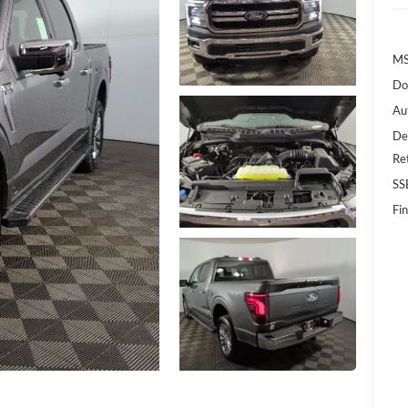
MS
Do
Au
De
Re
SS
Fin