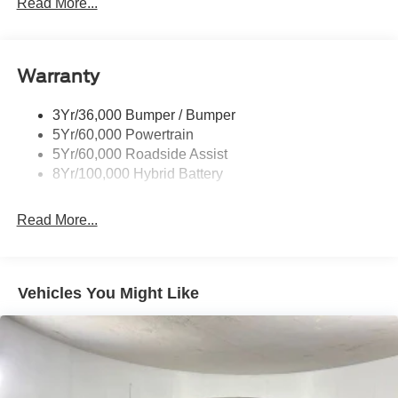
Led Reflector Headlamps
Read More...
Pickup Box Tie Down Hooks
Power Tailgate Lock
Warranty
Rear Privacy Glass
Trailer Sway Control
3Yr/36,000 Bumper / Bumper
Wipers- Intermittent
5Yr/60,000 Powertrain
Zone Lighting
5Yr/60,000 Roadside Assist
8Yr/100,000 Hybrid Battery
Read More...
Vehicles You Might Like