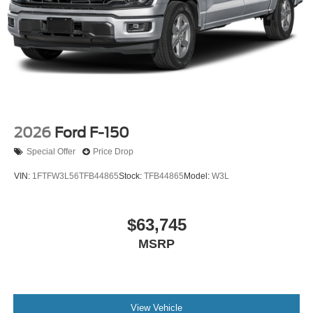
2026
Ford F-150
Special Offer
Price Drop
VIN:
1FTFW3L56TFB44865
Stock:
TFB44865
Model:
W3L
$63,745
MSRP
View Vehicle