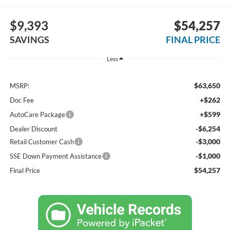
$9,393
$54,257
SAVINGS
FINAL PRICE
Less
$63,650
MSRP:
+$262
Doc Fee
+$599
AutoCare Package
-$6,254
Dealer Discount
-$3,000
Retail Customer Cash
-$1,000
SSE Down Payment Assistance
$54,257
Final Price