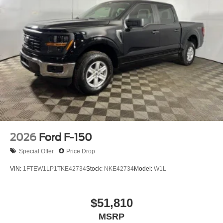
2026
Ford F-150
Special Offer
Price Drop
VIN:
1FTEW1LP1TKE42734
Stock:
NKE42734
Model:
W1L
$51,810
MSRP