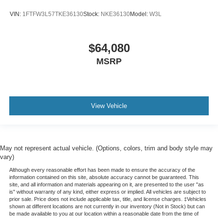
VIN:
1FTFW3L57TKE36130
Stock:
NKE36130
Model:
W3L
$64,080
MSRP
View Vehicle
May not represent actual vehicle. (Options, colors, trim and body style may
vary)
Although every reasonable effort has been made to ensure the accuracy of the
information contained on this site, absolute accuracy cannot be guaranteed. This
site, and all information and materials appearing on it, are presented to the user "as
is" without warranty of any kind, either express or implied. All vehicles are subject to
prior sale. Price does not include applicable tax, title, and license charges. ‡Vehicles
shown at different locations are not currently in our inventory (Not in Stock) but can
be made available to you at our location within a reasonable date from the time of