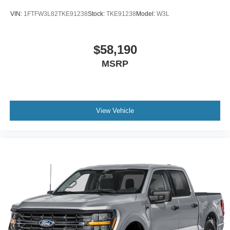
VIN:
1FTFW3L82TKE91238
Stock:
TKE91238
Model:
W3L
$58,190
MSRP
View Vehicle