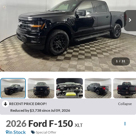
1
/
31
RECENT PRICE DROP!
Collapse
Reduced by $3,738 since Jul 09, 2026
2026
Ford F-150
XLT
In Stock
Special Offer