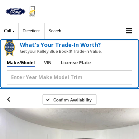
Call
Directions
Search
What's Your Trade‑In Worth?
Get your Kelley Blue Book® Trade‑In Value.
Make/Model
VIN
License Plate
Confirm Availability