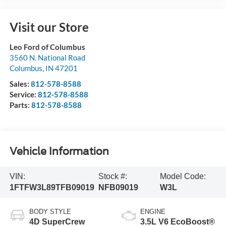
Visit our Store
Leo Ford of Columbus
3560 N. National Road
Columbus
,
IN
47201
Sales:
812-578-8588
Service:
812-578-8588
Parts:
812-578-8588
Vehicle Information
VIN:
Stock #:
Model Code:
1FTFW3L89TFB09019
NFB09019
W3L
BODY STYLE
ENGINE
4D SuperCrew
3.5L V6 EcoBoost®