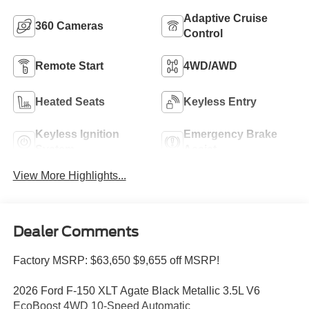
Adaptive Cruise
360 Cameras
Control
Remote Start
4WD/AWD
Heated Seats
Keyless Entry
Keyless Ignition
Emergency Brake
System
Assist
View More Highlights...
Dealer Comments
Factory MSRP: $63,650 $9,655 off MSRP!
2026 Ford F-150 XLT Agate Black Metallic 3.5L V6
EcoBoost 4WD 10-Speed Automatic