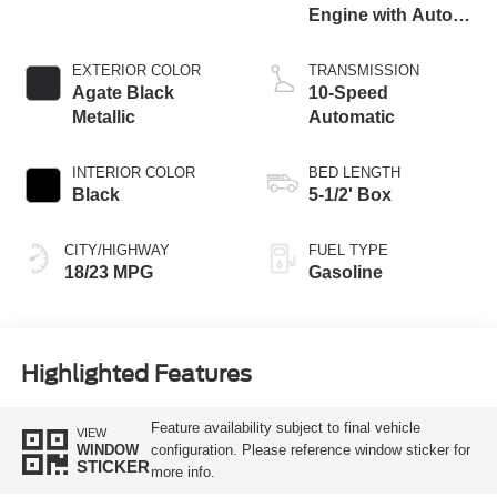
Engine with Auto
Start-Stop
Technology
EXTERIOR COLOR
TRANSMISSION
Agate Black
10-Speed
Metallic
Automatic
INTERIOR COLOR
BED LENGTH
Black
5-1/2' Box
CITY/HIGHWAY
FUEL TYPE
18/23 MPG
Gasoline
Highlighted Features
Feature availability subject to final vehicle
VIEW
configuration. Please reference window sticker for
WINDOW
STICKER
more info.