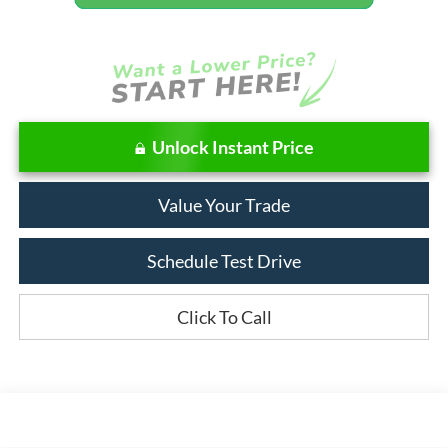
Unlock Instant Price
Value Your Trade
Schedule Test Drive
Click To Call