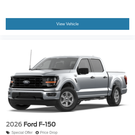
View Vehicle
2026
Ford F-150
Special Offer
Price Drop