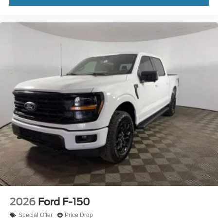
2026
Ford F-150
Special Offer
Price Drop