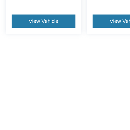
View Vehicle
View Veh
May not represent actual vehicle. (Options, colors, trim and body st
Although every reasonable effort has been made to ensure the a
on it, are presented to the user "as is" without warranty of any k
shown at different locations are not currently in our inventory 
Copyright © 2026
by DealerOn
|
Sitemap
|
Privacy
|
Additional 
Leo Ford of Columbus
|
3560 N. National Road,
Columbus,
IN
4