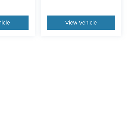
icle
View Vehicle
yle may vary)
ccuracy of the information contained on this site, absolute accuracy cannot be gua
ind, either express or implied. All vehicles are subject to prior sale. Price does not 
(Not in Stock) but can be made available to you at our location within a reasonable 
Disclosures
7201
| Sales:
812-578-8588
|