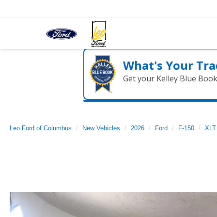
What's Your Tra
Get your Kelley Blue Boo
Leo Ford of Columbus
New Vehicles
2026
Ford
F-150
XLT