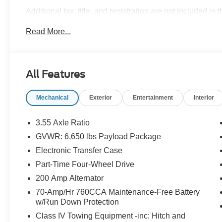
Additional tax, title, and registration are not included in 
ensure the advertised pricing information is accurate,
Read More...
to confirm pricing information and inventory. Price in
08/31/2026 $3000 - Retail Customer Cash. Exp. 09/30/2
All Features
Mechanical
Exterior
Entertainment
Interior
3.55 Axle Ratio
GVWR: 6,650 lbs Payload Package
Electronic Transfer Case
Part-Time Four-Wheel Drive
200 Amp Alternator
70-Amp/Hr 760CCA Maintenance-Free Battery
w/Run Down Protection
Class IV Towing Equipment -inc: Hitch and