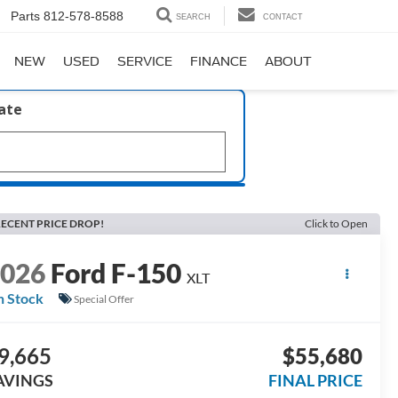
Parts
812-578-8588
SEARCH
CONTACT
NEW
USED
SERVICE
FINANCE
ABOUT
late
ECENT PRICE DROP!
Click to Open
2026
Ford F-150
XLT
n Stock
Special Offer
9,665
$55,680
AVINGS
FINAL PRICE