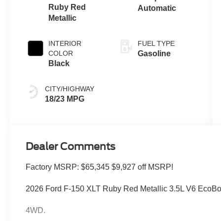
Ruby Red
Automatic
Metallic
INTERIOR
FUEL TYPE
COLOR
Gasoline
Black
CITY/HIGHWAY
18/23 MPG
Dealer Comments
Factory MSRP: $65,345 $9,927 off MSRP!
2026 Ford F-150 XLT Ruby Red Metallic 3.5L V6 EcoB
4WD.