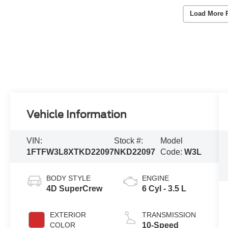
Load More 
Vehicle Information
VIN:
Stock #:
Model
1FTFW3L8XTKD22097
NKD22097
Code:
W3L
BODY STYLE
ENGINE
4D SuperCrew
6 Cyl - 3.5 L
EXTERIOR
TRANSMISSION
COLOR
10-Speed