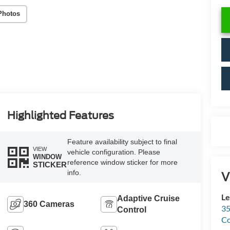
Photos
Highlighted Features
Feature availability subject to final
VIEW
vehicle configuration. Please
WINDOW
reference window sticker for more
STICKER
info.
V
Le
Adaptive Cruise
360 Cameras
35
Control
C