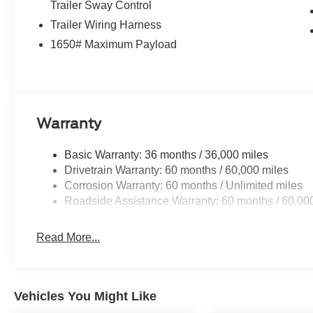
Trailer Sway Control
Trailer Wiring Harness
1650# Maximum Payload
Warranty
Basic Warranty: 36 months / 36,000 miles
Drivetrain Warranty: 60 months / 60,000 miles
Corrosion Warranty: 60 months / Unlimited miles
Roadside Assistance Warranty: 60 months / 60,00
Read More...
Vehicles You Might Like