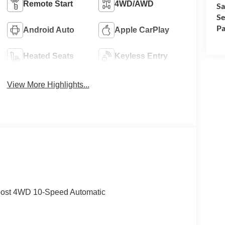
Remote Start
4WD/AWD
Sa
Se
Pa
Android Auto
Apple CarPlay
Heated Seats
Keyless Entry
View More Highlights...
oost 4WD 10-Speed Automatic