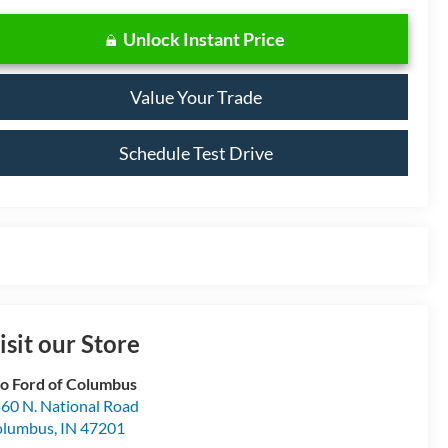
Unlock Instant Price
Value Your Trade
Schedule Test Drive
isit our Store
o Ford of Columbus
60 N. National Road
olumbus
,
IN
47201