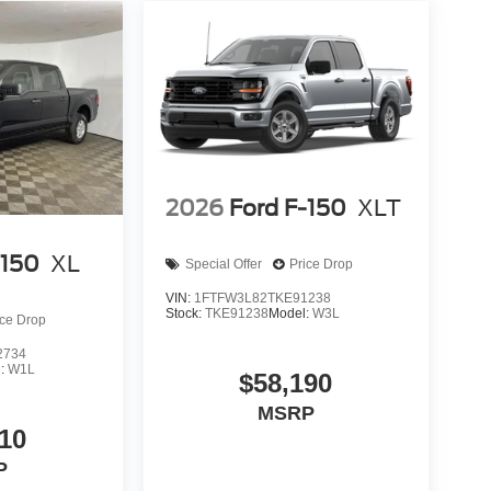
2026
Ford F-150
XLT
-150
XL
Special Offer
Price Drop
VIN:
1FTFW3L82TKE91238
Stock:
TKE91238
Model:
W3L
ice Drop
2734
l:
W1L
$58,190
MSRP
10
P