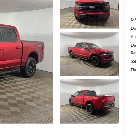
MS
Do
Au
De
Re
SS
Fin