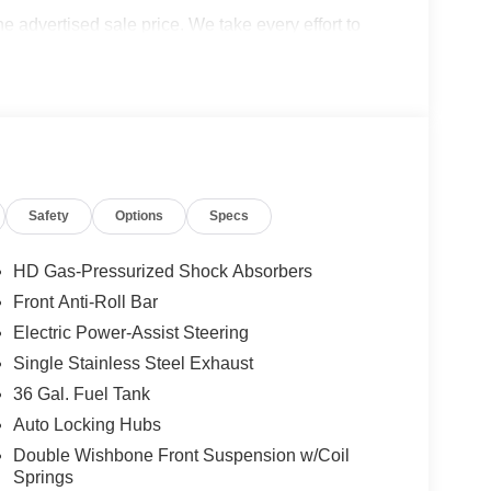
the advertised sale price. We take every effort to
 however, we recommend you contact the dealership
cludes: $1000 - SSE Down Payment Assistance. Exp.
026 Price excludes any dealer added accessories.
Safety
Options
Specs
HD Gas-Pressurized Shock Absorbers
Front Anti-Roll Bar
Electric Power-Assist Steering
Single Stainless Steel Exhaust
36 Gal. Fuel Tank
Auto Locking Hubs
Double Wishbone Front Suspension w/Coil
Springs