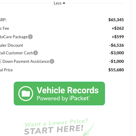
Less
$65,345
RP:
+$262
c Fee
+$599
toCare Package
-$6,526
aler Discount
-$3,000
tail Customer Cash
-$1,000
E Down Payment Assistance
$55,680
al Price