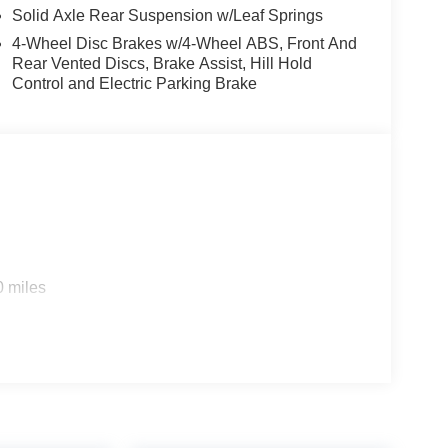
Solid Axle Rear Suspension w/Leaf Springs
4-Wheel Disc Brakes w/4-Wheel ABS, Front And
Rear Vented Discs, Brake Assist, Hill Hold
Control and Electric Parking Brake
0 miles