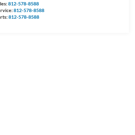
les:
812-578-8588
rvice:
812-578-8588
rts:
812-578-8588