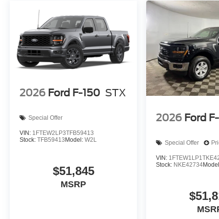
2026
Ford F-150
STX
2026
Ford F
Special Offer
VIN:
1FTEW2LP3TFB59413
Stock:
TFB59413
Model:
W2L
Special Offer
Pr
VIN:
1FTEW1LP1TKE4
Stock:
NKE42734
Mode
$51,845
MSRP
$51,8
MSR