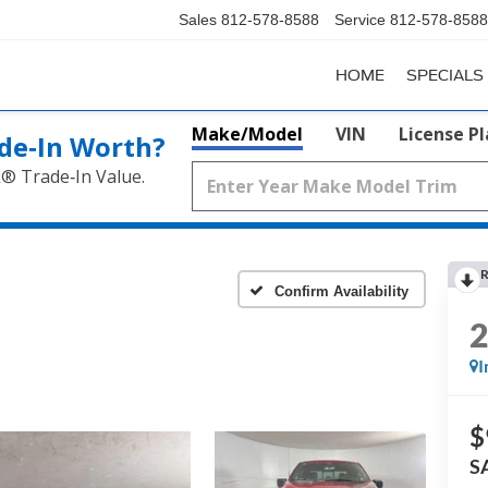
Sales
812-578-8588
Service
812-578-8588
HOME
SPECIALS
Make/Model
VIN
License P
de‑In Worth?
k® Trade‑In Value.
R
Confirm Availability
I
$
S