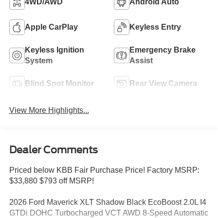
4WD/AWD
Android Auto
Apple CarPlay
Keyless Entry
Keyless Ignition
Emergency Brake
System
Assist
Blind Spot Monitor
Rear View Camera
View More Highlights...
Dealer Comments
Priced below KBB Fair Purchase Price! Factory MSRP:
$33,880 $793 off MSRP!
2026 Ford Maverick XLT Shadow Black EcoBoost 2.0L I4
GTDi DOHC Turbocharged VCT AWD 8-Speed Automatic