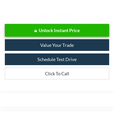
Unlock Instant Price
Value Your Trade
Schedule Test Drive
Click To Call