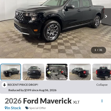
1
/
31
RECENT PRICE DROP!
Collapse
Reduced by $599 since Aug 06, 2026
2026
Ford Maverick
XLT
In Stock
Special Offer