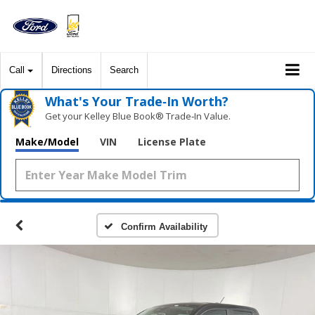
Call
Directions
Search
What's Your Trade‑In Worth?
Get your Kelley Blue Book® Trade‑In Value.
Make/Model
VIN
License Plate
Confirm Availability