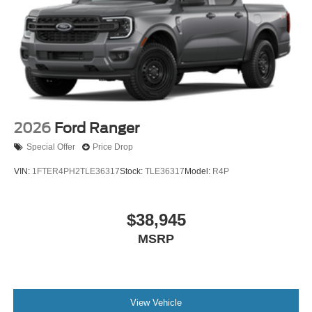
2026
Ford Ranger
Special Offer
Price Drop
VIN:
1FTER4PH2TLE36317
Stock:
TLE36317
Model:
R4P
$38,945
MSRP
View Vehicle