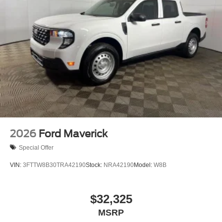
2026
Ford Maverick
Special Offer
VIN:
3FTTW8B30TRA42190
Stock:
NRA42190
Model:
W8B
$32,325
MSRP