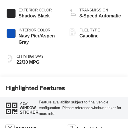
EXTERIOR COLOR
TRANSMISSION
Shadow Black
8-Speed Automatic
INTERIOR COLOR
FUEL TYPE
Navy Pier/Aspen
Gasoline
Gray
CITY/HIGHWAY
22/30 MPG
Highlighted Features
Feature availability subject to final vehicle
VIEW
configuration. Please reference window sticker for
WINDOW
STICKER
more info.