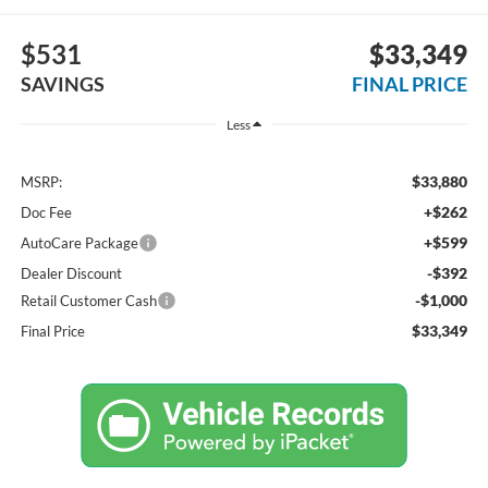
$531
$33,349
SAVINGS
FINAL PRICE
Less
$33,880
MSRP:
+$262
Doc Fee
+$599
AutoCare Package
-$392
Dealer Discount
-$1,000
Retail Customer Cash
$33,349
Final Price