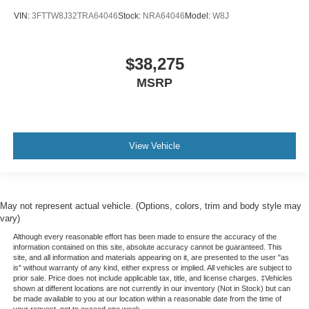
VIN:
3FTTW8J32TRA64046
Stock:
NRA64046
Model:
W8J
$38,275
MSRP
View Vehicle
May not represent actual vehicle. (Options, colors, trim and body style may
vary)
Although every reasonable effort has been made to ensure the accuracy of the
information contained on this site, absolute accuracy cannot be guaranteed. This
site, and all information and materials appearing on it, are presented to the user "as
is" without warranty of any kind, either express or implied. All vehicles are subject to
prior sale. Price does not include applicable tax, title, and license charges. ‡Vehicles
shown at different locations are not currently in our inventory (Not in Stock) but can
be made available to you at our location within a reasonable date from the time of
your request, not to exceed one week.