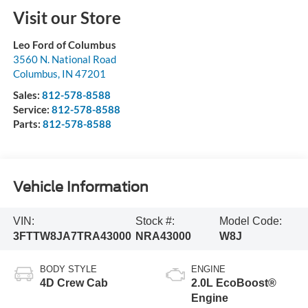
Visit our Store
Leo Ford of Columbus
3560 N. National Road
Columbus
,
IN
47201
Sales:
812-578-8588
Service:
812-578-8588
Parts:
812-578-8588
Vehicle Information
VIN:
Stock #:
Model Code:
3FTTW8JA7TRA43000
NRA43000
W8J
BODY STYLE
ENGINE
4D Crew Cab
2.0L EcoBoost®
Engine