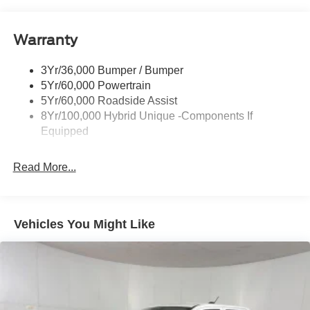
Headlamps-Led Auto Hi-Beam
Headlamps-Led Auto On/Off
Warranty
Led Reflector Headlamps
Power Mirrors
3Yr/36,000 Bumper / Bumper
Power Tailgate Lock
5Yr/60,000 Powertrain
Trailer Tow Hitch
5Yr/60,000 Roadside Assist
8Yr/100,000 Hybrid Unique -Components If
Wipers- Intermittent
Equipped
Read More...
Vehicles You Might Like