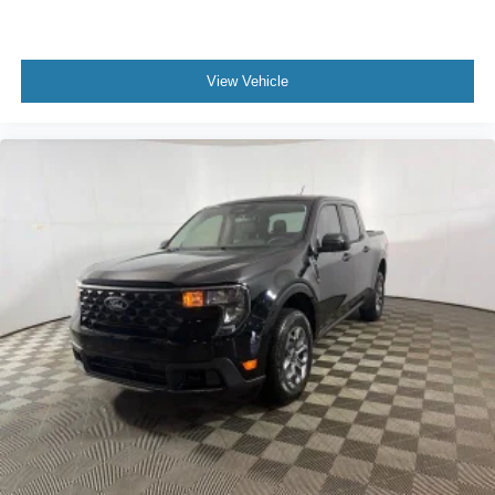
View Vehicle