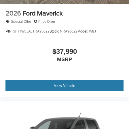
2026
Ford Maverick
Special Offer
Price Drop
VIN:
3FTTW8JA6TRA98022
Stock:
NRA98022
Model:
W8J
$37,990
MSRP
View Vehicle