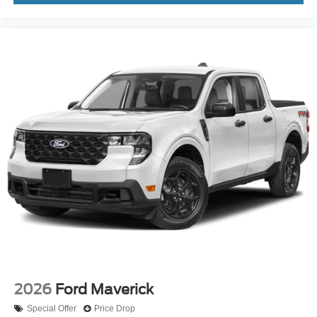
2026
Ford Maverick
Special Offer
Price Drop