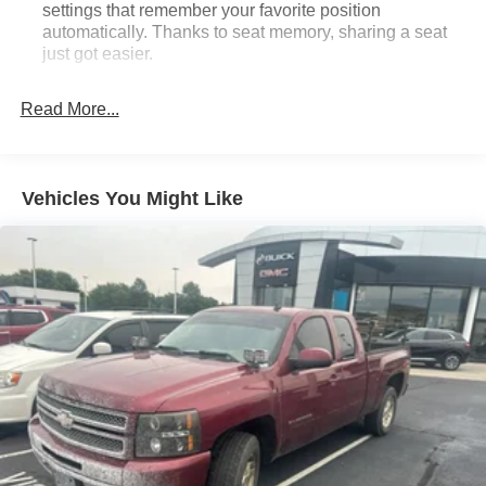
settings that remember your favorite position
automatically. Thanks to seat memory, sharing a seat
just got easier.
Rear head restraint control
: 3 rear seat head
restraints
Read More...
Seating capacity
: 5
60-40 folding rear seat - Down for whatever.
Sometimes you need a little more room for your cargo.
Vehicles You Might Like
Other times...you need a lot more room. 60-40 split
folding rear seat provides you with added versatility so
you can load passengers and cargo in multiple
combinations. Fold one side down for long items and
still have room for your passengers. Or fold both sides
down to load large items. With 60-40 folding rear seat,
it all fits.
Automatic air conditioning - Constantly fiddling with the
A-C controls to maintain the cabin temperature is
frustrating and distracting. Automatic air conditioning
takes care of it for you by automatically adjusting the
thermostat and fan settings as needed to maintain the
temperature you select. Keep your cool, with automatic