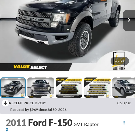
1
/
37
RECENT PRICE DROP!
Collapse
Reduced by $969 since Jul 30, 2026
2011
Ford F-150
SVT Raptor