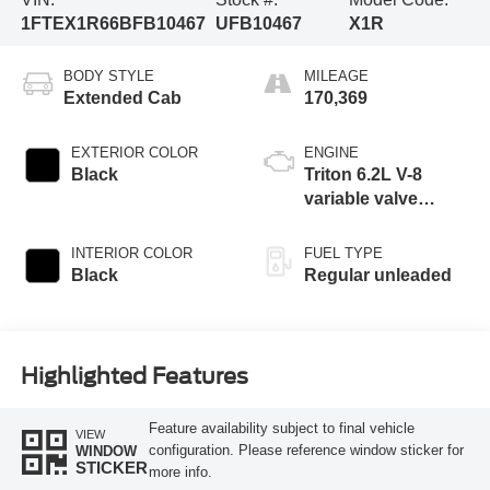
1FTEX1R66BFB10467
UFB10467
X1R
BODY STYLE
MILEAGE
Extended Cab
170,369
EXTERIOR COLOR
ENGINE
Black
Triton 6.2L V-8
variable valve
control, regular
unleaded, engine
INTERIOR COLOR
FUEL TYPE
with 411HP
Black
Regular unleaded
Highlighted Features
Feature availability subject to final vehicle
VIEW
configuration. Please reference window sticker for
WINDOW
STICKER
more info.