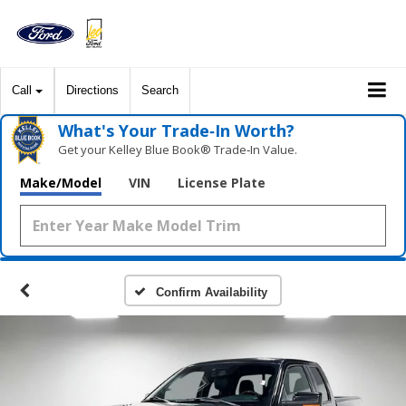
Call
Directions
Search
What's Your Trade‑In Worth?
Get your Kelley Blue Book® Trade‑In Value.
Make/Model
VIN
License Plate
Confirm Availability