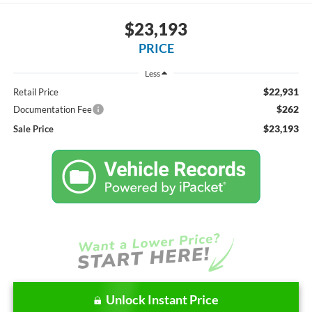
$23,193
PRICE
Less
$22,931
Retail Price
$262
Documentation Fee
$23,193
Sale Price
Unlock Instant Price