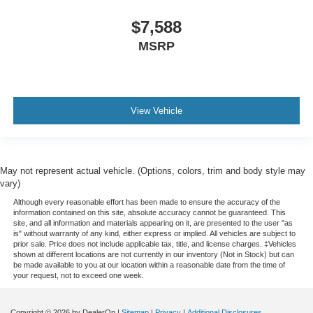
restraint control
Manual telescopic steering wheel - Easy to fit in. The
$7,588
most comfortable position for your steering wheel while
MSRP
you drive can mean having to squeeze past it to get in
and out of the vehicle. With the manual telescopic
steering wheel, you can find the perfect position for all
situations.
Manual tilt steering wheel - Easy to fit in. The most
View Vehicle
comfortable position for your steering wheel while you
drive can mean having to squeeze past it to get in and
out of the vehicle. With the manual tilt steering wheel
it's easy to find the perfect fit for all situations.
May not represent actual vehicle. (Options, colors, trim and body style may
vary)
Console insert material
: Metal-look console insert
Although every reasonable effort has been made to ensure the accuracy of the
Door panel insert
: Metal-look door panel insert
information contained on this site, absolute accuracy cannot be guaranteed. This
Panel insert
: Metal-look instrument panel insert
site, and all information and materials appearing on it, are presented to the user "as
is" without warranty of any kind, either express or implied. All vehicles are subject to
Power passenger seat cushion tilt - Tilted in your favor.
prior sale. Price does not include applicable tax, title, and license charges. ‡Vehicles
shown at different locations are not currently in our inventory (Not in Stock) but can
Comfort is key to enjoying your drive, and it begins with
be made available to you at our location within a reasonable date from the time of
your seat. With tilt, you can raise or lower the angle of
your request, not to exceed one week.
the seat cushion with the push of a button to reduce
fatigue and find the perfect position to enjoy the drive.
Copyright © 2026
by DealerOn
|
Sitemap
|
Privacy
|
Additional Disclosures