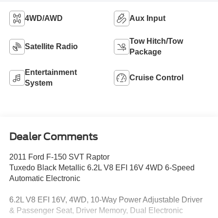
4WD/AWD
Aux Input
Tow Hitch/Tow
Satellite Radio
Package
Entertainment
Cruise Control
System
Dealer Comments
2011 Ford F-150 SVT Raptor
Tuxedo Black Metallic 6.2L V8 EFI 16V 4WD 6-Speed
Automatic Electronic
6.2L V8 EFI 16V, 4WD, 10-Way Power Adjustable Driver
& Passenger Seat, Driver Memory, Dual Electronic