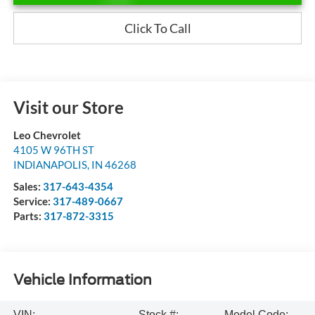
Click To Call
Visit our Store
Leo Chevrolet
4105 W 96TH ST
INDIANAPOLIS
,
IN
46268
Sales:
317-643-4354
Service:
317-489-0667
Parts:
317-872-3315
Vehicle Information
VIN:
Stock #:
Model Code: