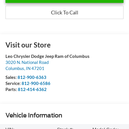
Click To Call
Visit our Store
Leo Chrysler Dodge Jeep Ram of Columbus
3020 N. National Road
Columbus
,
IN
47201
Sales:
812-900-6363
Service:
812-900-6586
Parts:
812-414-6362
Vehicle Information