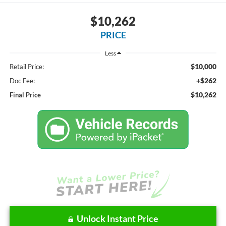
$10,262
PRICE
Less
$10,000
Retail Price:
+$262
Doc Fee:
$10,262
Final Price
Unlock Instant Price