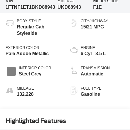
VIN:
Stock #:
Model Code:
1FTNF1ET1BKD88943
UKD88943
F1E
BODY STYLE
CITY/HIGHWAY
Regular Cab
15/21 MPG
Styleside
EXTERIOR COLOR
ENGINE
Pale Adobe Metallic
6 Cyl - 3.5 L
INTERIOR COLOR
TRANSMISSION
Steel Grey
Automatic
MILEAGE
FUEL TYPE
132,228
Gasoline
Highlighted Features