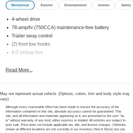
Mechanical
Exterior
Entertainment
Interior
Safety
4-wheel drive
78-amp/hr (750CCA) maintenance-free battery
Trailer sway control
(2) front tow hooks
8.0' pickup box
(4) pickup box tie-down hooks
6950# GVWR, 1860# maximum payload
Read More...
Long-spindle double wishbone front suspension w/coil-
over-shock IFS
Leaf spring rear suspension w/2-stage variable rear
May not represent actual vehicle. (Options, colors, trim and body style may
springs
vary)
Gas shock absorbers
Although every reasonable effort has been made to ensure the accuracy of the
information contained on this site, absolute accuracy cannot be guaranteed. This
Pwr rack & pinion steering
site, and all information and materials appearing on it, are presented to the user "as
is" without warranty of any kind, either express or implied. All vehicles are subject to
Pwr front/rear disc brakes
prior sale. Price does not include applicable tax, title, and license charges. ‡Vehicles
shown at different locations are not currently in our inventory (Not in Stock) but can
Easy Fuel capless fuel filler system