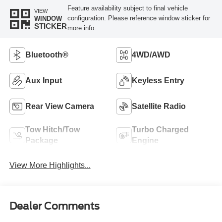
Feature availability subject to final vehicle
VIEW
configuration. Please reference window sticker for
WINDOW
STICKER
more info.
Bluetooth®
4WD/AWD
Aux Input
Keyless Entry
Rear View Camera
Satellite Radio
Tow Hitch/Tow
Turbo Charged
Package
Engine
View More Highlights...
Dealer Comments