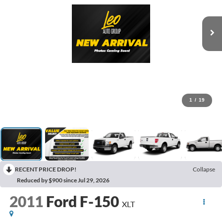
1
/
19
RECENT PRICE DROP!
Collapse
Reduced by $900 since Jul 29, 2026
2011
Ford F-150
XLT