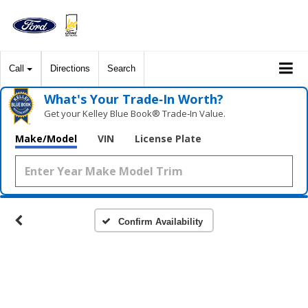
Call
Directions
Search
What's Your Trade‑In Worth?
Get your Kelley Blue Book® Trade‑In Value.
Make/Model
VIN
License Plate
Confirm Availability