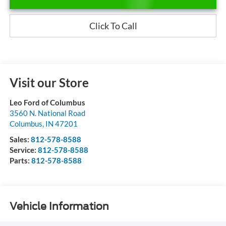
Click To Call
Visit our Store
Leo Ford of Columbus
3560 N. National Road
Columbus
,
IN
47201
Sales:
812-578-8588
Service:
812-578-8588
Parts:
812-578-8588
Vehicle Information