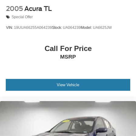
2005
Acura TL
Special Offer
VIN:
19UUA66255A064239
Stock:
UA064239
Model:
UA6625JW
Call For Price
MSRP
View Vehicle