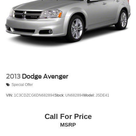
2013
Dodge Avenger
Special Offer
VIN:
1C3CDZCG6DN682894
Stock:
UN682894
Model:
JSDE41
Call For Price
MSRP