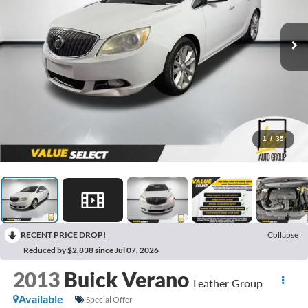
1
/
35
RECENT PRICE DROP!
Collapse
Reduced by $2,838 since Jul 07, 2026
2013
Buick Verano
Leather Group
Available
Special Offer