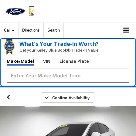
Call
Directions
Search
What's Your Trade‑In Worth?
Get your Kelley Blue Book® Trade‑In Value.
Make/Model
VIN
License Plate
Confirm Availability