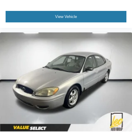
View Vehicle