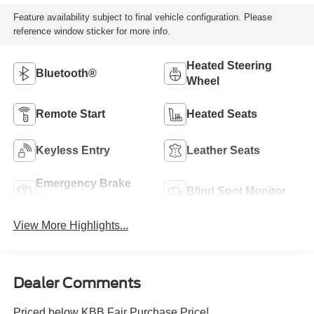
Feature availability subject to final vehicle configuration. Please
reference window sticker for more info.
Heated Steering
Bluetooth®
Wheel
Remote Start
Heated Seats
Keyless Entry
Leather Seats
Emergency Brake
Blind Spot Monitor
Assist
View More Highlights...
Dealer Comments
Priced below KBB Fair Purchase Price!