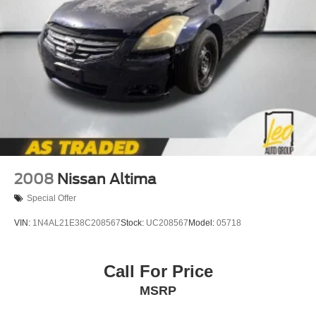
2008
Nissan Altima
Special Offer
VIN:
1N4AL21E38C208567
Stock:
UC208567
Model:
05718
Call For Price
MSRP