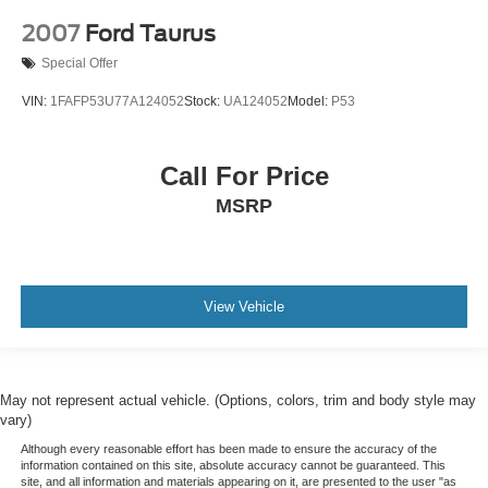
2007
Ford Taurus
Special Offer
VIN:
1FAFP53U77A124052
Stock:
UA124052
Model:
P53
Call For Price
MSRP
View Vehicle
May not represent actual vehicle. (Options, colors, trim and body style may
vary)
Although every reasonable effort has been made to ensure the accuracy of the
information contained on this site, absolute accuracy cannot be guaranteed. This
site, and all information and materials appearing on it, are presented to the user "as