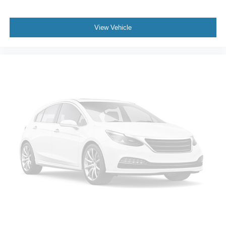
View Vehicle