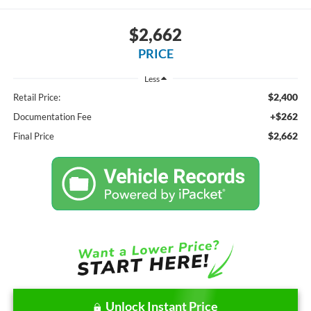
$2,662
PRICE
Less
$2,400
Retail Price:
+$262
Documentation Fee
$2,662
Final Price
Unlock Instant Price