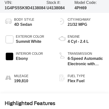
VIN:
Stock #:
Model Code:
1G4PS5SK9D4138084
U4138084
4PH69
BODY STYLE
CITY/HIGHWAY
4D Sedan
21/32 MPG
EXTERIOR COLOR
ENGINE
Summit White
4 Cyl - 2.4 L
INTERIOR COLOR
TRANSMISSION
Ebony
6-Speed Automatic
Electronic with
Overdrive
MILEAGE
FUEL TYPE
199,810
Flex Fuel
Highlighted Features