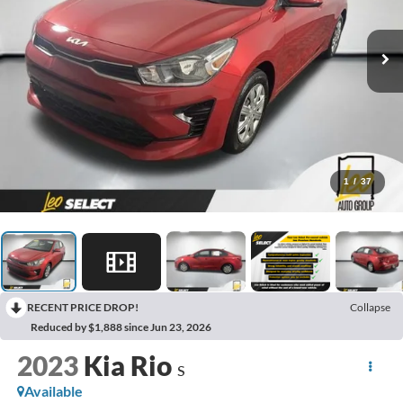
1
/
37
RECENT PRICE DROP!
Collapse
Reduced by $1,888 since Jun 23, 2026
2023
Kia Rio
S
Available