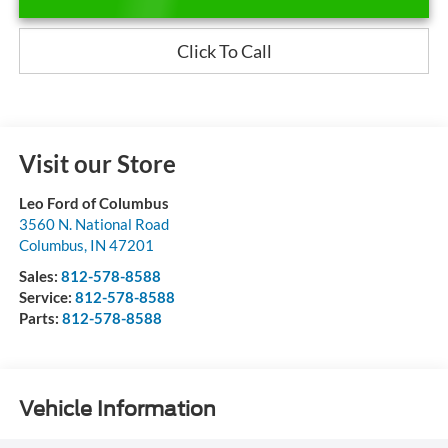
Click To Call
Visit our Store
Leo Ford of Columbus
3560 N. National Road
Columbus
,
IN
47201
Sales:
812-578-8588
Service:
812-578-8588
Parts:
812-578-8588
Vehicle Information