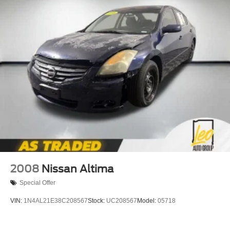
2008
Nissan Altima
Special Offer
VIN:
1N4AL21E38C208567
Stock:
UC208567
Model:
05718