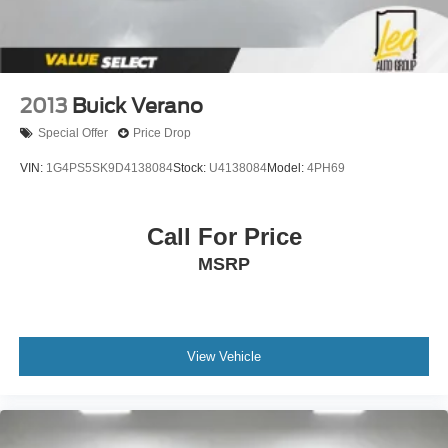
2013
Buick Verano
Special Offer
Price Drop
VIN:
1G4PS5SK9D4138084
Stock:
U4138084
Model:
4PH69
Call For Price
MSRP
View Vehicle