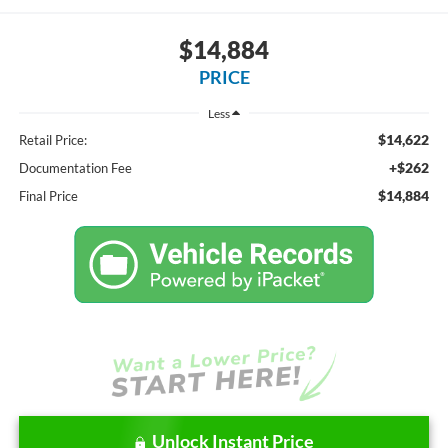
$14,884
PRICE
Less
$14,622
Retail Price:
+$262
Documentation Fee
$14,884
Final Price
Unlock Instant Price