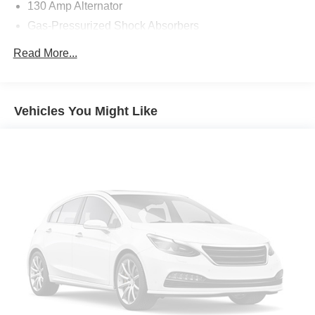
130 Amp Alternator
Gas-Pressurized Shock Absorbers
Front Anti-Roll Bar
Read More...
Electric Power-Assist Speed-Sensing Steering
11.9 Gal. Fuel Tank
Single Stainless Steel Exhaust
Vehicles You Might Like
Strut Front Suspension w/Coil Springs
Torsion Beam Rear Suspension w/Coil Springs
Front Disc/Rear Drum Brakes w/4-Wheel ABS, Front
Vented Discs, Brake Assist and Hill Hold Control