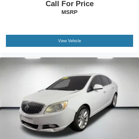
Call For Price
MSRP
View Vehicle