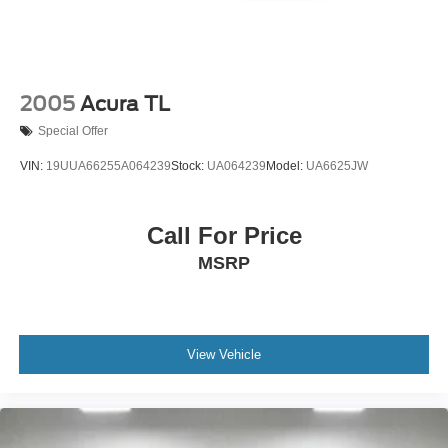
2005
Acura TL
Special Offer
VIN:
19UUA66255A064239
Stock:
UA064239
Model:
UA6625JW
Call For Price
MSRP
View Vehicle