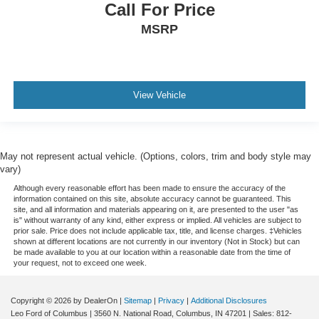
Call For Price
MSRP
View Vehicle
May not represent actual vehicle. (Options, colors, trim and body style may
vary)
Although every reasonable effort has been made to ensure the accuracy of the
information contained on this site, absolute accuracy cannot be guaranteed. This
site, and all information and materials appearing on it, are presented to the user "as
is" without warranty of any kind, either express or implied. All vehicles are subject to
prior sale. Price does not include applicable tax, title, and license charges. ‡Vehicles
shown at different locations are not currently in our inventory (Not in Stock) but can
be made available to you at our location within a reasonable date from the time of
your request, not to exceed one week.
Copyright © 2026
by DealerOn
|
Sitemap
|
Privacy
|
Additional Disclosures
Leo Ford of Columbus
|
3560 N. National Road,
Columbus,
IN
47201
| Sales:
812-