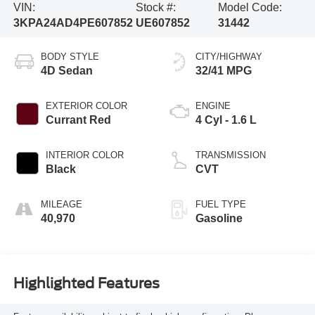
VIN:
Stock #:
Model Code:
3KPA24AD4PE607852
UE607852
31442
BODY STYLE
CITY/HIGHWAY
4D Sedan
32/41 MPG
EXTERIOR COLOR
ENGINE
Currant Red
4 Cyl - 1.6 L
INTERIOR COLOR
TRANSMISSION
Black
CVT
MILEAGE
FUEL TYPE
40,970
Gasoline
Highlighted Features