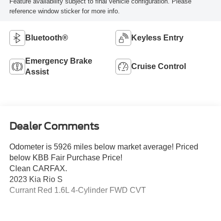
Feature availability subject to final vehicle configuration. Please
reference window sticker for more info.
Bluetooth®
Keyless Entry
Emergency Brake
Cruise Control
Assist
Dealer Comments
Odometer is 5926 miles below market average! Priced
below KBB Fair Purchase Price!
Clean CARFAX.
2023 Kia Rio S
Currant Red 1.6L 4-Cylinder FWD CVT