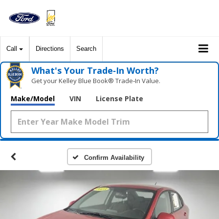
Call
Directions
Search
What's Your Trade‑In Worth?
Get your Kelley Blue Book® Trade‑In Value.
Make/Model
VIN
License Plate
Confirm Availability