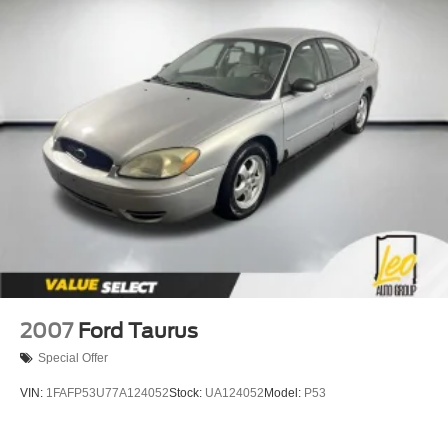
2007
Ford Taurus
Special Offer
VIN:
1FAFP53U77A124052
Stock:
UA124052
Model:
P53