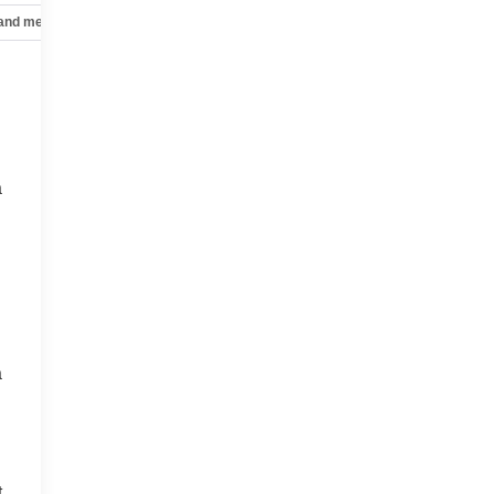
 and mechanical
Safety and security
Technology and telematics
a
a
t