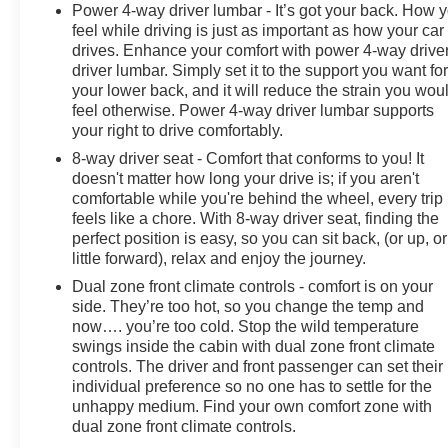
Power 4-way driver lumbar - It’s got your back. How 
feel while driving is just as important as how your car
drives. Enhance your comfort with power 4-way drive
driver lumbar. Simply set it to the support you want fo
your lower back, and it will reduce the strain you wou
feel otherwise. Power 4-way driver lumbar supports
your right to drive comfortably.
8-way driver seat - Comfort that conforms to you! It
doesn't matter how long your drive is; if you aren't
comfortable while you're behind the wheel, every trip
feels like a chore. With 8-way driver seat, finding the
perfect position is easy, so you can sit back, (or up, or
little forward), relax and enjoy the journey.
Dual zone front climate controls - comfort is on your
side. They’re too hot, so you change the temp and
now…. you’re too cold. Stop the wild temperature
swings inside the cabin with dual zone front climate
controls. The driver and front passenger can set their
individual preference so no one has to settle for the
unhappy medium. Find your own comfort zone with
dual zone front climate controls.