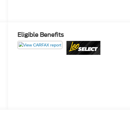
Eligible Benefits