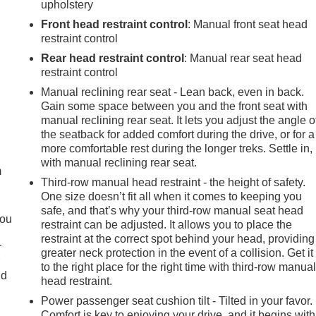
upholstery
Front head restraint control
: Manual front seat head
restraint control
Rear head restraint control
: Manual rear seat head
restraint control
Manual reclining rear seat - Lean back, even in back.
Gain some space between you and the front seat with
manual reclining rear seat. It lets you adjust the angle o
e
the seatback for added comfort during the drive, or for a
more comfortable rest during the longer treks. Settle in,
with manual reclining rear seat.
m
Third-row manual head restraint - the height of safety.
One size doesn’t fit all when it comes to keeping you
safe, and that’s why your third-row manual seat head
you
restraint can be adjusted. It allows you to place the
restraint at the correct spot behind your head, providing
r
greater neck protection in the event of a collision. Get it
r
to the right place for the right time with third-row manua
ld
head restraint.
Power passenger seat cushion tilt - Tilted in your favor.
Comfort is key to enjoying your drive, and it begins with