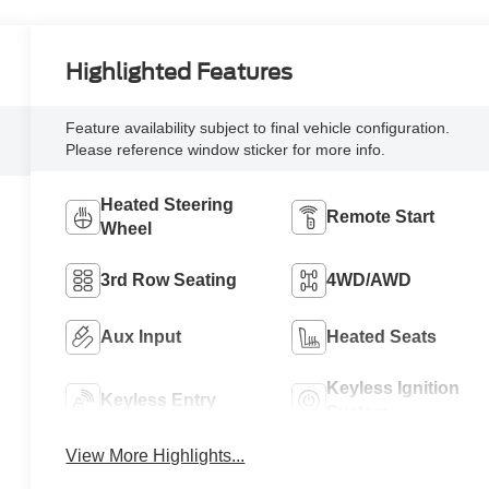
Highlighted Features
Feature availability subject to final vehicle configuration.
Please reference window sticker for more info.
Heated Steering
Remote Start
Wheel
3rd Row Seating
4WD/AWD
Aux Input
Heated Seats
Keyless Ignition
Keyless Entry
System
View More Highlights...