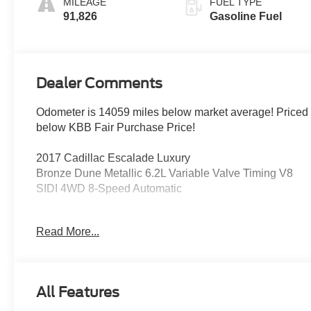
MILEAGE
FUEL TYPE
91,826
Gasoline Fuel
Dealer Comments
Odometer is 14059 miles below market average! Priced
below KBB Fair Purchase Price!
2017 Cadillac Escalade Luxury
Bronze Dune Metallic 6.2L Variable Valve Timing V8
SIDI 4WD 8-Speed Automatic
4WD, Jet Black Leather, Driver Awareness Package,
Read More...
Forward Collision Alert, Inclination Sensor, IntelliBeam
Headlamps, Lane Change Alert, Lane Keep Assist
w/Lane Departure Warning, Low Speed Forward
Automatic Braking, Navigation System, Power
All Features
moonroof, Power Tilt-Sliding Sunroof w/Express-
Open/Close, Preferred Equipment Group 1SB, Rear