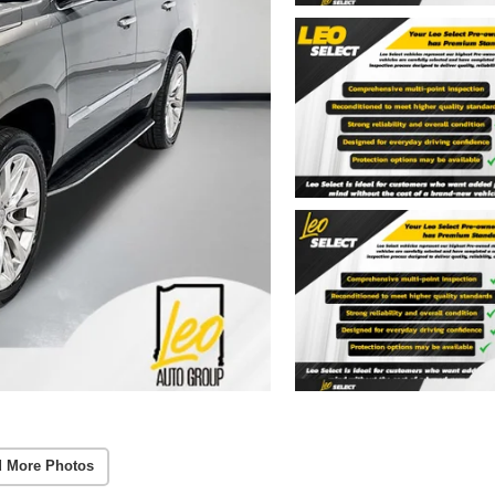
 More Photos