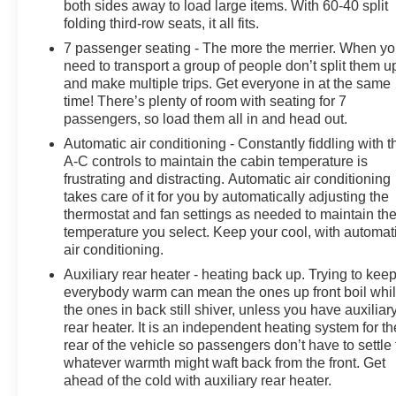
both sides away to load large items. With 60-40 split
folding third-row seats, it all fits.
7 passenger seating - The more the merrier. When y
need to transport a group of people don’t split them u
and make multiple trips. Get everyone in at the same
time! There’s plenty of room with seating for 7
passengers, so load them all in and head out.
Automatic air conditioning - Constantly fiddling with t
A-C controls to maintain the cabin temperature is
frustrating and distracting. Automatic air conditioning
takes care of it for you by automatically adjusting the
thermostat and fan settings as needed to maintain th
temperature you select. Keep your cool, with automat
air conditioning.
Auxiliary rear heater - heating back up. Trying to kee
everybody warm can mean the ones up front boil whi
the ones in back still shiver, unless you have auxiliar
rear heater. It is an independent heating system for th
rear of the vehicle so passengers don’t have to settle 
whatever warmth might waft back from the front. Get
ahead of the cold with auxiliary rear heater.