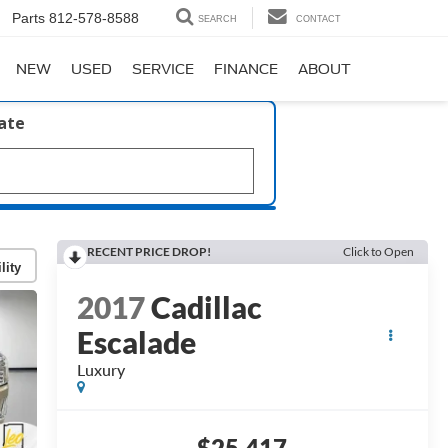
Parts
812-578-8588
SEARCH
CONTACT
NEW
USED
SERVICE
FINANCE
ABOUT
late
RECENT PRICE DROP!
Click to Open
lity
2017
Cadillac
Escalade
Luxury
$25,417