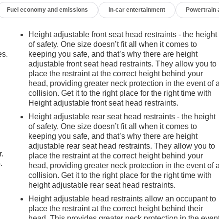
Fuel economy and emissions
In-car entertainment
Powertrain
Height adjustable front seat head restraints - the height
of safety. One size doesn’t fit all when it comes to
es.
keeping you safe, and that’s why there are height
adjustable front seat head restraints. They allow you to
place the restraint at the correct height behind your
head, providing greater neck protection in the event of 
collision. Get it to the right place for the right time with
Height adjustable front seat head restraints.
Height adjustable rear seat head restraints - the height
of safety. One size doesn’t fit all when it comes to
keeping you safe, and that’s why there are height
adjustable rear seat head restraints. They allow you to
r.
place the restraint at the correct height behind your
.
head, providing greater neck protection in the event of 
collision. Get it to the right place for the right time with
height adjustable rear seat head restraints.
Height adjustable head restraints allow an occupant to
place the restraint at the correct height behind their
head. This provides greater neck protection in the even