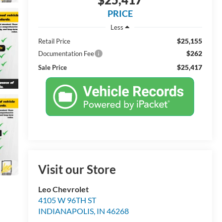
PRICE
Less
$25,155
Retail Price
$262
Documentation Fee
$25,417
Sale Price
Visit our Store
Leo Chevrolet
4105 W 96TH ST
INDIANAPOLIS
,
IN
46268