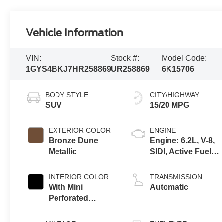
Vehicle Information
VIN:
Stock #:
Model Code:
1GYS4BKJ7HR258869
UR258869
6K15706
BODY STYLE
CITY/HIGHWAY
SUV
15/20 MPG
EXTERIOR COLOR
ENGINE
Bronze Dune
Engine: 6.2L, V-8,
Metallic
SIDI, Active Fuel
Mgt
INTERIOR COLOR
TRANSMISSION
With Mini
Automatic
Perforated
Inserts