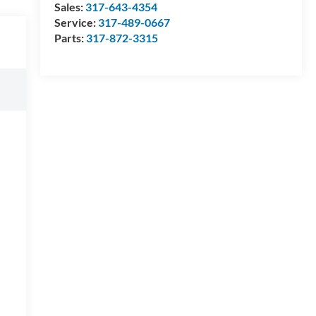
Sales:
317-643-4354
Service:
317-489-0667
Parts:
317-872-3315