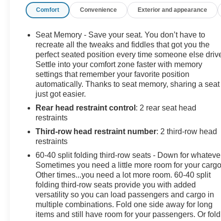
Comfort
Convenience
Exterior and appearance
Camera Mirror, Rear Camera Washer, Rear Cross-
Traffic Alert, Reconfigurable 4-Color Head-Up Display,
Second Row Bucket Seats, Side Blind Zone Alert,
Seat Memory - Save your seat. You don’t have to
Theft-Deterrent Alarm System, Theft-Deterrent
recreate all the tweaks and fiddles that got you the
Package, Vehicle Interior Movement Sensor. Awards:
perfect seated position every time someone else driv
Settle into your comfort zone faster with memory
* JD Power Automotive Performance, Execution and
settings that remember your favorite position
Layout (APEAL) Study * 2017 KBB.com 10 Best Luxury
automatically. Thanks to seat memory, sharing a seat
SUVs
just got easier.
Rear head restraint control
: 2 rear seat head
This vehicle has been inspected, reconditioned, and
restraints
confirmed front-line ready by Leo Auto Group. Leo
Select vehicles meet our highest internal standard for
Third-row head restraint number
: 2 third-row head
used inventory — gone through, retail-ready, and priced
restraints
to market. When we put the Leo name on it, we mean it.
60-40 split folding third-row seats - Down for whateve
Sometimes you need a little more room for your cargo
Additional tax, title, and registration are not included in
Other times...you need a lot more room. 60-40 split
the advertised sale price. We take every effort to ensure
folding third-row seats provide you with added
versatility so you can load passengers and cargo in
the advertised pricing information is accurate, however,
multiple combinations. Fold one side away for long
we recommend you contact the dealership to confirm
items and still have room for your passengers. Or fold
pricing information and inventory.