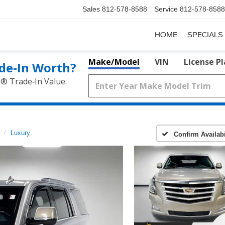
Sales
812-578-8588
Service
812-578-8588
HOME
SPECIALS
Make/Model
VIN
License P
de‑In Worth?
k® Trade‑In Value.
Luxury
Confirm Availabi