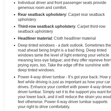
Individual driver and front passenger seats provide
generous room and comfort.
Rear seatback upholstery
: Carpet rear seatback
upholstery
Third-row seatback upholstery
: Carpet third-row
seatback upholstery
Headliner material
: Cloth headliner material
Deep tinted windows - a dark outlook. Sometimes th
road ahead being bright is a bad thing. Deep tinted
windows tame the level of light entering your vehicle
meaning less eye fatigue; and they offer reprieve fro
prying eyes, too. Take the edge off the sunshine with
deep tinted windows.
Power 4-way driver lumbar - It’s got your back. How 
feel while driving is just as important as how your car
drives. Enhance your comfort with power 4-way drive
driver lumbar. Simply set it to the support you want fo
your lower back, and it will reduce the strain you wou
feel otherwise. Power 4-way driver lumbar supports
your right to drive comfortably.