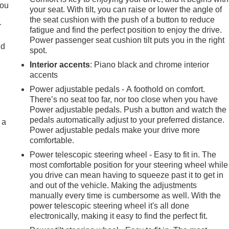
you
your seat. With tilt, you can raise or lower the angle of
the seat cushion with the push of a button to reduce
r
fatigue and find the perfect position to enjoy the drive.
r
Power passenger seat cushion tilt puts you in the right
ld
spot.
Interior accents
: Piano black and chrome interior
accents
Power adjustable pedals - A foothold on comfort.
There’s no seat too far, nor too close when you have
Power adjustable pedals. Push a button and watch the
pedals automatically adjust to your preferred distance.
 a
Power adjustable pedals make your drive more
comfortable.
Power telescopic steering wheel - Easy to fit in. The
most comfortable position for your steering wheel while
you drive can mean having to squeeze past it to get in
and out of the vehicle. Making the adjustments
manually every time is cumbersome as well. With the
power telescopic steering wheel it's all done
electronically, making it easy to find the perfect fit.