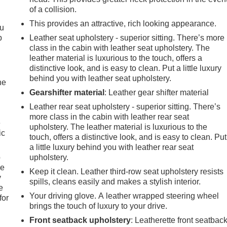
of a collision.
This provides an attractive, rich looking appearance.
ou
p
Leather seat upholstery - superior sitting. There’s more
class in the cabin with leather seat upholstery. The
leather material is luxurious to the touch, offers a
distinctive look, and is easy to clean. Put a little luxury
behind you with leather seat upholstery.
he
Gearshifter material
: Leather gear shifter material
Leather rear seat upholstery - superior sitting. There’s
more class in the cabin with leather rear seat
e
upholstery. The leather material is luxurious to the
ic
touch, offers a distinctive look, and is easy to clean. Put
a little luxury behind you with leather rear seat
p
upholstery.
le
Keep it clean. Leather third-row seat upholstery resists
y
spills, cleans easily and makes a stylish interior.
e
Your driving glove. A leather wrapped steering wheel
for
brings the touch of luxury to your drive.
Front seatback upholstery
: Leatherette front seatbac