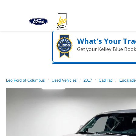
What's Your Tra
Get your Kelley Blue Boo
Leo Ford of Columbus
Used Vehicles
2017
Cadillac
Escalade