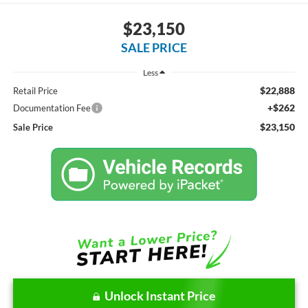
$23,150
SALE PRICE
Less
$22,888
Retail Price
+$262
Documentation Fee
$23,150
Sale Price
Unlock Instant Price