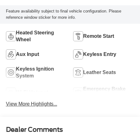
Feature availability subject to final vehicle configuration. Please
reference window sticker for more info.
Heated Steering
Remote Start
Wheel
Aux Input
Keyless Entry
Keyless Ignition
Leather Seats
System
Emergency Brake
Wi-Fi Hotspot
Assist
View More Highlights...
Dealer Comments