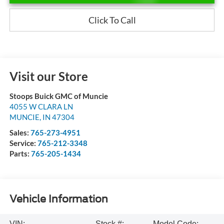
Click To Call
Visit our Store
Stoops Buick GMC of Muncie
4055 W CLARA LN
MUNCIE
,
IN
47304
Sales:
765-273-4951
Service:
765-212-3348
Parts:
765-205-1434
Vehicle Information
VIN:
Stock #:
Model Code: