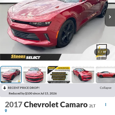
1
/
48
RECENT PRICE DROP!
Collapse
Reduced by $100 since Jul 15, 2026
2017
Chevrolet Camaro
2LT