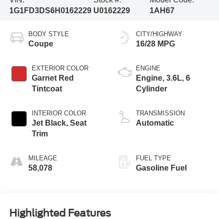
1G1FD3DS6H0162229
U0162229
1AH67
BODY STYLE
CITY/HIGHWAY
Coupe
16/28 MPG
EXTERIOR COLOR
ENGINE
Garnet Red
Engine, 3.6L, 6
Tintcoat
Cylinder
INTERIOR COLOR
TRANSMISSION
Jet Black, Seat
Automatic
Trim
MILEAGE
FUEL TYPE
58,078
Gasoline Fuel
Highlighted Features