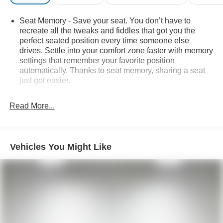
information and inventory.
Seat Memory - Save your seat. You don’t have to
recreate all the tweaks and fiddles that got you the
perfect seated position every time someone else
drives. Settle into your comfort zone faster with memory
settings that remember your favorite position
automatically. Thanks to seat memory, sharing a seat
just got easier.
Seating capacity
: 4
Read More...
Door panel insert
: Aluminum door panel insert
Automatic air conditioning - Constantly fiddling with the
A-C controls to maintain the cabin temperature is
frustrating and distracting. Automatic air conditioning
Vehicles You Might Like
takes care of it for you by automatically adjusting the
thermostat and fan settings as needed to maintain the
temperature you select. Keep your cool, with automatic
air conditioning.
Individual driver and front passenger seats provide
generous room and comfort.
Cabin air filter - breathing freshness into your drive.