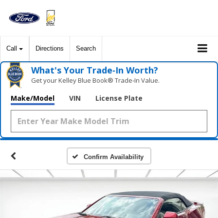
Call
Directions
Search
What's Your Trade‑In Worth?
Get your Kelley Blue Book® Trade‑In Value.
Make/Model
VIN
License Plate
Confirm Availability