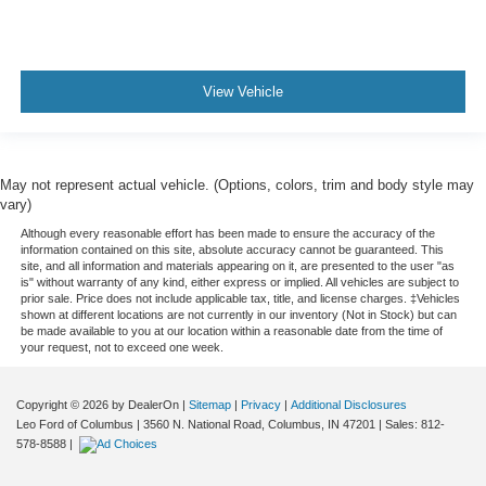
Console insert material
: Metal-look console insert
Power reclining passenger seat - Lean back. Gain
some space between you and the dashboard with
power reclining passenger seat. It lets you adjust the
View Vehicle
angle of the seatback at the touch of a button for added
comfort during the drive, or for a more comfortable rest
during the longer treks. Settle in, with power reclining
passenger seat.
May not represent actual vehicle. (Options, colors, trim and body style may
Rear bench seat - room for more. It’s a more
vary)
comfortable ride for everyone with rear bench seat. It
Although every reasonable effort has been made to ensure the accuracy of the
provides a common seating surface for the rear
information contained on this site, absolute accuracy cannot be guaranteed. This
passengers, so they aren't stuck in one spot. Get it all
site, and all information and materials appearing on it, are presented to the user "as
is" without warranty of any kind, either express or implied. All vehicles are subject to
in a row with rear bench seat.
prior sale. Price does not include applicable tax, title, and license charges. ‡Vehicles
shown at different locations are not currently in our inventory (Not in Stock) but can
These have a distinctive appearance and help keep
be made available to you at our location within a reasonable date from the time of
the driver firmly positioned during aggressive cornering
your request, not to exceed one week.
and maneuvering.
Ventilated front seats -That’s cool. Ventilated front
Copyright © 2026
by DealerOn
|
Sitemap
|
Privacy
|
Additional Disclosures
seats provides targeted cool air so you and your
Leo Ford of Columbus
|
3560 N. National Road,
Columbus,
IN
47201
| Sales:
812-
passenger can get comfortable quicker in hot weather.
578-8588
|
Getting comfortable is no sweat when you have
ventilated front seats.