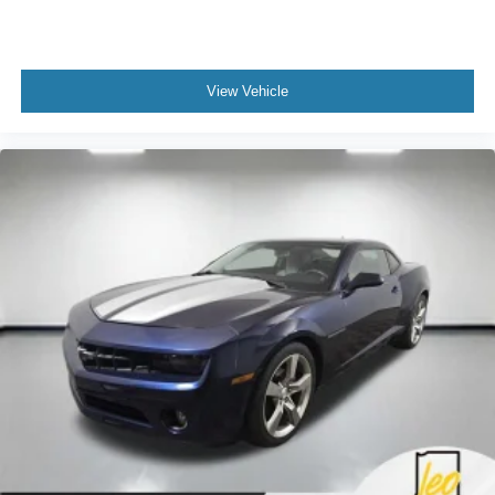
keeping you safe, and that’s why there are height
adjustable front seat head restraints. They allow you to
place the restraint at the correct height behind your
head, providing greater neck protection in the event of
View Vehicle
a collision. Get it to the right place for the right time with
Height adjustable front seat head restraints.
Gearshifter material
: Leather and aluminum gear
shifter material
Cruise on in style. The leather and metal-looking
steering wheel material has sections of leather and
metal-like plastic for a comfortable and stylish grip.
This provides an attractive, rich looking appearance.
Leather seat upholstery - superior sitting. There’s more
class in the cabin with leather seat upholstery. The
leather material is luxurious to the touch, offers a
distinctive look, and is easy to clean. Put a little luxury
behind you with leather seat upholstery.
Leather rear seat upholstery - superior sitting. There’s
more class in the cabin with leather rear seat
upholstery. The leather material is luxurious to the