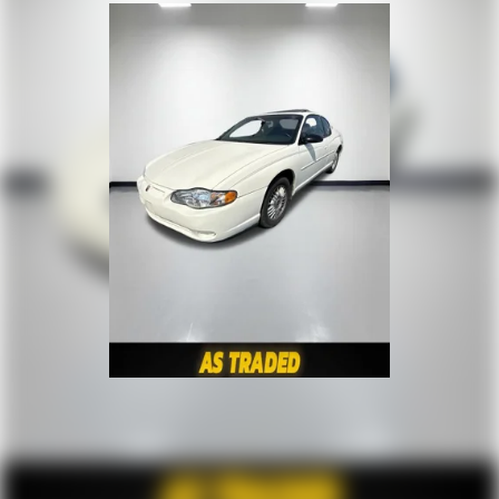
Cabin air filter increases everyone’s comfort by
reducing allergens, dust and even outdoor odors that
enter the vehicle. Keep the outside contaminants out
with cabin air filter.
Floor mats protect the vehicle floor covering from dirt
and wear and can easily be removed for cleaning.
Interior accents
: Chrome and metal-look interior
accents
Headliner material
: Cloth headliner material
Power reclining driver seat - Lean back. Gain some
space between you and the wheel with power reclining
driver seat. It lets you adjust the angle of the seatback
at the touch of a button for added comfort while you’re
driving, or for a more comfortable rest while you’re
pulled over. Settle in, with power reclining driver seat.
8-way driver seat - Comfort that conforms to you! It
doesn't matter how long your drive is; if you aren't
comfortable while you're behind the wheel, every trip
feels like a chore. With 8-way driver seat, finding the
perfect position is easy, so you can sit back, (or up, or a