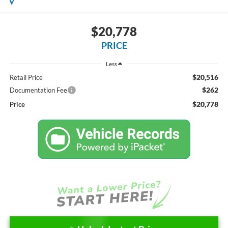
$20,778
PRICE
Less
$20,516
Retail Price
$262
Documentation Fee
$20,778
Price