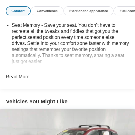
information and inventory.
Comfort
Convenience
Exterior and appearance
Fuel eco
Seat Memory - Save your seat. You don’t have to
recreate all the tweaks and fiddles that got you the
perfect seated position every time someone else
drives. Settle into your comfort zone faster with memory
settings that remember your favorite position
automatically. Thanks to seat memory, sharing a seat
just got easier.
Rear head restraint control
: 2 rear seat head
restraints
Read More...
Third-row head restraint number
: 2 third-row head
restraints
60-40 split folding third-row seats - Down for whatever.
Vehicles You Might Like
Sometimes you need a little more room for your cargo.
Other times...you need a lot more room. 60-40 split
folding third-row seats provide you with added
versatility so you can load passengers and cargo in
multiple combinations. Fold one side away for long
items and still have room for your passengers. Or fold