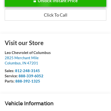
Unlock Instant Price
Click To Call
Visit our Store
Leo Chevrolet of Columbus
2825 Merchant Mile
Columbus
,
IN
47201
Sales:
812-248-3145
Service:
888-339-6052
Parts:
888-392-1325
Vehicle Information