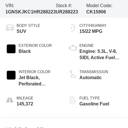
VIN:
Stock #:
Model Code:
1GNSKJKC1HR288223
UR288223
CK15906
BODY STYLE
CITY/HIGHWAY
SUV
15/22 MPG
EXTERIOR COLOR
ENGINE
Black
Engine: 5.3L, V-8,
SIDI, Active Fuel
Mgt
INTERIOR COLOR
TRANSMISSION
Jet Black,
Automatic
Perforated
Leather-Appointed
Seat Trim
MILEAGE
FUEL TYPE
145,372
Gasoline Fuel