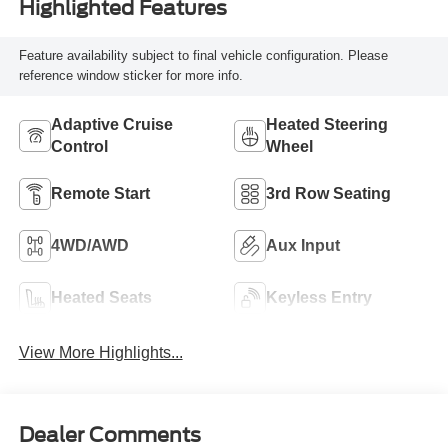
Highlighted Features
Feature availability subject to final vehicle configuration. Please
reference window sticker for more info.
Adaptive Cruise
Heated Steering
Control
Wheel
Remote Start
3rd Row Seating
4WD/AWD
Aux Input
Heated Seats
Keyless Entry
View More Highlights...
Dealer Comments