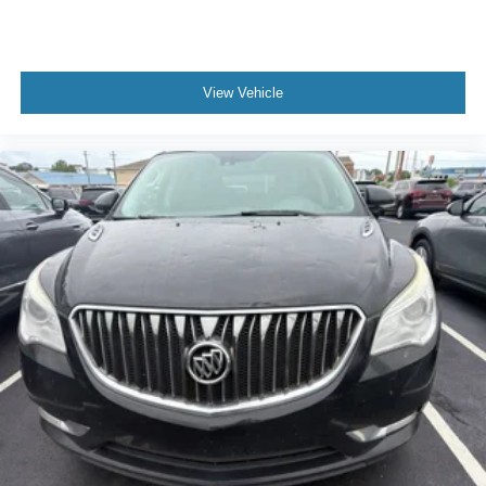
and wear and can easily be removed for cleaning.
Rear seatback upholstery
: Carpet rear seatback
upholstery
View Vehicle
Third-row seatback upholstery
: Carpet third-row
seatback upholstery
Interior accents
: Chrome and metal-look interior
accents
Headliner material
: Cloth headliner material
Deep tinted windows - a dark outlook. Sometimes the
road ahead being bright is a bad thing. Deep tinted
windows tame the level of light entering your vehicle
meaning less eye fatigue; and they offer reprieve from
prying eyes, too. Take the edge off the sunshine with
deep tinted windows.
Power 4-way driver lumbar - It’s got your back. How
you feel while driving is just as important as how your
car drives. Enhance your comfort with power 4-way
driver driver lumbar. Simply set it to the support you
want for your lower back, and it will reduce the strain
you would feel otherwise. Power 4-way driver lumbar