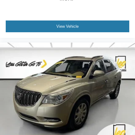
Front seat center armrest - comfort in the middle
ground. There’s room for two to relax with front seat
center armrest. It divides the front seating positions with
a top that both the driver and passenger can use. Front
seat center armrest puts your comfort front and center.
View Vehicle
Carpet flooring enhances the interior appearance and
provides an added layer of sound insulation.
Full coverage flooring enhances the interior
appearance and provides an added layer of sound
insulation.
Headliner coverage
: Full headliner coverage
Heated driver and front passenger seat cushions -
That’s hot. Heated driver and front passenger seat
cushions provide more targeted warmth so you can get
comfortable quicker in cold weather. If you have lower
body pain, you might also be soothed by the heat while
you drive. No matter the weather, find comfort in heated
driver and front passenger seat cushions.
Heated rear seats - That’s hot. Heated rear seats
provide more targeted warmth so passengers can get
comfortable quicker in cold weather. If they have lower