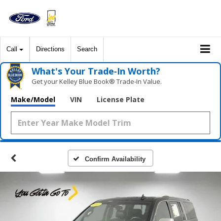
Call
Directions
Search
What's Your Trade‑In Worth?
Get your Kelley Blue Book® Trade‑In Value.
Make/Model
VIN
License Plate
Confirm Availability