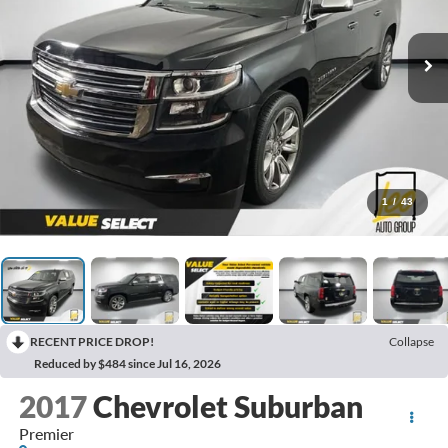
1
/
43
RECENT PRICE DROP!
Collapse
Reduced by $484 since Jul 16, 2026
2017
Chevrolet Suburban
Premier