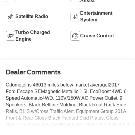
Assist
Entertainment
Satellite Radio
System
Turbo Charged
Cruise Control
Engine
Dealer Comments
Odometer is 46013 miles below market average!2017
Ford Escape SEMagnetic Metallic 1.5L EcoBoost 4WD 6-
Speed Automatic4WD, 110V/150W AC Power Outlet, 9
Speakers, Black Beltline Molding, Black Roof-Rack Side
Rails, BLIS w/Cross Traffic Alert, Equipment Group 201A,
Front & Rear Gloss-Black Painted Skid Plates, Gloss
Black-Painted Sideview Mirror Caps, Gloss Black-Painted
Upper Grille Bars & Plinth, Halogen Projector Headlamps,