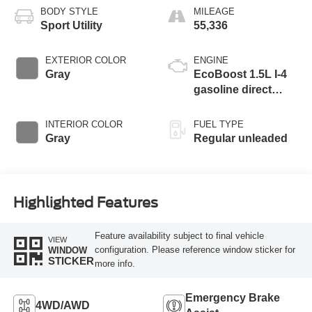
BODY STYLE
MILEAGE
Sport Utility
55,336
EXTERIOR COLOR
ENGINE
Gray
EcoBoost 1.5L I-4
gasoline direct
injection, DOHC,
variable valve
INTERIOR COLOR
FUEL TYPE
control, intercooled
Gray
Regular unleaded
turbo, regular
unleaded, engine
with 179HP
Highlighted Features
Feature availability subject to final vehicle
VIEW
configuration. Please reference window sticker for
WINDOW
STICKER
more info.
Emergency Brake
4WD/AWD