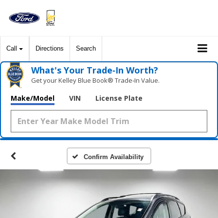
Call
Directions
Search
What's Your Trade‑In Worth?
Get your Kelley Blue Book® Trade‑In Value.
Make/Model
VIN
License Plate
Confirm Availability