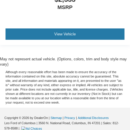
situations.
MSRP
Manual tilt steering wheel - Easy to fit in. The most
comfortable position for your steering wheel while you
drive can mean having to squeeze past it to get in and
out of the vehicle. With the manual tilt steering wheel
View Vehicle
it's easy to find the perfect fit for all situations.
Console insert material
: Metal-look console insert
Door panel insert
: Metal-look door panel insert
May not represent actual vehicle. (Options, colors, trim and body style may
Gearshifter material
: Metal-look gear shifter material
vary)
Panel insert
: Metal-look instrument panel insert
Although every reasonable effort has been made to ensure the accuracy of the
Manual reclining passenger seat - Lean back. Gain
information contained on this site, absolute accuracy cannot be guaranteed. This
site, and all information and materials appearing on it, are presented to the user "as
some space between you and the dashboard with
is" without warranty of any kind, either express or implied. All vehicles are subject to
manual reclining passenger seat. It lets you adjust the
prior sale. Price does not include applicable tax, title, and license charges. ‡Vehicles
angle of the seatback for added comfort during the
shown at different locations are not currently in our inventory (Not in Stock) but can
be made available to you at our location within a reasonable date from the time of
drive, or for a more comfortable rest during the longer
your request, not to exceed one week.
treks. Settle in, with manual reclining passenger seat.
This feature provides increased comfort for rear seat
Copyright © 2026
by DealerOn
|
Sitemap
|
Privacy
|
Additional Disclosures
passengers.
Leo Ford of Columbus
|
3560 N. National Road,
Columbus,
IN
47201
| Sales:
812-
A center armrest contributes to a more comfortable
578-8588
|