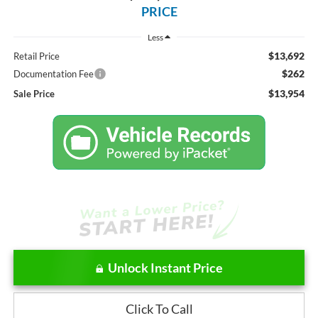
PRICE
Less
$13,692
Retail Price
$262
Documentation Fee
$13,954
Sale Price
Unlock Instant Price
Click To Call