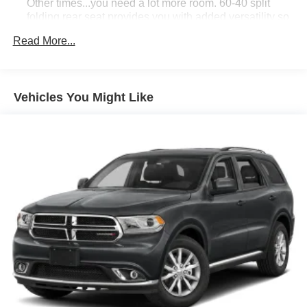
confirm pricing information and inventory.
Other times...you need a lot more room. 60-40 split
folding rear seat provides you with added versatility so
you can load passengers and cargo in multiple
Read More...
combinations. Fold one side down for long items and
still have room for your passengers. Or fold both sides
down to load large items. With 60-40 folding rear seat,
it all fits.
Vehicles You Might Like
Automatic air conditioning - Constantly fiddling with the
A-C controls to maintain the cabin temperature is
frustrating and distracting. Automatic air conditioning
takes care of it for you by automatically adjusting the
thermostat and fan settings as needed to maintain the
temperature you select. Keep your cool, with automatic
air conditioning.
Individual driver and front passenger seats provide
generous room and comfort.
Cabin air filter - breathing freshness into your drive.
Cabin air filter increases everyone’s comfort by
reducing allergens, dust and even outdoor odors that
enter the vehicle. Keep the outside contaminants out
with cabin air filter.