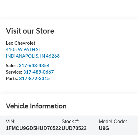
Visit our Store
Leo Chevrolet
4105 W 96TH ST
INDIANAPOLIS
,
IN
46268
Sales:
317-643-4354
Service:
317-489-0667
Parts:
317-872-3315
Vehicle Information
VIN:
Stock #:
Model Code:
1FMCU9GD5HUD70522
UUD70522
U9G