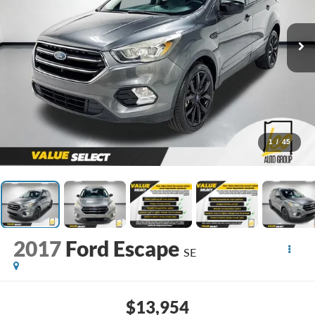
1
/
45
2017
Ford Escape
SE
$13,954