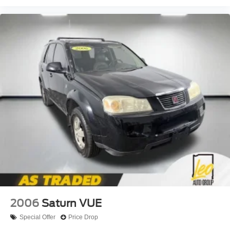
journey.
Dual zone front climate controls - comfort is on your
side. They’re too hot, so you change the temp and
now…. you’re too cold. Stop the wild temperature
swings inside the cabin with dual zone front climate
controls. The driver and front passenger can set their
individual preference so no one has to settle for the
unhappy medium. Find your own comfort zone with
dual zone front climate controls.
Rear head restraints
: Fixed rear head restraints
Passenger seat direction
: Front passenger seat with
4-way directional controls
Front seat armrest storage - convenience and
concealment. You can relax in a lot of ways with front
seat armrest storage. You can store things close to you
for easy access. Since it’s covered, you can also keep
your smaller valuables out of sight to reduce the risk of
theft. And, of course, you have a comfortable place for
2006
Saturn VUE
your arm while you drive. When it comes to
convenience, front seat armrest storage has you
Special Offer
Price Drop
covered.