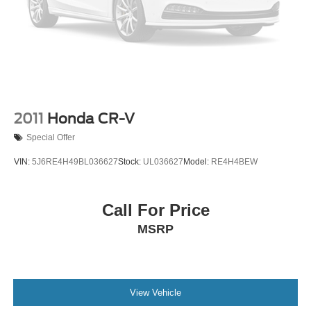
Front seatback upholstery
: Cloth front seatback
upholstery
Cloth upholstery is comfortable in all seasons.
Deep tinted windows - a dark outlook. Sometimes the
road ahead being bright is a bad thing. Deep tinted
windows tame the level of light entering your vehicle
meaning less eye fatigue; and they offer reprieve from
2011
Honda CR-V
prying eyes, too. Take the edge off the sunshine with
Special Offer
deep tinted windows.
Manual reclining driver seat - Lean back. Gain some
VIN:
5J6RE4H49BL036627
Stock:
UL036627
Model:
RE4H4BEW
space between you and the wheel with manual
reclining driver seat. It lets you adjust the angle of the
seatback for added comfort while you’re driving, or for a
Call For Price
more comfortable rest while you’re pulled over. Settle
MSRP
in, with manual reclining driver seat.
6-way driver seat - It doesn't matter how long your drive
is; if you aren't comfortable while you're behind the
wheel, every trip feels like a chore. With a 6-way driver
seat, finding the perfect position is easy, so you can sit
View Vehicle
back, (or up, or a little forward), relax and enjoy the