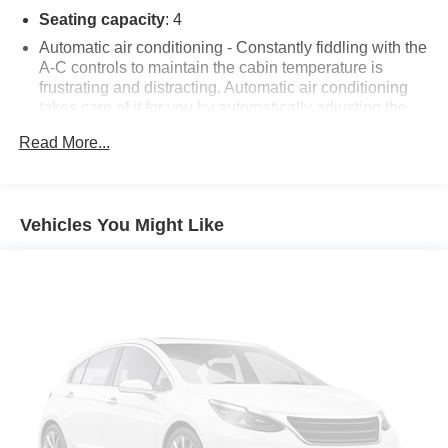
Additional tax, title, and registration are not included in the
Seating capacity
: 4
advertised sale price. We take every effort to ensure the
Automatic air conditioning - Constantly fiddling with the
advertised pricing information is accurate, however, we
A-C controls to maintain the cabin temperature is
recommend you contact the dealership to confirm pricing
frustrating and distracting. Automatic air conditioning
information and inventory.
takes care of it for you by automatically adjusting the
thermostat and fan settings as needed to maintain the
Read More...
temperature you select. Keep your cool, with automatic
air conditioning.
Individual driver and front passenger seats provide
generous room and comfort.
Vehicles You Might Like
Cabin air filter - breathing freshness into your drive.
Cabin air filter increases everyone’s comfort by
reducing allergens, dust and even outdoor odors that
enter the vehicle. Keep the outside contaminants out
with cabin air filter.
Floor mats protect the vehicle floor covering from dirt
and wear and can easily be removed for cleaning.
Rear seatback upholstery
: Carpet rear seatback
upholstery
Cloth upholstery is comfortable in all seasons.