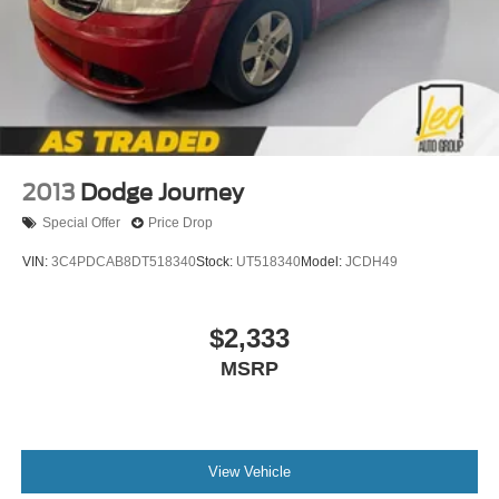
place the restraint at the correct height behind your
head, providing greater neck protection in the event of
a collision. Get it to the right place for the right time with
Height adjustable front seat head restraints.
Your driving glove. A leather wrapped steering wheel
brings the touch of luxury to your drive.
Manual driver lumbar - It’s got your back. How you feel
while driving is just as important as how your car
2013
Dodge Journey
drives. Enhance your comfort with manual driver
Special Offer
Price Drop
lumbar. Simply set it to the support you want for your
lower back, and it will reduce the strain you would feel
VIN:
3C4PDCAB8DT518340
Stock:
UT518340
Model:
JCDH49
otherwise. Manual driver lumbar supports your right to
drive comfortably.
Driver seat manual easy entry feature - a moving
$2,333
entrance. Climbing into the back seat in a two-door
MSRP
vehicle is awkward at best; unless you have driver seat
manual easy entry feature. The driver seat moves
forward to allow easy entry for the passenger. After they
get in, simply return it back to where you like it. It’s a
much more pleasant back and forth between
View Vehicle
passenger and driver with driver seat manual easy