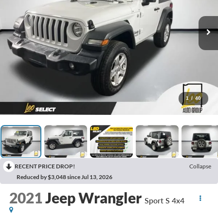
1
/
40
RECENT PRICE DROP!
Collapse
Reduced by $3,048 since Jul 13, 2026
2021
Jeep Wrangler
Sport S 4x4