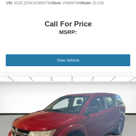
VIN:
5GZCZ53416S806794
Stock:
US806794
Model:
ZLU26
Front seat center armrest - comfort in the middle
ground. There’s room for two to relax with front seat
center armrest. It divides the front seating positions with
Call For Price
a top that both the driver and passenger can use. Front
seat center armrest puts your comfort front and center.
MSRP:
Carpet flooring enhances the interior appearance and
provides an added layer of sound insulation.
Full coverage flooring enhances the interior
appearance and provides an added layer of sound
View Vehicle
insulation.
Full folding third-row seats - Down for whatever. Full
folding third-row seats are perfect for the times when
you need more room for cargo rather than passengers.
Since it folds in one piece, all you have to do is release
the lock. Get the versatility to meet your cargo carrying
needs. With full folding third-row seats, it all fits.
Height adjustable front seat head restraints - the height
of safety. One size doesn’t fit all when it comes to
keeping you safe, and that’s why there are height
adjustable front seat head restraints. They allow you to