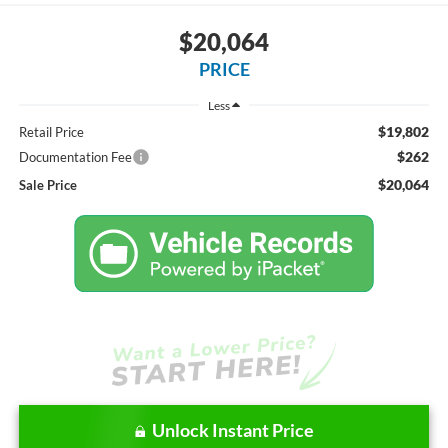
$20,064
PRICE
Less
$19,802
Retail Price
$262
Documentation Fee
$20,064
Sale Price
Unlock Instant Price