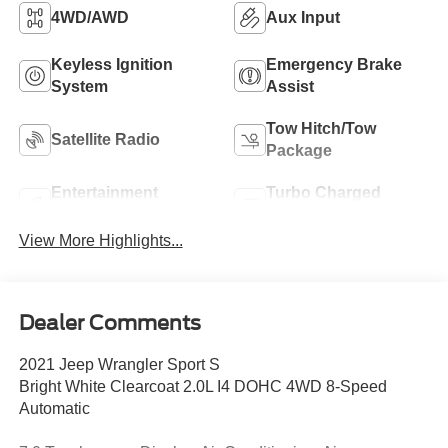
4WD/AWD
Aux Input
Keyless Ignition
Emergency Brake
System
Assist
Tow Hitch/Tow
Satellite Radio
Package
Entertainment
Turbo Charged
System
Engine
View More Highlights...
Dealer Comments
2021 Jeep Wrangler Sport S
Bright White Clearcoat 2.0L I4 DOHC 4WD 8-Speed
Automatic