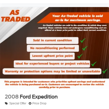
entry feature.
Front head restraint control
: Manual front seat head
restraint control
Passenger seat manual easy entry feature - a moving
entrance. Climbing into the back seat in a two-door
vehicle is awkward at best; unless you have passenger
seat manual easy entry feature. The passenger seat
moves forward to allow easy entry for the other
passengers. After they get in, simply move it back to
where you like it. It’s a much more pleasant back and
forth between passengers with passenger seat manual
easy entry feature.
Manual telescopic steering wheel - Easy to fit in. The
most comfortable position for your steering wheel while
you drive can mean having to squeeze past it to get in
and out of the vehicle. With the manual telescopic
steering wheel, you can find the perfect position for all
situations.
2008
Ford Expedition
Manual tilt steering wheel - Easy to fit in. The most
comfortable position for your steering wheel while you
Special Offer
Price Drop
drive can mean having to squeeze past it to get in and