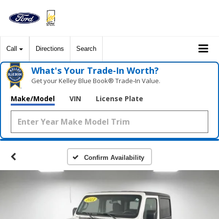
Call
Directions
Search
What's Your Trade‑In Worth?
Get your Kelley Blue Book® Trade‑In Value.
Make/Model
VIN
License Plate
Confirm Availability