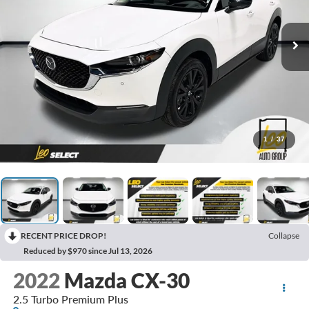
1
/
37
RECENT PRICE DROP!
Collapse
Reduced by $970 since Jul 13, 2026
2022
Mazda CX-30
2.5 Turbo Premium Plus