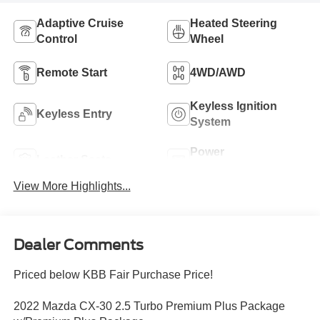
Adaptive Cruise
Heated Steering
Control
Wheel
Remote Start
4WD/AWD
Keyless Ignition
Keyless Entry
System
Power
Leather Seats
Tailgate/Liftgate
View More Highlights...
Dealer Comments
Priced below KBB Fair Purchase Price!
2022 Mazda CX-30 2.5 Turbo Premium Plus Package