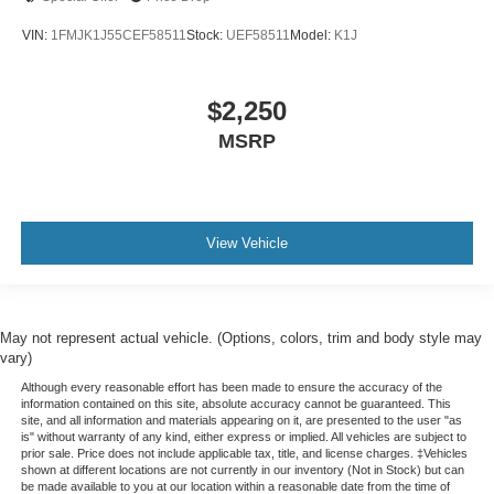
more class in the cabin with leather rear seat
upholstery. The leather material is luxurious to the
VIN:
1FMJK1J55CEF58511
Stock:
UEF58511
Model:
K1J
touch, offers a distinctive look, and is easy to clean. Put
a little luxury behind you with leather rear seat
upholstery.
$2,250
Your driving glove. A leather wrapped steering wheel
MSRP
brings the touch of luxury to your drive.
Console insert material
: Leatherette and piano black
console insert
This provides an attractive appearance with the look of
View Vehicle
leather.
Front seatback upholstery
: Leatherette front
seatback upholstery
Dashboard material
: Leatherette upholstered
May not represent actual vehicle. (Options, colors, trim and body style may
vary)
dashboard
Although every reasonable effort has been made to ensure the accuracy of the
Front head restraint control
: Manual front seat head
information contained on this site, absolute accuracy cannot be guaranteed. This
restraint control
site, and all information and materials appearing on it, are presented to the user "as
is" without warranty of any kind, either express or implied. All vehicles are subject to
Rear head restraint control
: Manual rear seat head
prior sale. Price does not include applicable tax, title, and license charges. ‡Vehicles
restraint control
shown at different locations are not currently in our inventory (Not in Stock) but can
be made available to you at our location within a reasonable date from the time of