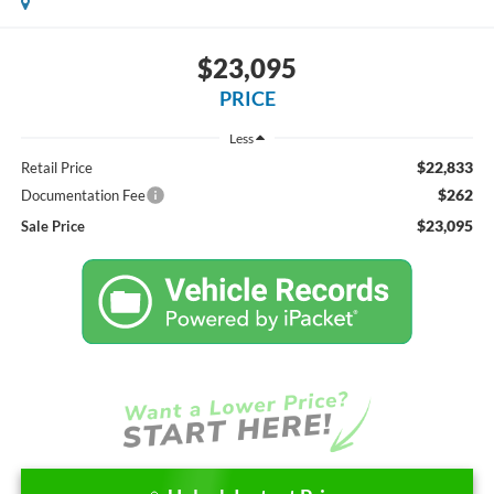
$23,095
PRICE
Less
$22,833
Retail Price
$262
Documentation Fee
$23,095
Sale Price