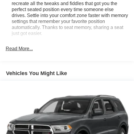
recreate all the tweaks and fiddles that got you the
perfect seated position every time someone else
drives. Settle into your comfort zone faster with memory
settings that remember your favorite position
automatically. Thanks to seat memory, sharing a seat
just got easier.
Rear head restraint control
: 3 rear seat head
restraints
Read More...
Seating capacity
: 5
60-40 folding rear seat - Down for whatever.
Sometimes you need a little more room for your cargo.
Vehicles You Might Like
Other times...you need a lot more room. 60-40 split
folding rear seat provides you with added versatility so
you can load passengers and cargo in multiple
combinations. Fold one side down for long items and
still have room for your passengers. Or fold both sides
down to load large items. With 60-40 folding rear seat,
it all fits.
Automatic air conditioning - Constantly fiddling with the
A-C controls to maintain the cabin temperature is
frustrating and distracting. Automatic air conditioning