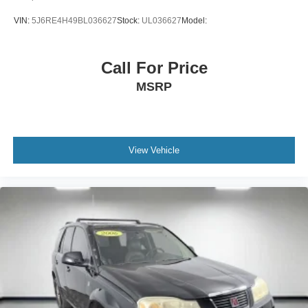
perfect position is easy, so you can sit back, (or up, or a
VIN:
5J6RE4H49BL036627
Stock:
UL036627
Model:
little forward), relax and enjoy the journey.
Dual zone front climate controls - comfort is on your
side. They’re too hot, so you change the temp and
Call For Price
now…. you’re too cold. Stop the wild temperature
MSRP
swings inside the cabin with dual zone front climate
controls. The driver and front passenger can set their
individual preference so no one has to settle for the
unhappy medium. Find your own comfort zone with
dual zone front climate controls.
View Vehicle
Rear seats fixed or removable
: Fixed rear seats
Fold forward seatback - Down for whatever. Sometimes
you need a little more room for your cargo and fold
forward seatback makes it easy to get it. With very little
effort the seatback rests on the cushion for quick and
simple space gains. With fold forward seatback, it all
fits.
Passenger seat direction
: Front passenger seat with
4-way directional controls
Carpet flooring enhances the interior appearance and