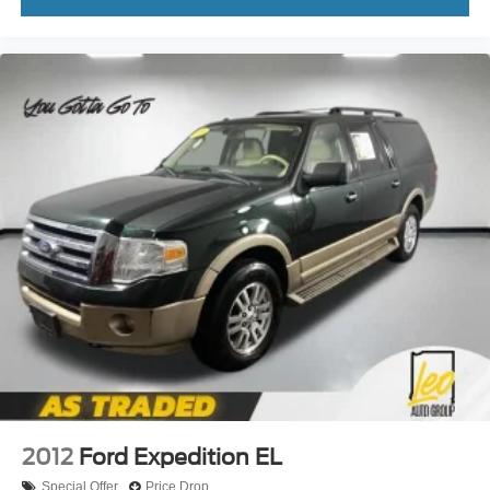
adjustable front seat head restraints. They allow you to
place the restraint at the correct height behind your
head, providing greater neck protection in the event of
a collision. Get it to the right place for the right time with
Height adjustable front seat head restraints.
Height adjustable rear seat head restraints - the height
of safety. One size doesn’t fit all when it comes to
keeping you safe, and that’s why there are height
adjustable rear seat head restraints. They allow you to
place the restraint at the correct height behind your
head, providing greater neck protection in the event of
a collision. Get it to the right place for the right time with
height adjustable rear seat head restraints.
Gearshifter material
: Leather and metal-look gear
shifter material
Leather seat upholstery - superior sitting. There’s more
class in the cabin with leather seat upholstery. The
leather material is luxurious to the touch, offers a
distinctive look, and is easy to clean. Put a little luxury
behind you with leather seat upholstery.
2012
Ford Expedition EL
Leather rear seat upholstery - superior sitting. There’s
Special Offer
Price Drop