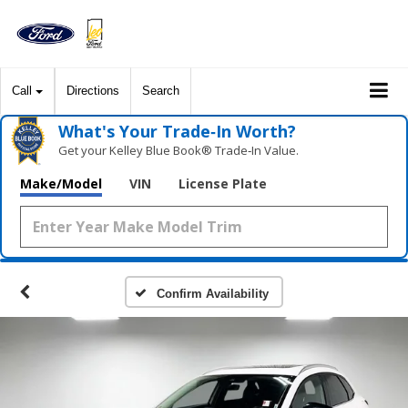
Call
Directions
Search
What's Your Trade‑In Worth?
Get your Kelley Blue Book® Trade‑In Value.
Make/Model
VIN
License Plate
Confirm Availability