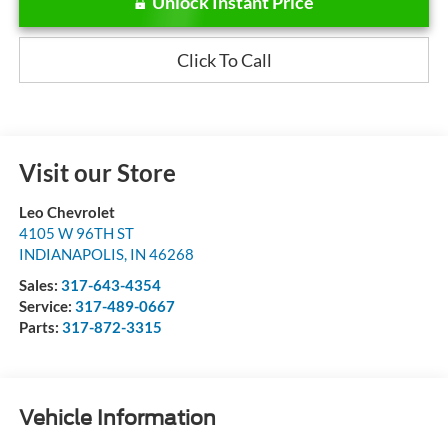
Unlock Instant Price
Click To Call
Visit our Store
Leo Chevrolet
4105 W 96TH ST
INDIANAPOLIS
,
IN
46268
Sales:
317-643-4354
Service:
317-489-0667
Parts:
317-872-3315
Vehicle Information