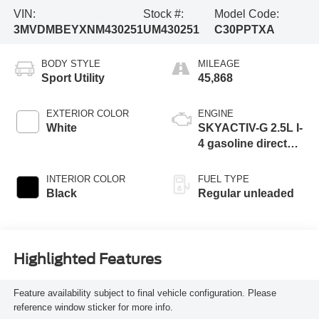
VIN:
Stock #:
Model Code:
3MVDMBEYXNM430251
UM430251
C30PPTXA
BODY STYLE
MILEAGE
Sport Utility
45,868
EXTERIOR COLOR
ENGINE
White
SKYACTIV-G 2.5L I-
4 gasoline direct
injection, DOHC,
VVT variable valve
INTERIOR COLOR
FUEL TYPE
control, Dynamic
Black
Regular unleaded
Pressure Turbo
(DPT) intercooled
turbo, regular
unleaded, engine
Highlighted Features
with 227HP
Feature availability subject to final vehicle configuration. Please
reference window sticker for more info.