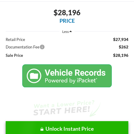
$28,196
PRICE
Less
$27,934
Retail Price
$262
Documentation Fee
$28,196
Sale Price
Unlock Instant Price