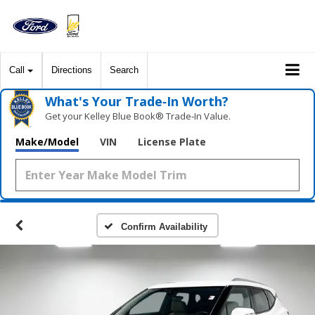
Call
Directions
Search
What's Your Trade‑In Worth?
Get your Kelley Blue Book® Trade‑In Value.
Make/Model
VIN
License Plate
Confirm Availability