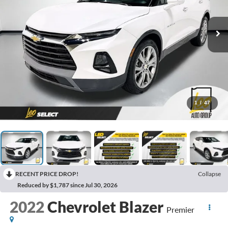
1
/
47
RECENT PRICE DROP!
Collapse
Reduced by $1,787 since Jul 30, 2026
2022
Chevrolet Blazer
Premier