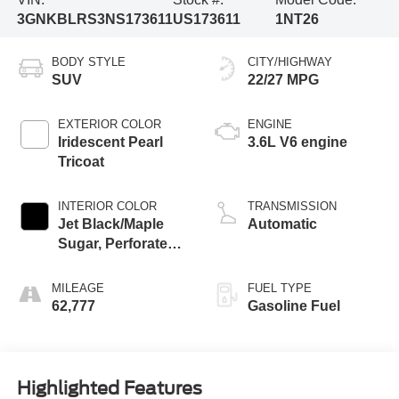
3GNKBLRS3NS173611
US173611
1NT26
BODY STYLE
CITY/HIGHWAY
SUV
22/27 MPG
EXTERIOR COLOR
ENGINE
Iridescent Pearl
3.6L V6 engine
Tricoat
INTERIOR COLOR
TRANSMISSION
Jet Black/Maple
Automatic
Sugar, Perforated
Leather-Appointed
Seat Trim
MILEAGE
FUEL TYPE
62,777
Gasoline Fuel
Highlighted Features