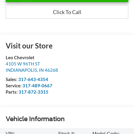
Click To Call
Visit our Store
Leo Chevrolet
4105 W 96TH ST
INDIANAPOLIS
,
IN
46268
Sales:
317-643-4354
Service:
317-489-0667
Parts:
317-872-3315
Vehicle Information
VIN:
Stock #:
Model Code: