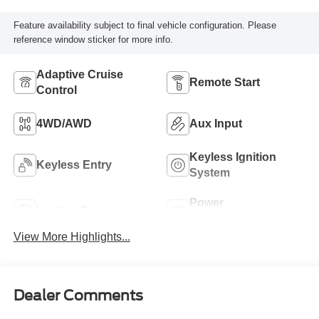
Feature availability subject to final vehicle configuration. Please
reference window sticker for more info.
Adaptive Cruise
Remote Start
Control
4WD/AWD
Aux Input
Keyless Ignition
Keyless Entry
System
Power
Leather Seats
Tailgate/Liftgate
View More Highlights...
Dealer Comments