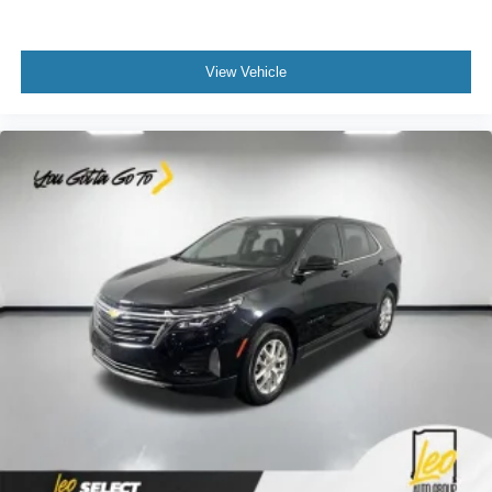
Deep tinted windows - a dark outlook. Sometimes the
road ahead being bright is a bad thing. Deep tinted
windows tame the level of light entering your vehicle
View Vehicle
meaning less eye fatigue; and they offer reprieve from
prying eyes, too. Take the edge off the sunshine with
deep tinted windows.
Power reclining driver seat - Lean back. Gain some
space between you and the wheel with power reclining
driver seat. It lets you adjust the angle of the seatback
at the touch of a button for added comfort while you’re
driving, or for a more comfortable rest while you’re
pulled over. Settle in, with power reclining driver seat.
Power 2-way driver lumbar - It’s got your back. How
you feel while driving is just as important as how your
car drives. Enhance your comfort with power 2-way
driver lumbar. Simply set it to the support you want for
your lower back, and it will reduce the strain you would
feel otherwise. Power 2-way driver lumbar supports
your right to drive comfortably.
8-way driver seat - Comfort that conforms to you! It
doesn't matter how long your drive is; if you aren't