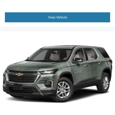
a collision. Get it to the right place for the right time with
Height adjustable front seat head restraints.
Height adjustable rear seat head restraints - the height
View Vehicle
of safety. One size doesn’t fit all when it comes to
keeping you safe, and that’s why there are height
adjustable rear seat head restraints. They allow you to
place the restraint at the correct height behind your
head, providing greater neck protection in the event of
a collision. Get it to the right place for the right time with
height adjustable rear seat head restraints.
Gearshifter material
: Leather and metal-look gear
shifter material
Leather seat upholstery - superior sitting. There’s more
class in the cabin with leather seat upholstery. The
leather material is luxurious to the touch, offers a
distinctive look, and is easy to clean. Put a little luxury
behind you with leather seat upholstery.
Leather rear seat upholstery - superior sitting. There’s
more class in the cabin with leather rear seat
upholstery. The leather material is luxurious to the