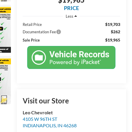
PRICE
Less
$19,703
Retail Price
$262
Documentation Fee
$19,965
Sale Price
Visit our Store
Leo Chevrolet
4105 W 96TH ST
INDIANAPOLIS
,
IN
46268