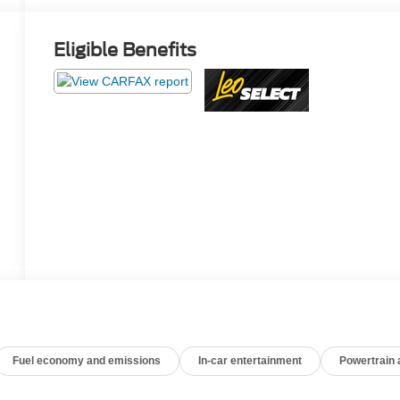
Eligible Benefits
Fuel economy and emissions
In-car entertainment
Powertrain