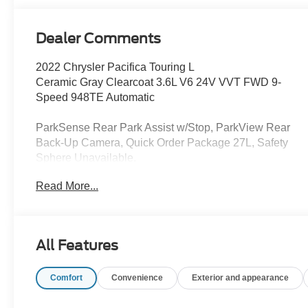
Dealer Comments
2022 Chrysler Pacifica Touring L
Ceramic Gray Clearcoat 3.6L V6 24V VVT FWD 9-
Speed 948TE Automatic
ParkSense Rear Park Assist w/Stop, ParkView Rear
Back-Up Camera, Quick Order Package 27L, Safety
Sphere Unavailable.
Read More...
This vehicle has been inspected, reconditioned, and
confirmed front-line ready by Leo Auto Group. Leo
Select vehicles meet our highest internal standard for
used inventory — gone through, retail-ready, and priced
All Features
to market. When we put the Leo name on it, we mean it.
Comfort
Convenience
Exterior and appearance
Additional tax, title, and registration are not included in
the advertised sale price. We take every effort to ensure