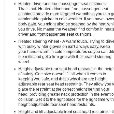
Heated driver and front passenger seat cushions -
That’s hot. Heated driver and front passenger seat
cushions provide more targeted warmth so you can g
comfortable quicker in cold weather. If you have lowe
body pain, you might also be soothed by the heat whi
you drive. No matter the weather, find comfort in heat
driver and front passenger seat cushions.
Heated steering wheel - A warm touch. Trying to driv
with bulky winter gloves on isn't always easy. Keep
your hands warm in cold temperatures so you can dit
the mitts and get a firm grip with this heated steering
wheel.
Height adjustable rear seat head restraints - the heig
of safety. One size doesn’t fit all when it comes to
keeping you safe, and that’s why there are height
adjustable rear seat head restraints. They allow you t
place the restraint at the correct height behind your
head, providing greater neck protection in the event o
collision. Get it to the right place for the right time with
height adjustable rear seat head restraints.
Height and tilt adjustable front seat head restraints - t