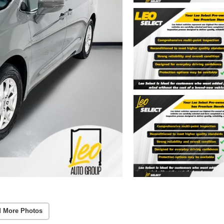
 More Photos