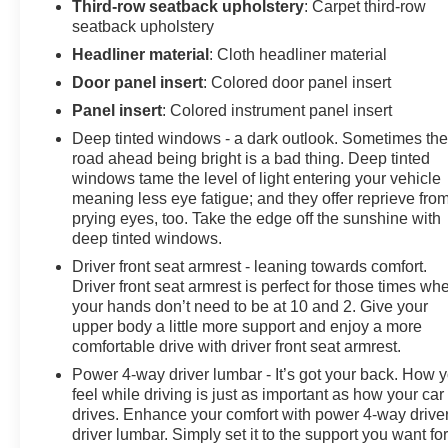
the advertised pricing information is accurate, however,
Third-row seatback upholstery
: Carpet third-row
we recommend you contact the dealership to confirm
seatback upholstery
pricing information and inventory.
Headliner material
: Cloth headliner material
Door panel insert
: Colored door panel insert
Panel insert
: Colored instrument panel insert
Deep tinted windows - a dark outlook. Sometimes th
road ahead being bright is a bad thing. Deep tinted
windows tame the level of light entering your vehicle
meaning less eye fatigue; and they offer reprieve fro
prying eyes, too. Take the edge off the sunshine with
deep tinted windows.
Driver front seat armrest - leaning towards comfort.
Driver front seat armrest is perfect for those times wh
your hands don’t need to be at 10 and 2. Give your
upper body a little more support and enjoy a more
comfortable drive with driver front seat armrest.
Power 4-way driver lumbar - It’s got your back. How 
feel while driving is just as important as how your car
drives. Enhance your comfort with power 4-way drive
driver lumbar. Simply set it to the support you want fo