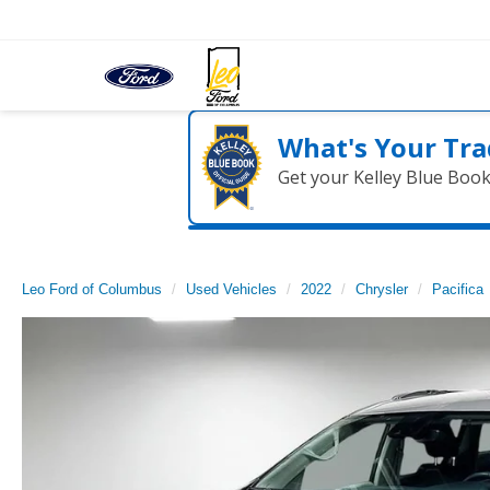
What's Your Tra
Get your Kelley Blue Boo
Leo Ford of Columbus
Used Vehicles
2022
Chrysler
Pacifica