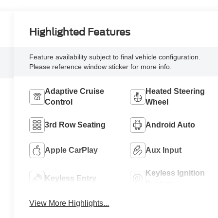
Highlighted Features
Feature availability subject to final vehicle configuration.
Please reference window sticker for more info.
Adaptive Cruise
Heated Steering
Control
Wheel
3rd Row Seating
Android Auto
Apple CarPlay
Aux Input
Keyless Ignition
Keyless Entry
System
View More Highlights...