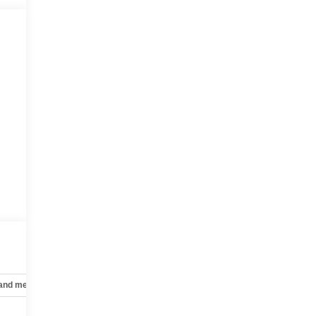
 and mechanical
Safety and security
Technology and telematics