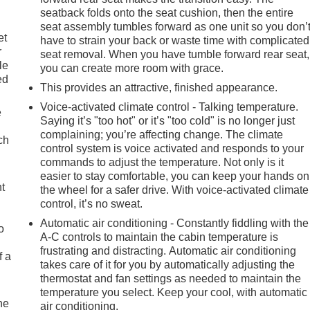
seatback folds onto the seat cushion, then the entire
seat assembly tumbles forward as one unit so you don’
et
have to strain your back or waste time with complicated
r
seat removal. When you have tumble forward rear seat,
le
you can create more room with grace.
ed
This provides an attractive, finished appearance.
Voice-activated climate control - Talking temperature.
e
Saying it’s "too hot" or it’s "too cold" is no longer just
complaining; you’re affecting change. The climate
ch
control system is voice activated and responds to your
commands to adjust the temperature. Not only is it
easier to stay comfortable, you can keep your hands on
ht
the wheel for a safer drive. With voice-activated climate
control, it’s no sweat.
Automatic air conditioning - Constantly fiddling with the
o
A-C controls to maintain the cabin temperature is
frustrating and distracting. Automatic air conditioning
f a
takes care of it for you by automatically adjusting the
thermostat and fan settings as needed to maintain the
temperature you select. Keep your cool, with automatic
he
air conditioning.