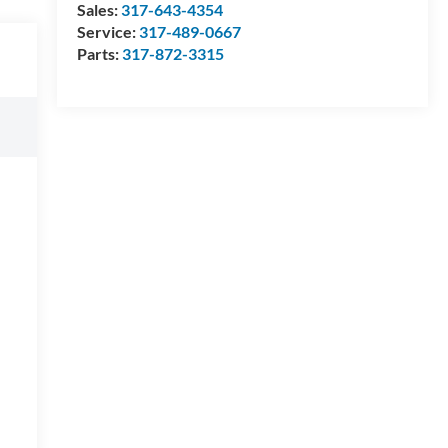
Sales:
317-643-4354
Service:
317-489-0667
Parts:
317-872-3315