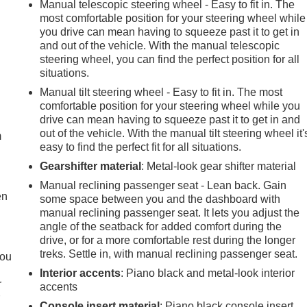
Manual telescopic steering wheel - Easy to fit in. The
most comfortable position for your steering wheel while
you drive can mean having to squeeze past it to get in
and out of the vehicle. With the manual telescopic
steering wheel, you can find the perfect position for all
situations.
Manual tilt steering wheel - Easy to fit in. The most
e
comfortable position for your steering wheel while you
drive can mean having to squeeze past it to get in and
out of the vehicle. With the manual tilt steering wheel it'
m
easy to find the perfect fit for all situations.
Gearshifter material
: Metal-look gear shifter material
Manual reclining passenger seat - Lean back. Gain
en
some space between you and the dashboard with
manual reclining passenger seat. It lets you adjust the
angle of the seatback for added comfort during the
drive, or for a more comfortable rest during the longer
treks. Settle in, with manual reclining passenger seat.
you
Interior accents
: Piano black and metal-look interior
r
accents
r
Console insert material
: Piano black console insert