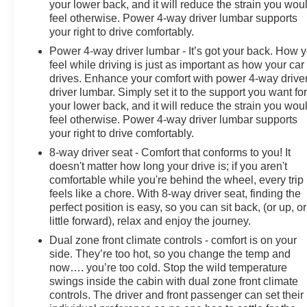
your lower back, and it will reduce the strain you wou
feel otherwise. Power 4-way driver lumbar supports
your right to drive comfortably.
Power 4-way driver lumbar - It’s got your back. How 
feel while driving is just as important as how your car
drives. Enhance your comfort with power 4-way drive
driver lumbar. Simply set it to the support you want fo
your lower back, and it will reduce the strain you wou
feel otherwise. Power 4-way driver lumbar supports
your right to drive comfortably.
8-way driver seat - Comfort that conforms to you! It
doesn't matter how long your drive is; if you aren't
comfortable while you're behind the wheel, every trip
feels like a chore. With 8-way driver seat, finding the
perfect position is easy, so you can sit back, (or up, or
little forward), relax and enjoy the journey.
Dual zone front climate controls - comfort is on your
side. They’re too hot, so you change the temp and
now…. you’re too cold. Stop the wild temperature
swings inside the cabin with dual zone front climate
controls. The driver and front passenger can set their