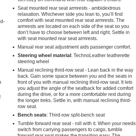
Seat mounted rear seat armrests - ambidextrous
relaxation. Whichever side you lean to, you’ll find
comfort with seat mounted rear seat armrests. The
nd-
armrests are located on each side of the seat so you
don’t have to choose between left and right. Settle in
with seat mounted rear seat armrests.
Manual rear seat adjustment aids passenger comfort.
Steering wheel material
: TechnoLeather leatherette
steering wheel
Manual reclining third-row seat - Lean back in the way
back. Gain some space between you and the seats in
h
front of you with manual reclining third-row seat. It lets
you adjust the angle of the seatback for added comfort
during the drive, or for a more comfortable rest during
d
the longer treks. Settle in, with manual reclining third-
row seat.
Bench seats
: Third-row split-bench seat
Tumble forward rear seat - roll with it. When your needs
switch from carrying passengers to cargo, tumble
forward rear seat makes the transition easy. The