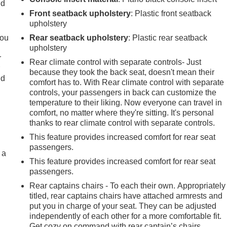
ld
Front seatback upholstery
: Plastic front seatback
upholstery
you
Rear seatback upholstery
: Plastic rear seatback
upholstery
r
Rear climate control with separate controls- Just
r
because they took the back seat, doesn't mean their
ld
comfort has to. With Rear climate control with separate
controls, your passengers in back can customize the
temperature to their liking. Now everyone can travel in
comfort, no matter where they're sitting. It's personal
thanks to rear climate control with separate controls.
This feature provides increased comfort for rear seat
passengers.
 a
This feature provides increased comfort for rear seat
passengers.
Rear captains chairs - To each their own. Appropriately
titled, rear captains chairs have attached armrests and
put you in charge of your seat. They can be adjusted
independently of each other for a more comfortable fit.
Get cozy on command with rear captain’s chairs.