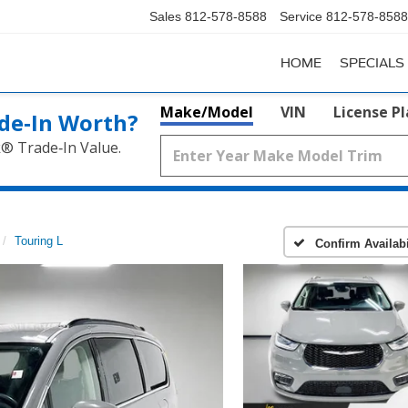
Sales
812-578-8588
Service
812-578-8588
HOME
SPECIALS
Make/Model
VIN
License P
de‑In Worth?
k® Trade‑In Value.
Touring L
Confirm Availabi