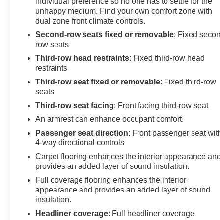
individual preference so no one has to settle for the
unhappy medium. Find your own comfort zone with
dual zone front climate controls.
Second-row seats fixed or removable
: Fixed seco
row seats
Third-row head restraints
: Fixed third-row head
restraints
Third-row seat fixed or removable
: Fixed third-row
seats
Third-row seat facing
: Front facing third-row seat
An armrest can enhance occupant comfort.
Passenger seat direction
: Front passenger seat wit
4-way directional controls
Carpet flooring enhances the interior appearance an
provides an added layer of sound insulation.
Full coverage flooring enhances the interior
appearance and provides an added layer of sound
insulation.
Headliner coverage
: Full headliner coverage