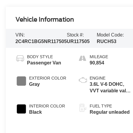
Vehicle Information
VIN:
Stock #:
Model Code:
2C4RC1BG5NR117505
UR117505
RUCH53
BODY STYLE
MILEAGE
Passenger Van
90,854
EXTERIOR COLOR
ENGINE
Gray
3.6L V-6 DOHC,
VVT variable valve
control, regular
unleaded, engine
INTERIOR COLOR
FUEL TYPE
with cylinder
Black
Regular unleaded
deactivation and
287HP