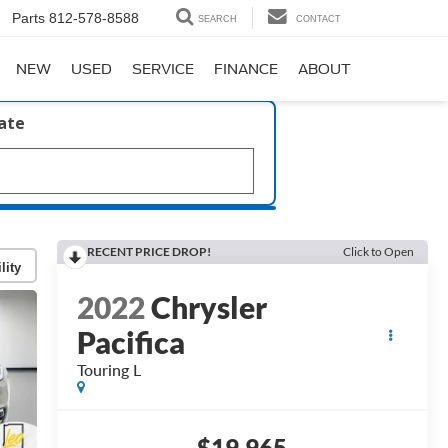
Parts
812-578-8588
SEARCH
CONTACT
NEW
USED
SERVICE
FINANCE
ABOUT
late
RECENT PRICE DROP!
Click to Open
lity
2022
Chrysler
Pacifica
Touring L
$19,965