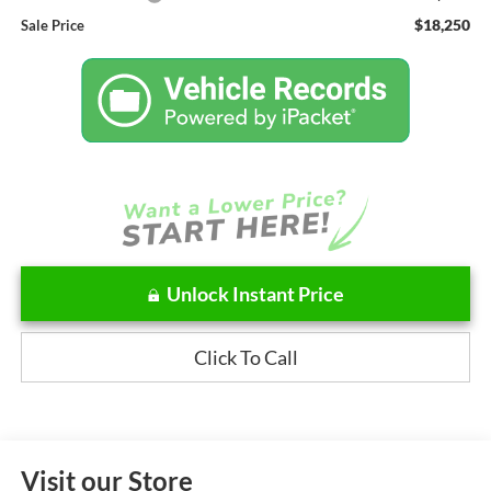
$18,250
Sale Price
Unlock Instant Price
Click To Call
Visit our Store