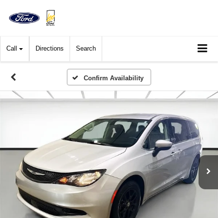
Call
Directions
Search
Confirm Availability