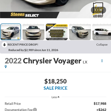
1
/
31
RECENT PRICE DROP!
Collapse
Reduced by $2,989 since Jun 11, 2026
2022
Chrysler Voyager
LX
$18,250
SALE PRICE
Less
$17,988
Retail Price
+$262
Documentation Fee