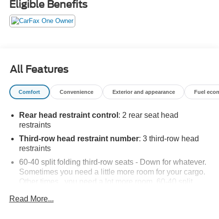
Eligible Benefits
All Features
Comfort
Convenience
Exterior and appearance
Fuel eco
Rear head restraint control
: 2 rear seat head
restraints
Third-row head restraint number
: 3 third-row head
restraints
60-40 split folding third-row seats - Down for whatever.
Sometimes you need a little more room for your cargo.
Other times...you need a lot more room. 60-40 split
folding third-row seats provide you with added
Read More...
versatility so you can load passengers and cargo in
multiple combinations. Fold one side away for long