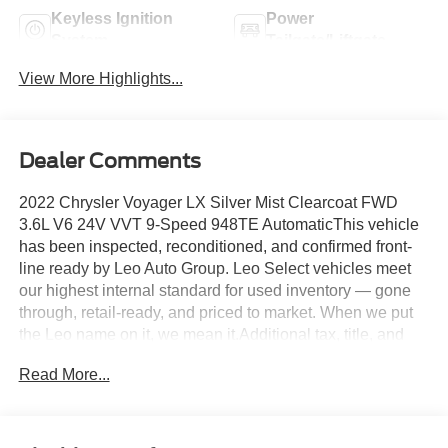
Keyless Ignition
Power
System
Tailgate/Liftgate
View More Highlights...
Dealer Comments
2022 Chrysler Voyager LX Silver Mist Clearcoat FWD
3.6L V6 24V VVT 9-Speed 948TE AutomaticThis vehicle
has been inspected, reconditioned, and confirmed front-
line ready by Leo Auto Group. Leo Select vehicles meet
our highest internal standard for used inventory — gone
through, retail-ready, and priced to market. When we put
the Leo name on it, we mean it.Additional tax, title, and
registration are not included in the advertised sale price.
Read More...
We take every effort to ensure the advertised pricing
information is accurate, however, we recommend you
contact the dealership to confirm pricing information and
inventory.