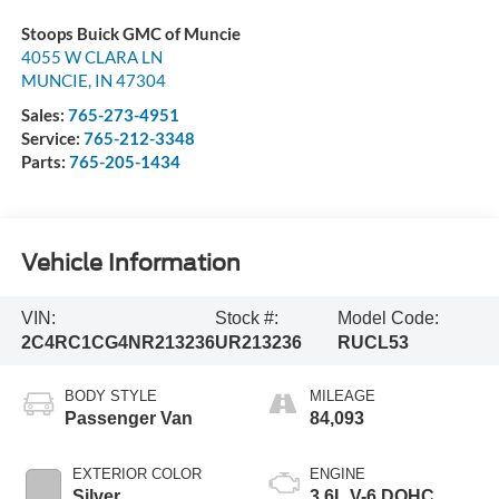
Stoops Buick GMC of Muncie
4055 W CLARA LN
MUNCIE
,
IN
47304
Sales:
765-273-4951
Service:
765-212-3348
Parts:
765-205-1434
Vehicle Information
VIN:
Stock #:
Model Code:
2C4RC1CG4NR213236
UR213236
RUCL53
BODY STYLE
MILEAGE
Passenger Van
84,093
EXTERIOR COLOR
ENGINE
Silver
3.6L V-6 DOHC,