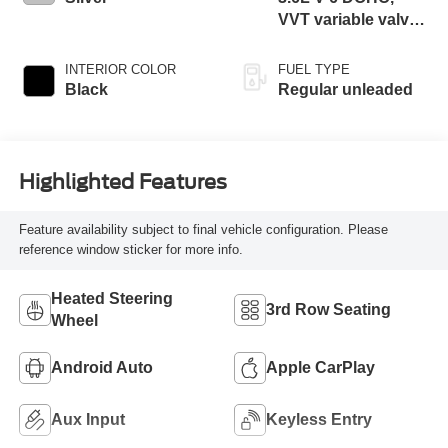
VVT variable valve
control, regular
unleaded, engine
INTERIOR COLOR
FUEL TYPE
with cylinder
Black
Regular unleaded
deactivation and
287HP
Highlighted Features
Feature availability subject to final vehicle configuration. Please
reference window sticker for more info.
Heated Steering
3rd Row Seating
Wheel
Android Auto
Apple CarPlay
Aux Input
Keyless Entry