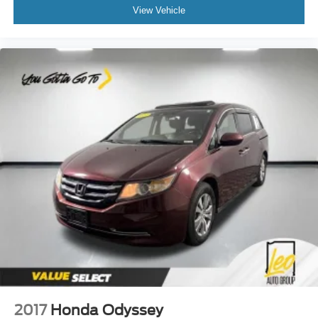
8-way driver seat - Comfort that conforms to you! It
View Vehicle
doesn't matter how long your drive is; if you aren't
comfortable while you're behind the wheel, every trip
feels like a chore. With 8-way driver seat, finding the
perfect position is easy, so you can sit back, (or up, or a
little forward), relax and enjoy the journey.
Dual zone front climate controls - comfort is on your
side. They’re too hot, so you change the temp and
now…. you’re too cold. Stop the wild temperature
swings inside the cabin with dual zone front climate
controls. The driver and front passenger can set their
individual preference so no one has to settle for the
unhappy medium. Find your own comfort zone with
dual zone front climate controls.
Rear head restraints
: Fixed rear head restraints
Second-row seats fixed or removable
: Fixed
second-row seats
Third-row head restraints
: Fixed third-row head
restraints
Third-row seat fixed or removable
: Fixed third-row
2017
Honda Odyssey
seats