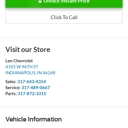
Unlock Instant Price
Click To Call
Visit our Store
Leo Chevrolet
4105 W 96TH ST
INDIANAPOLIS
,
IN
46268
Sales:
317-643-4354
Service:
317-489-0667
Parts:
317-872-3315
Vehicle Information