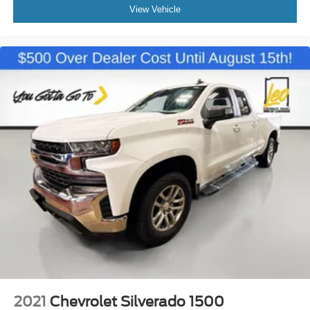
reclining driver seat. It lets you adjust the angle of the
View Vehicle
seatback for added comfort while you’re driving, or for a
more comfortable rest while you’re pulled over. Settle
in, with manual reclining driver seat.
Driver seat direction
: Driver seat with 4-way
directional controls
Rear seats fixed or removable
: Fixed rear seats
Fold-up rear seat cushion - up for whatever. Sometimes
you need a little more floorspace for your cargo and
fold-up rear seat cushion makes it easy to get it. With
very little effort the seat cushion folds up against the
seatback for quick and simple space gains. With fold-
up rear seat cushion, it all fits.
Passenger seat direction
: Front passenger seat with
4-way directional controls
Front seat armrest storage - convenience and
concealment. You can relax in a lot of ways with front
seat armrest storage. You can store things close to you
for easy access. Since it’s covered, you can also keep
your smaller valuables out of sight to reduce the risk of
2021
Chevrolet Silverado 1500
theft. And, of course, you have a comfortable place for