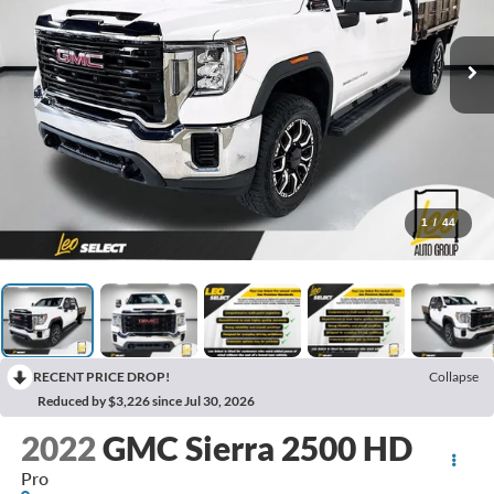
1
/
44
RECENT PRICE DROP!
Collapse
Reduced by $3,226 since Jul 30, 2026
2022
GMC Sierra 2500 HD
Pro