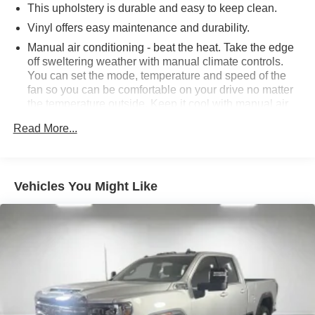
This upholstery is durable and easy to keep clean.
advertised sale price. We take every effort to ensure the
advertised pricing information is accurate, however, we
Vinyl offers easy maintenance and durability.
recommend you contact the dealership to confirm pricing
Manual air conditioning - beat the heat. Take the edge
information and inventory.
off sweltering weather with manual climate controls.
You can set the mode, temperature and speed of the
fan so you can be comfortable on your drive no matter
the temperature outside. Keep it cool with manual air
conditioning.
Read More...
Rear head restraint control
: 2 rear seat head
restraints
Front split-bench seat - divide and comfort. When it
Vehicles You Might Like
comes to seating position, what’s good for the driver
isn’t always best for the passengers, and vice versa.
Front split-bench seat allows the driver's portion of the
seat to move independently of the rest of the bench,
allowing everyone to be comfortable. Front split-bench
seat is common seating with an individual touch.
Seating capacity
: 6
60-40 folding rear seat - Down for whatever.
Sometimes you need a little more room for your cargo.