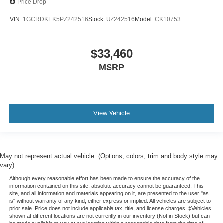
Price Drop
Split-bench rear seat - Down for whatever. Sometimes
you need a little more room for your cargo. Other
VIN:
1GCRDKEK5PZ242516
Stock:
UZ242516
Model:
CK10753
times...you need a lot more room. Split-bench rear
seats provide you with added versatility so you can
load passengers and cargo in multiple combinations.
$33,460
Fold one side for long items and still have room for
your passengers. Or fold both sides to load large items.
MSRP
With split-bench rear seats, it all fits.
Gearshifter material
: Urethane gear shifter material
Steering wheel material
: Urethane steering wheel
View Vehicle
May not represent actual vehicle. (Options, colors, trim and body style may
vary)
Although every reasonable effort has been made to ensure the accuracy of the
information contained on this site, absolute accuracy cannot be guaranteed. This
site, and all information and materials appearing on it, are presented to the user "as
is" without warranty of any kind, either express or implied. All vehicles are subject to
prior sale. Price does not include applicable tax, title, and license charges. ‡Vehicles
shown at different locations are not currently in our inventory (Not in Stock) but can