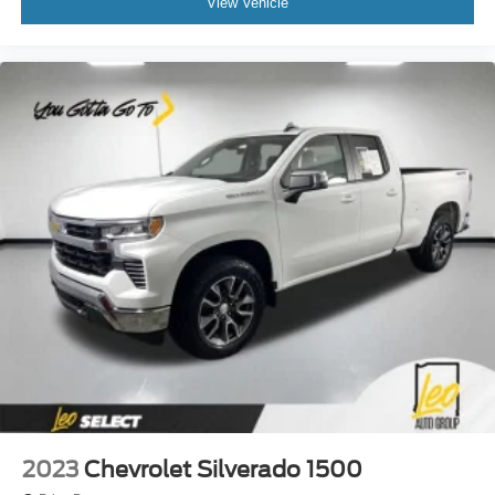
View Vehicle
drive can mean having to squeeze past it to get in and
out of the vehicle. With the manual tilt steering wheel
it's easy to find the perfect fit for all situations.
Manual reclining passenger seat - Lean back. Gain
some space between you and the dashboard with
manual reclining passenger seat. It lets you adjust the
angle of the seatback for added comfort during the
drive, or for a more comfortable rest during the longer
treks. Settle in, with manual reclining passenger seat.
Front seatback upholstery
: Plastic front seatback
upholstery
This feature provides increased comfort for rear seat
passengers.
Front split-bench seat - divide and comfort. When it
comes to seating position, what’s good for the driver
isn’t always best for the passengers, and vice versa.
Front split-bench seat allows the driver's portion of the
seat to move independently of the rest of the bench,
allowing everyone to be comfortable. Front split-bench
2023
Chevrolet Silverado 1500
seat is common seating with an individual touch.