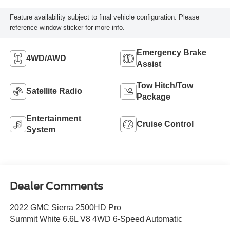
Feature availability subject to final vehicle configuration. Please
reference window sticker for more info.
Emergency Brake
4WD/AWD
Assist
Tow Hitch/Tow
Satellite Radio
Package
Entertainment
Cruise Control
System
Dealer Comments
2022 GMC Sierra 2500HD Pro
Summit White 6.6L V8 4WD 6-Speed Automatic