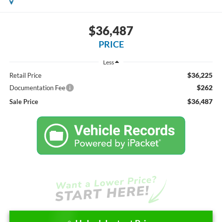
$36,487
PRICE
Less
$36,225
Retail Price
$262
Documentation Fee
$36,487
Sale Price