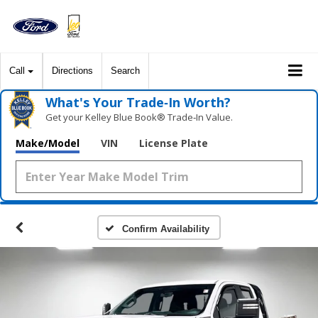
Call
Directions
Search
What's Your Trade‑In Worth?
Get your Kelley Blue Book® Trade‑In Value.
Make/Model
VIN
License Plate
Confirm Availability