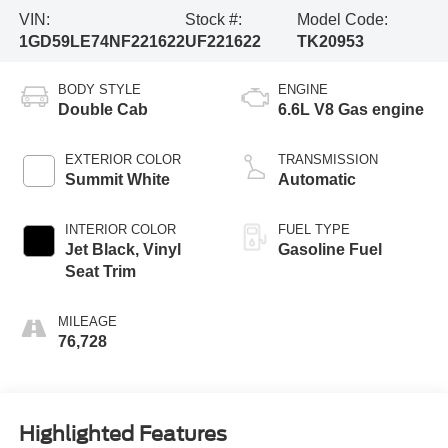
VIN:
Stock #:
Model Code:
1GD59LE74NF221622
UF221622
TK20953
BODY STYLE
ENGINE
Double Cab
6.6L V8 Gas engine
EXTERIOR COLOR
TRANSMISSION
Summit White
Automatic
INTERIOR COLOR
FUEL TYPE
Jet Black, Vinyl
Gasoline Fuel
Seat Trim
MILEAGE
76,728
Highlighted Features