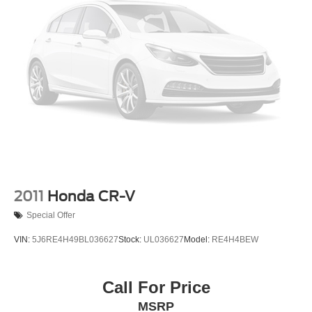
2011
Honda CR-V
Special Offer
VIN:
5J6RE4H49BL036627
Stock:
UL036627
Model:
RE4H4BEW
Call For Price
MSRP