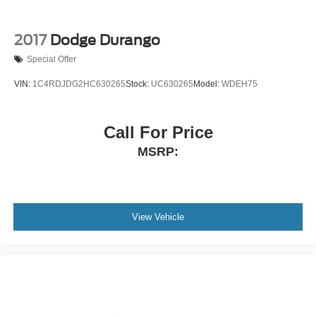
2017
Dodge Durango
Special Offer
VIN:
1C4RDJDG2HC630265
Stock:
UC630265
Model:
WDEH75
Call For Price
MSRP:
View Vehicle