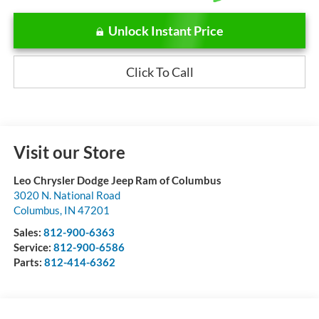
Unlock Instant Price
Click To Call
Visit our Store
Leo Chrysler Dodge Jeep Ram of Columbus
3020 N. National Road
Columbus
,
IN
47201
Sales:
812-900-6363
Service:
812-900-6586
Parts:
812-414-6362