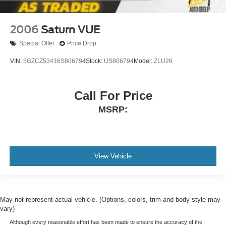
2006
Saturn VUE
Special Offer
Price Drop
VIN:
5GZCZ53416S806794
Stock:
US806794
Model:
ZLU26
Call For Price
MSRP:
View Vehicle
May not represent actual vehicle. (Options, colors, trim and body style may
vary)
Although every reasonable effort has been made to ensure the accuracy of the