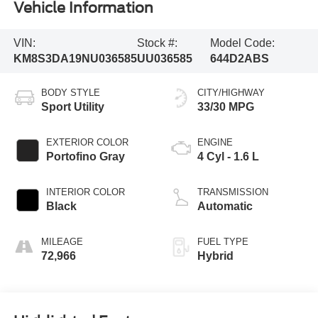
Vehicle Information
VIN:
Stock #:
Model Code:
KM8S3DA19NU036585
UU036585
644D2ABS
BODY STYLE
CITY/HIGHWAY
Sport Utility
33/30 MPG
EXTERIOR COLOR
ENGINE
Portofino Gray
4 Cyl - 1.6 L
INTERIOR COLOR
TRANSMISSION
Black
Automatic
MILEAGE
FUEL TYPE
72,966
Hybrid