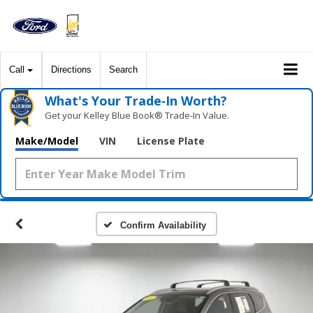
Call
Directions
Search
What's Your Trade‑In Worth?
Get your Kelley Blue Book® Trade‑In Value.
Make/Model
VIN
License Plate
Confirm Availability