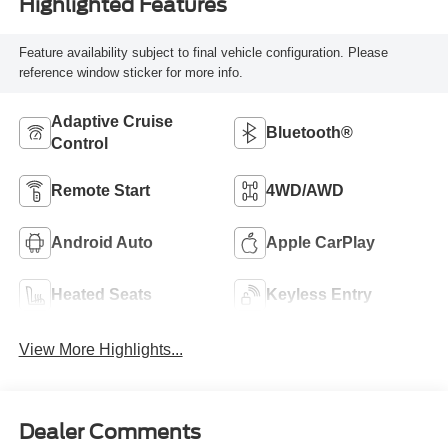
Highlighted Features
Feature availability subject to final vehicle configuration. Please
reference window sticker for more info.
Adaptive Cruise
Bluetooth®
Control
Remote Start
4WD/AWD
Android Auto
Apple CarPlay
Heated Seats
Keyless Entry
View More Highlights...
Dealer Comments