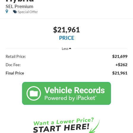
SEL Premium
Special Offer
$21,961
PRICE
Less
$21,699
Retail Price:
+$262
Doc Fee:
$21,961
Final Price