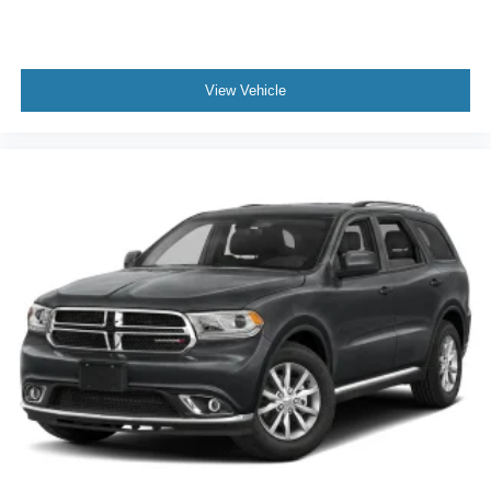
View Vehicle