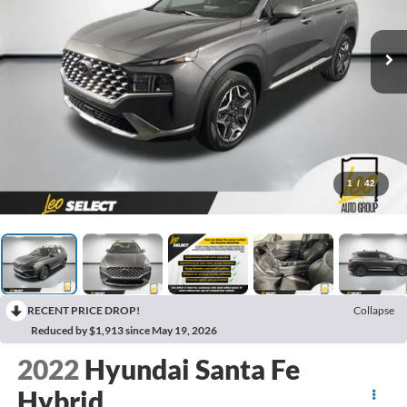
1
/
42
RECENT PRICE DROP!
Collapse
Reduced by $1,913 since May 19, 2026
2022
Hyundai Santa Fe
Hybrid