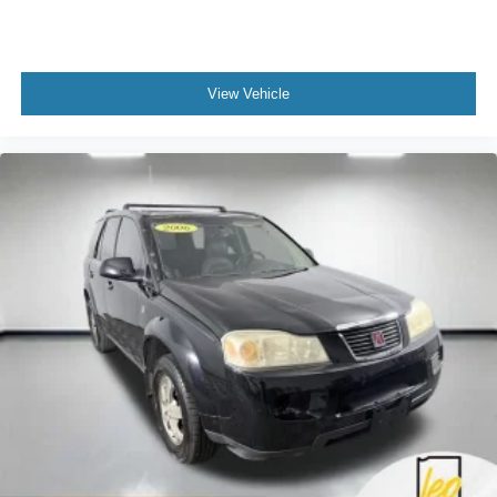
View Vehicle