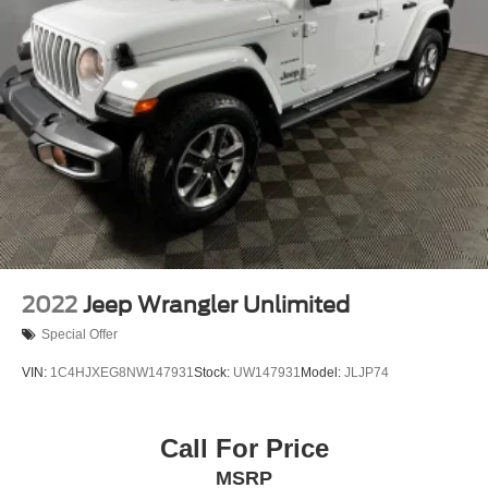
Multi-Link Rear Suspension w/Coil Springs
Regenerative 4-Wheel Disc Brakes w/4-Wheel ABS,
Front Vented Discs, Brake Assist, Hill Descent Control,
Hill Hold Control and Electric Parking Brake
Lithium Ion (li-Ion) Traction Battery 1.49 kWh Capacity
2022
Jeep Wrangler Unlimited
Special Offer
VIN:
1C4HJXEG8NW147931
Stock:
UW147931
Model:
JLJP74
Call For Price
MSRP