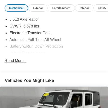
Mechanical
Exterior
Entertainment
Interior
Safety
3.510 Axle Ratio
GVWR: 5,578 lbs
Electronic Transfer Case
Automatic Full-Time All-Wheel
Battery w/Run Down Protection
Hybrid Electric Motor
Towing Equipment -inc: Trailer Sway Control
Read More...
Gas-Pressurized Shock Absorbers
Front And Rear Anti-Roll Bars
Vehicles You Might Like
Electric Power-Assist Speed-Sensing Steering
17.7 Gal. Fuel Tank
Single Stainless Steel Exhaust
Permanent Locking Hubs
Strut Front Suspension w/Coil Springs